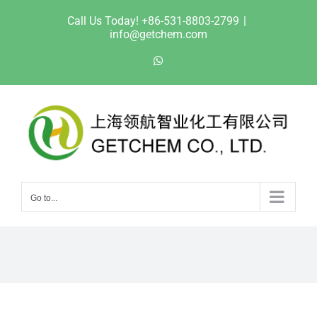
Skip
Call Us Today! +86-531-8803-2799
|
to
info@getchem.com
content
WhatsApp
Go to...