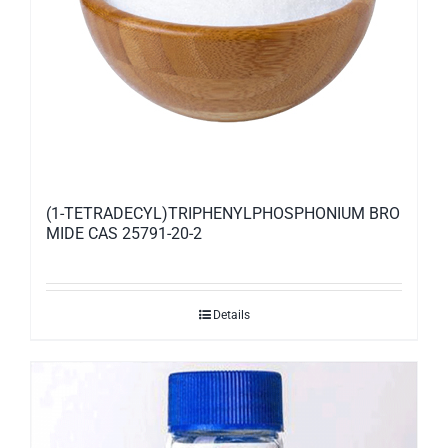
(1-TETRADECYL)TRIPHENYLPHOSPHONIUM BRO
MIDE CAS 25791-20-2
Details