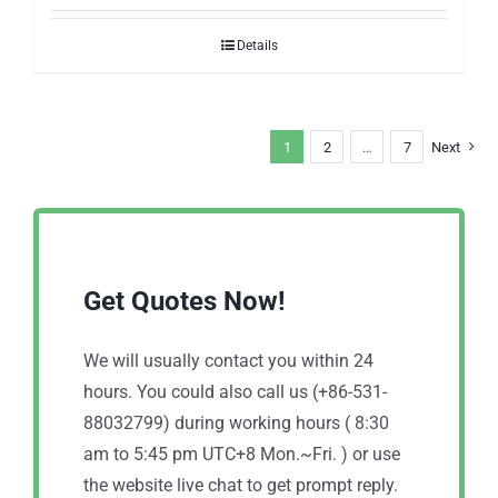
Details
1
2
…
7
Next
Get Quotes Now!
We will usually contact you within 24
hours. You could also call us (+86-531-
88032799) during working hours ( 8:30
am to 5:45 pm UTC+8 Mon.~Fri. ) or use
the website live chat to get prompt reply.