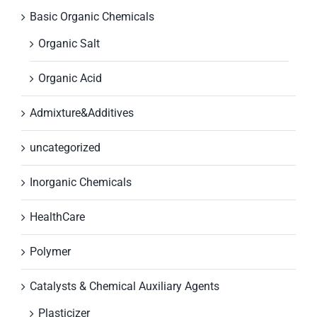
Basic Organic Chemicals
Organic Salt
Organic Acid
Admixture&Additives
uncategorized
Inorganic Chemicals
HealthCare
Polymer
Catalysts & Chemical Auxiliary Agents
Plasticizer