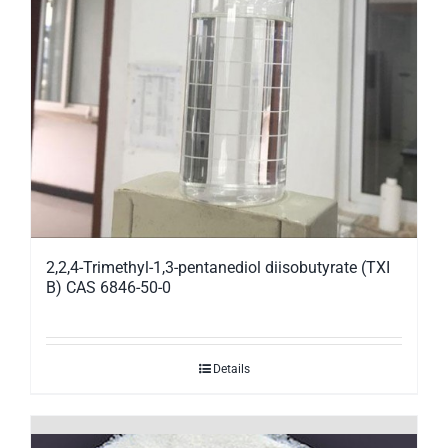
2,2,4-Trimethyl-1,3-pentanediol diisobutyrate (TXI
B) CAS 6846-50-0
Details