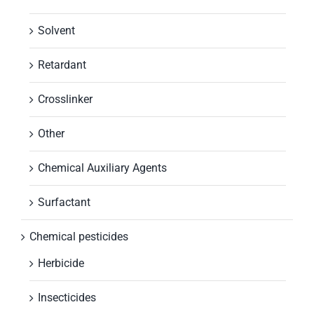
Solvent
Retardant
Crosslinker
Other
Chemical Auxiliary Agents
Surfactant
Chemical pesticides
Herbicide
Insecticides