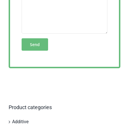
Product categories
Additive