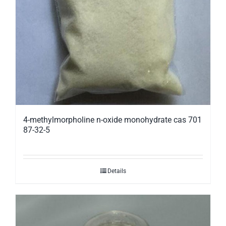
4-methylmorpholine n-oxide monohydrate cas 701
87-32-5
Details