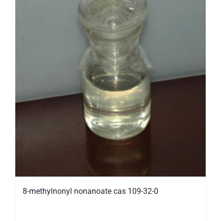
8-methylnonyl nonanoate cas 109-32-0