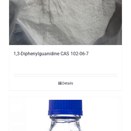
1,3-Diphenylguanidine CAS 102-06-7
Details