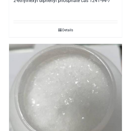
2-ethylhexyl diphenyl phosphate cas 1241-94-7
Details