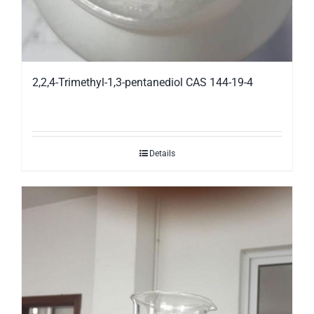
2,2,4-Trimethyl-1,3-pentanediol CAS 144-19-4
Details