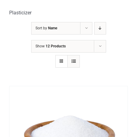
Plasticizer
Sort by
Name
Show
12 Products