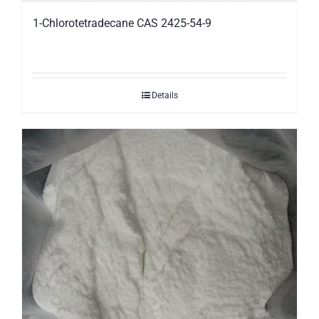
1-Chlorotetradecane CAS 2425-54-9
Details