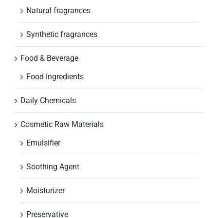
Natural fragrances
Synthetic fragrances
Food & Beverage
Food Ingredients
Daily Chemicals
Cosmetic Raw Materials
Emulsifier
Soothing Agent
Moisturizer
Preservative