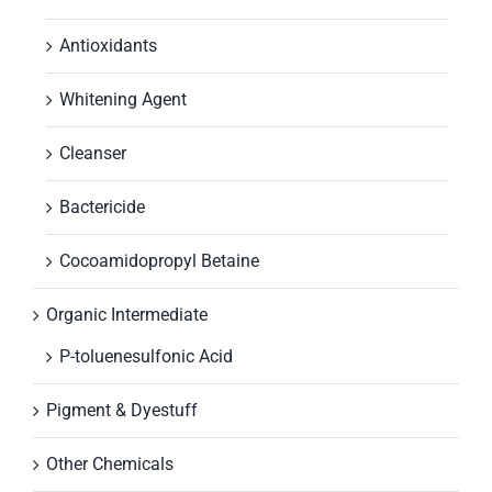
Antioxidants
Whitening Agent
Cleanser
Bactericide
Cocoamidopropyl Betaine
Organic Intermediate
P-toluenesulfonic Acid
Pigment & Dyestuff
Other Chemicals