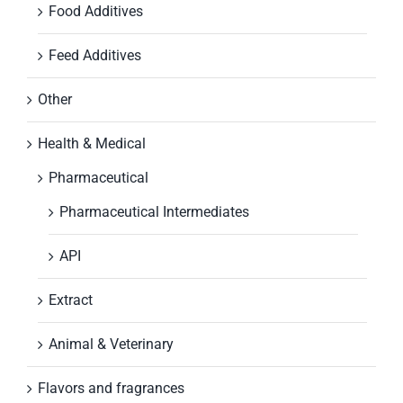
Food Additives
Feed Additives
Other
Health & Medical
Pharmaceutical
Pharmaceutical Intermediates
API
Extract
Animal & Veterinary
Flavors and fragrances