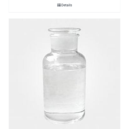
Details