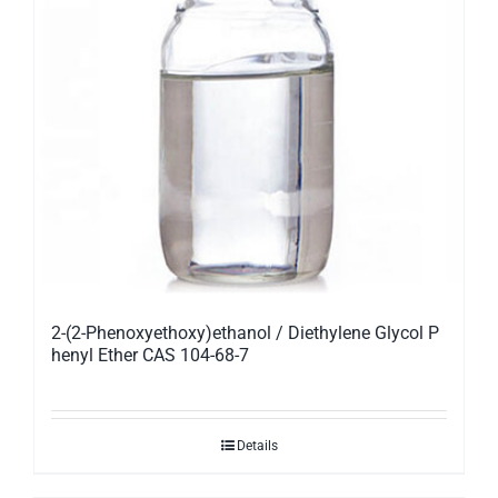
2-(2-Phenoxyethoxy)ethanol / Diethylene Glycol P
henyl Ether CAS 104-68-7
Details