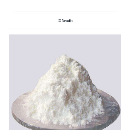
Details