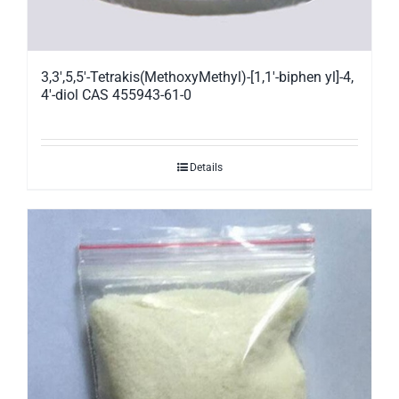
3,3′,5,5′-Tetrakis(MethoxyMethyl)-[1,1′-biphen yl]-4,
4′-diol CAS 455943-61-0
Details