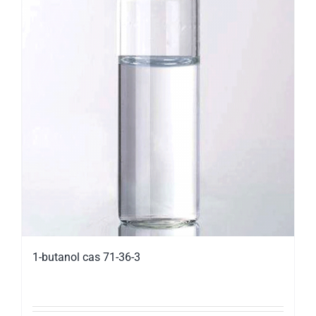
1-butanol cas 71-36-3