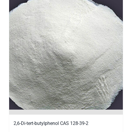
2,6-Di-tert-butylphenol CAS 128-39-2