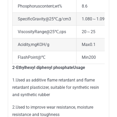
Phosphoruscontent,wt%
8.6
SpecificGravity@25℃,g/cm3
1.080～1.090
ViscosityRange@25℃,cps
20～25
Acidity,mgKOH/g
Max0.1
FlashPoint@℃
Min200
2-Ethylhexyl diphenyl phosphateUsage
1.Used as additive flame retardant and flame
retardant plasticizer, suitable for synthetic resin
and synthetic rubber
2.Used to improve wear resistance, moisture
resistance and toughness