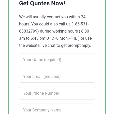
Get Quotes Now!
We will usually contact you within 24
hours. You could also call us (+86-531-
88032799) during working hours ( 8:30
am to 5:45 pm UTC+8 Mon.~Fri. ) or use
the website live chat to get prompt reply.