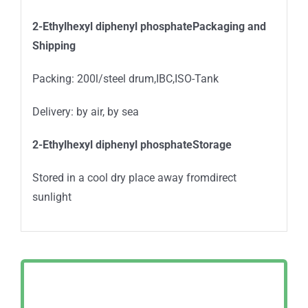
2-Ethylhexyl diphenyl phosphatePackaging and
Shipping
Packing: 200l/steel drum,IBC,ISO-Tank
Delivery: by air, by sea
2-Ethylhexyl diphenyl phosphateStorage
Stored in a cool dry place away fromdirect
sunlight