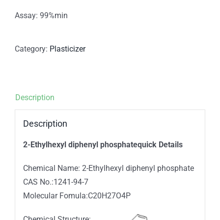
Assay: 99%min
Category:
Plasticizer
Description
Description
2-Ethylhexyl diphenyl phosphatequick Details
Chemical Name: 2-Ethylhexyl diphenyl phosphate
CAS No.:1241-94-7
Molecular Fomula:C20H27O4P
Chemical Structure: