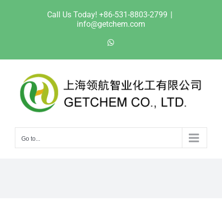
Skip
Call Us Today! +86-531-8803-2799
|
to
info@getchem.com
content
WhatsApp
Go to...