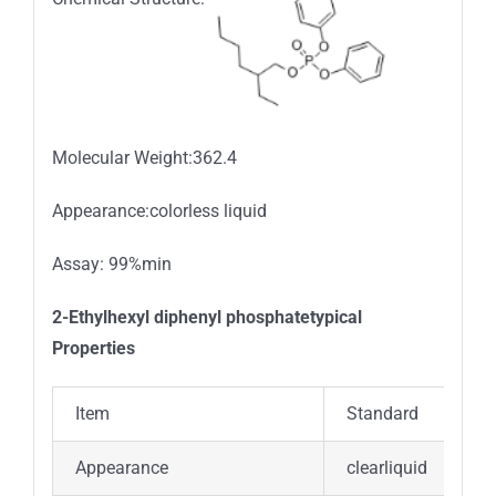
Molecular Weight:362.4
Appearance:colorless liquid
Assay: 99%min
2-Ethylhexyl diphenyl phosphatetypical
Properties
Item
Standard
Appearance
clearliquid