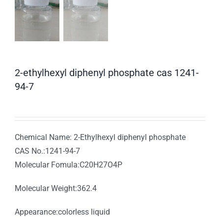
2-ethylhexyl diphenyl phosphate cas 1241-
94-7
Chemical Name: 2-Ethylhexyl diphenyl phosphate
CAS No.:1241-94-7
Molecular Fomula:C20H27O4P
Molecular Weight:362.4
Appearance:colorless liquid