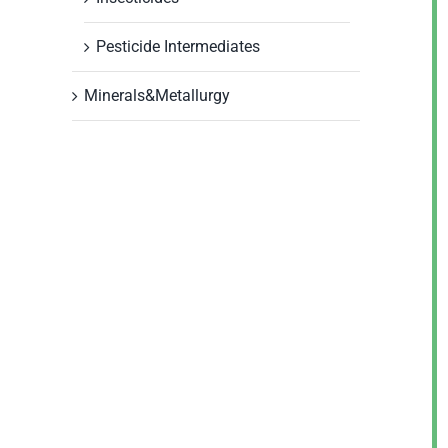
Pesticide Intermediates
Minerals&Metallurgy