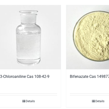
3-Chloroaniline Cas 108-42-9
Bifenazate Cas 14987
Details
Details