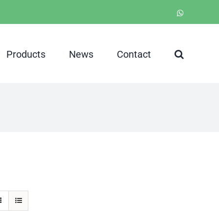
WhatsApp
Products
News
Contact