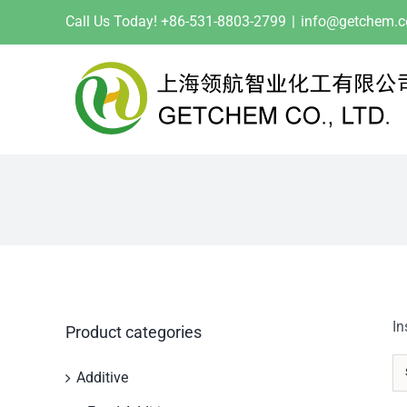
Skip
Call Us Today! +86-531-8803-2799
|
info@getchem.
to
content
In
Product categories
Additive