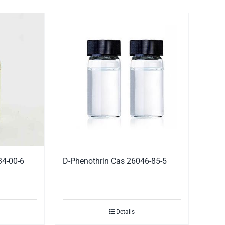
34-00-6
D-Phenothrin Cas 26046-85-5
Details