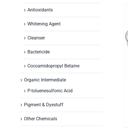
Antioxidants
Whitening Agent
Cleanser
Bactericide
Cocoamidopropyl Betaine
Organic Intermediate
P-toluenesulfonic Acid
Pigment & Dyestuff
Other Chemicals