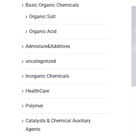
Basic Organic Chemicals
Organic Salt
Organic Acid
Admixture&Additives
uncategorized
Inorganic Chemicals
HealthCare
Polymer
Catalysts & Chemical Auxiliary
Agents