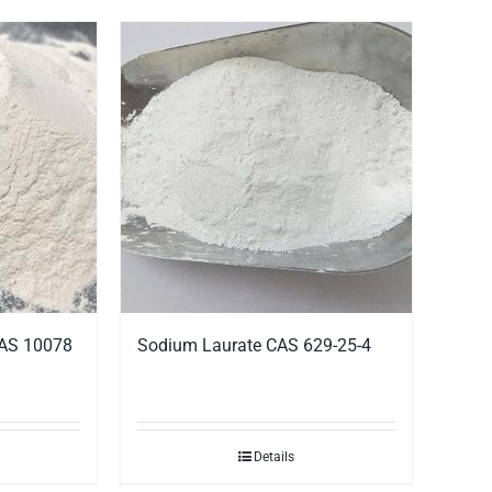
CAS 10078
Sodium Laurate CAS 629-25-4
Details