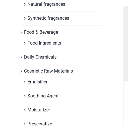
Natural fragrances
Synthetic fragrances
Food & Beverage
Food Ingredients
Daily Chemicals
Cosmetic Raw Materials
Emulsifier
Soothing Agent
Moisturizer
Preservative