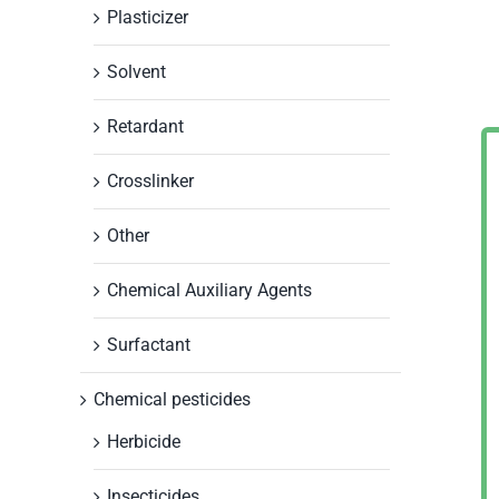
Plasticizer
Solvent
Retardant
Crosslinker
Other
Chemical Auxiliary Agents
Surfactant
Chemical pesticides
Herbicide
Insecticides