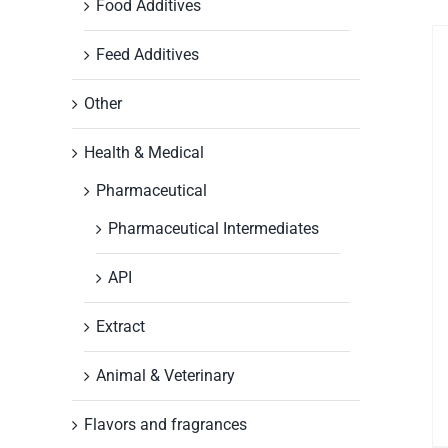
Food Additives
Feed Additives
Other
Health & Medical
Pharmaceutical
Pharmaceutical Intermediates
API
Extract
Animal & Veterinary
Flavors and fragrances