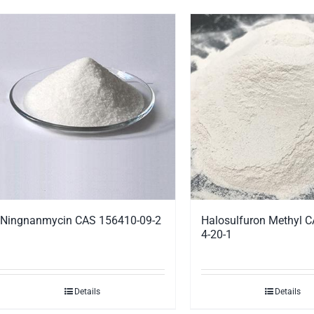
Ningnanmycin CAS 156410-09-2
Halosulfuron Methyl 
4-20-1
Details
Details