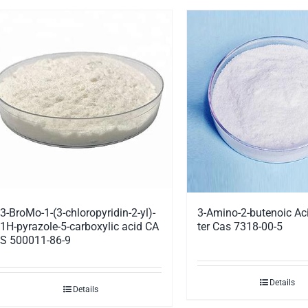
3-BroMo-1-(3-chloropyridin-2-yl)-
3-Amino-2-butenoic Aci
1H-pyrazole-5-carboxylic acid CA
ter Cas 7318-00-5
S 500011-86-9
Details
Details