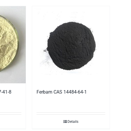
7-41-8
Ferbam CAS 14484-64-1
Details