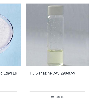
d Ethyl Es
1,3,5-Triazine CAS 290-87-9
Details