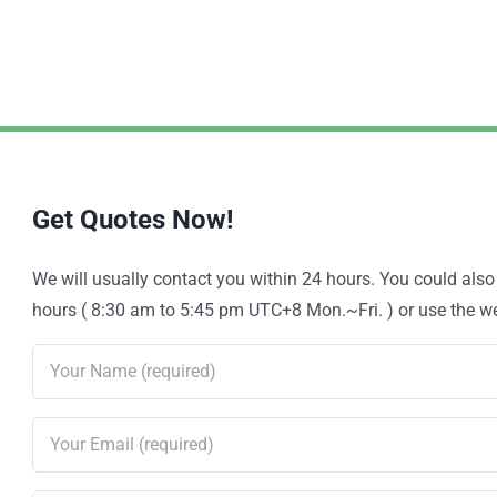
Get Quotes Now!
We will usually contact you within 24 hours. You could als
hours ( 8:30 am to 5:45 pm UTC+8 Mon.~Fri. ) or use the web