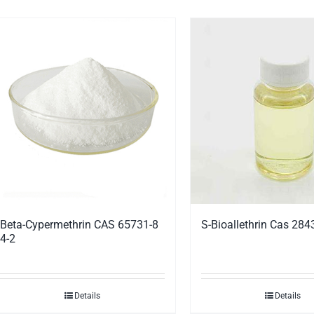
Beta-Cypermethrin CAS 65731-8
S-Bioallethrin Cas 284
4-2
Details
Details