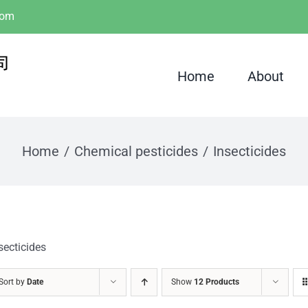
com
Home
About
Home
Chemical pesticides
Insecticides
secticides
Sort by
Date
Show
12 Products