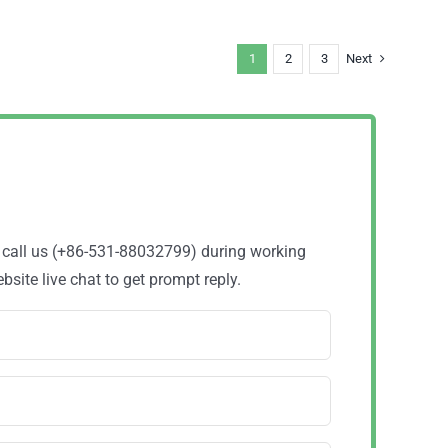
1
2
3
Next
o call us (+86-531-88032799) during working
site live chat to get prompt reply.