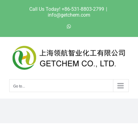
Skip
Call Us Today! +86-531-8803-2799
|
to
info@getchem.com
content
WhatsApp
Go to...