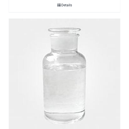
Details