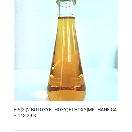
BIS[2-(2-BUTOXYETHOXY)ETHOXY]METHANE CA
S 143-29-3