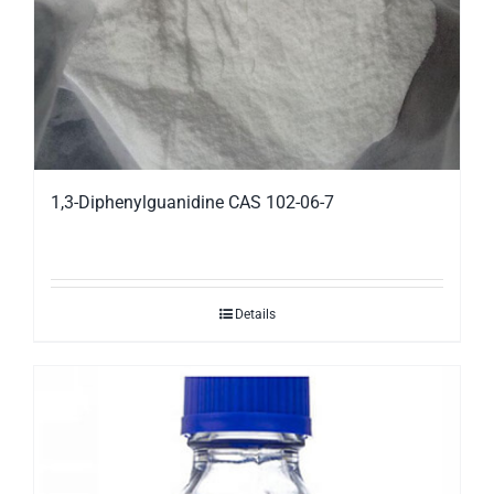
1,3-Diphenylguanidine CAS 102-06-7
Details