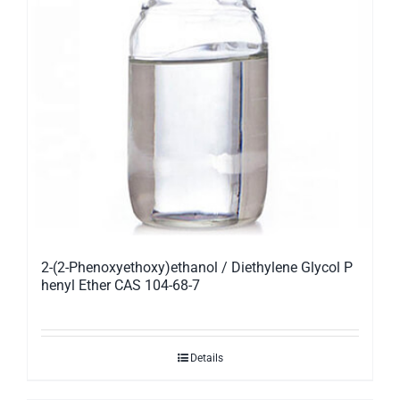
2-(2-Phenoxyethoxy)ethanol / Diethylene Glycol P
henyl Ether CAS 104-68-7
Details