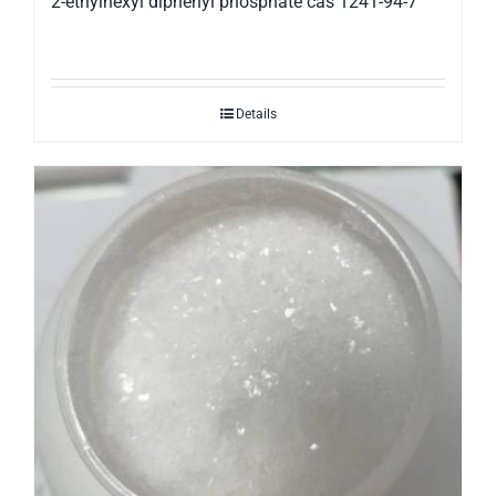
2-ethylhexyl diphenyl phosphate cas 1241-94-7
Details