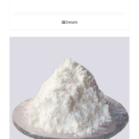
Details