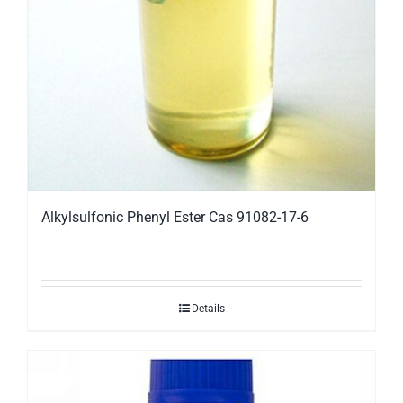
Alkylsulfonic Phenyl Ester Cas 91082-17-6
Details