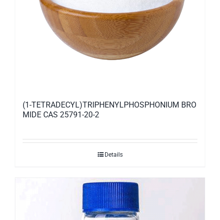
(1-TETRADECYL)TRIPHENYLPHOSPHONIUM BRO
MIDE CAS 25791-20-2
Details