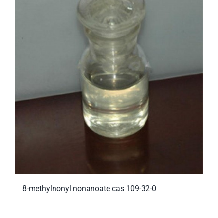
8-methylnonyl nonanoate cas 109-32-0