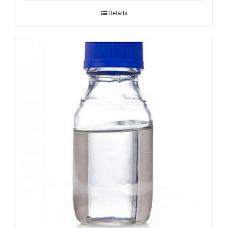
Details