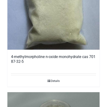
4-methylmorpholine n-oxide monohydrate cas 701
87-32-5
Details