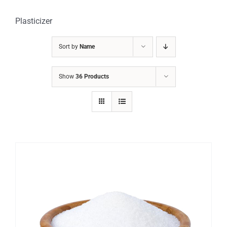
Plasticizer
Sort by
Name
Show
36 Products