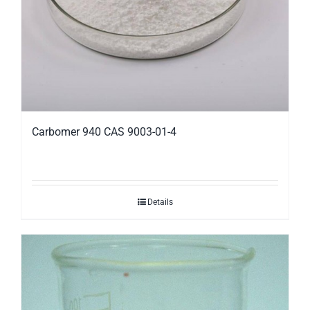
Carbomer 940 CAS 9003-01-4
Details