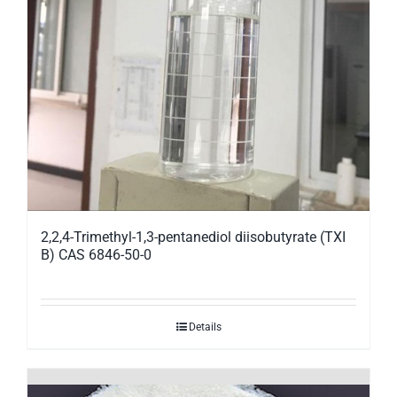
2,2,4-Trimethyl-1,3-pentanediol diisobutyrate (TXI
B) CAS 6846-50-0
Details