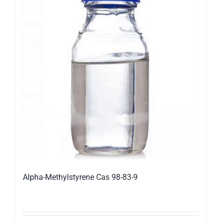
Alpha-Methylstyrene Cas 98-83-9