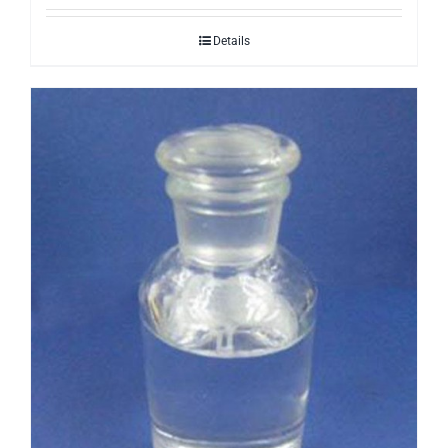
Details