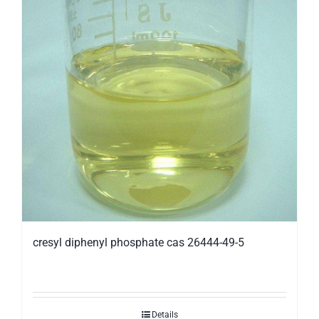
cresyl diphenyl phosphate cas 26444-49-5
Details