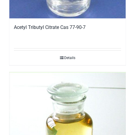
Acetyl Tributyl Citrate Cas 77-90-7
Details