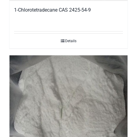
1-Chlorotetradecane CAS 2425-54-9
Details