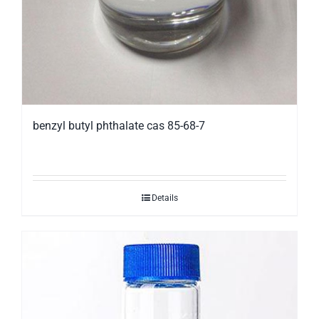
benzyl butyl phthalate cas 85-68-7
Details