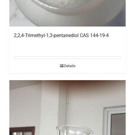
2,2,4-Trimethyl-1,3-pentanediol CAS 144-19-4
Details