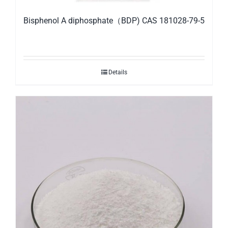
Bisphenol A diphosphate（BDP) CAS 181028-79-5
Details