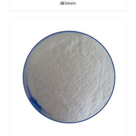
Details