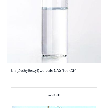
Bis(2-ethylhexyl) adipate CAS 103-23-1
Details