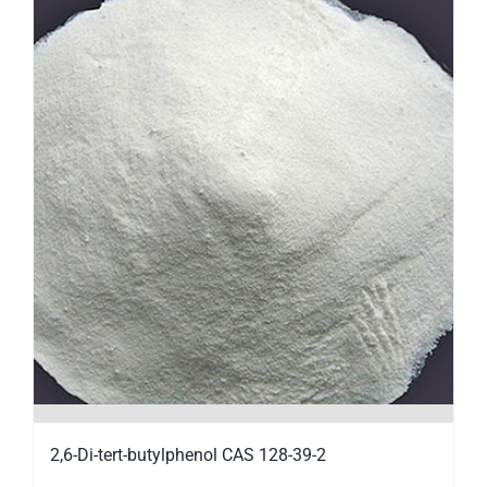
2,6-Di-tert-butylphenol CAS 128-39-2