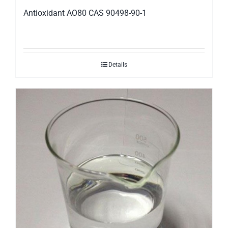
Antioxidant AO80 CAS 90498-90-1
Details