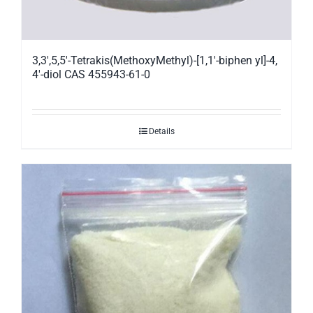
3,3′,5,5′-Tetrakis(MethoxyMethyl)-[1,1′-biphen yl]-4,
4′-diol CAS 455943-61-0
Details