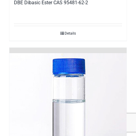
DBE Dibasic Ester CAS 95481-62-2
Details