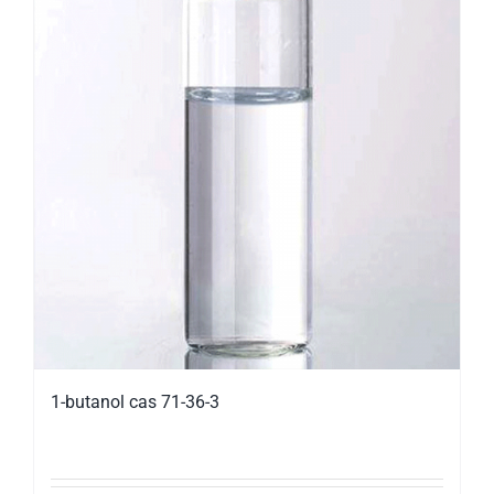
1-butanol cas 71-36-3