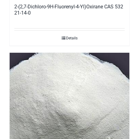
2-(2,7-Dichloro-9H-Fluorenyl-4-Yl)Oxirane CAS 532
21-14-0
Details