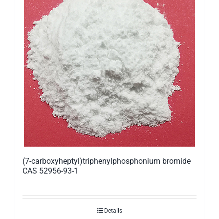
(7-carboxyheptyl)triphenylphosphonium bromide
CAS 52956-93-1
Details