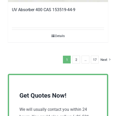
UV Absorber 400 CAS 153519-44-9
Details
1
2
…
17
Next
Get Quotes Now!
We will usually contact you within 24