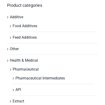
Product categories
Additive
Food Additives
Feed Additives
Other
Health & Medical
Pharmaceutical
Pharmaceutical Intermediates
API
Extract