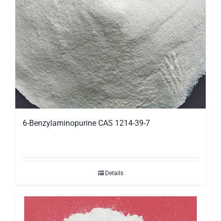
6-Benzylaminopurine CAS 1214-39-7
Details