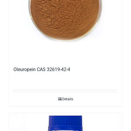
Oleuropein CAS 32619-42-4
Details