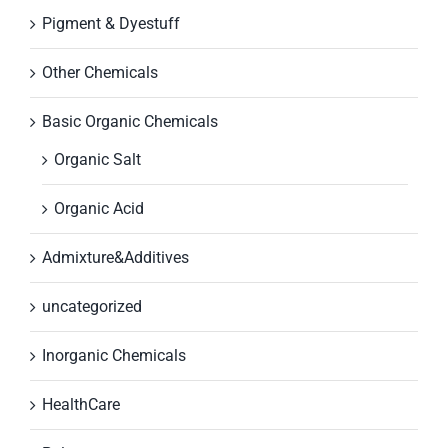
Pigment & Dyestuff
Other Chemicals
Basic Organic Chemicals
Organic Salt
Organic Acid
Admixture&Additives
uncategorized
Inorganic Chemicals
HealthCare