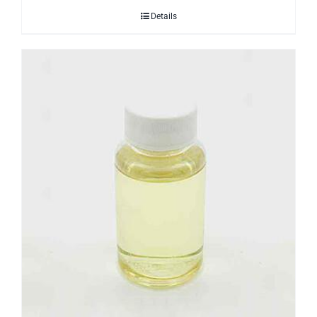
Details