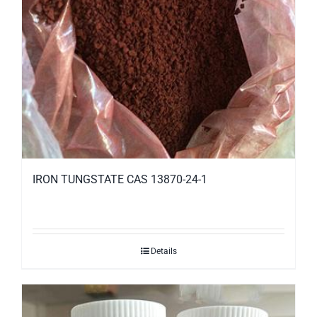
IRON TUNGSTATE CAS 13870-24-1
Details