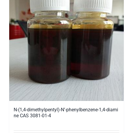
N-(1,4-dimethylpentyl)-N’-phenylbenzene-1,4-diami
ne CAS 3081-01-4