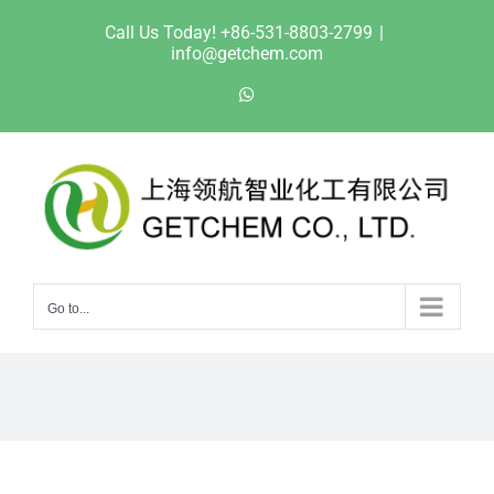
Skip
Call Us Today! +86-531-8803-2799
|
to
info@getchem.com
content
WhatsApp
Go to...