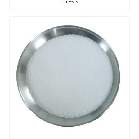
Details