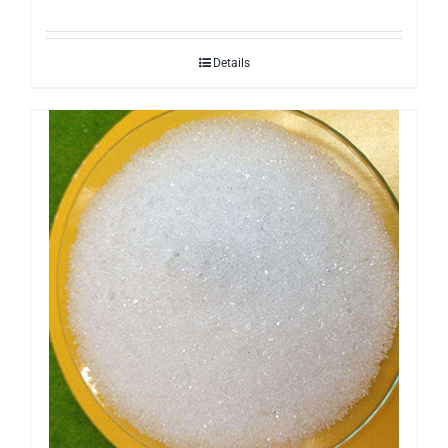
Details