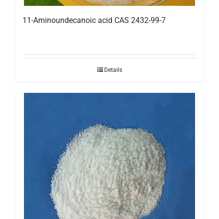
11-Aminoundecanoic acid CAS 2432-99-7
Details