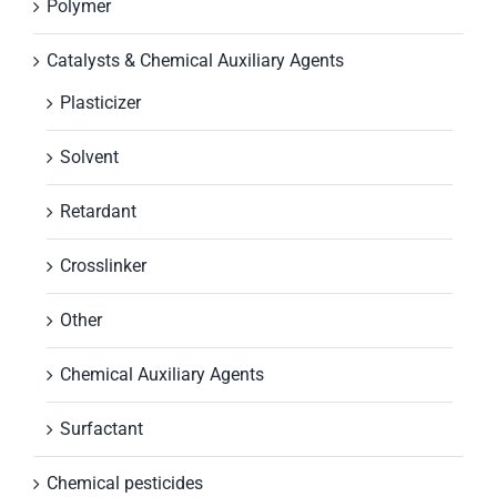
Polymer
Catalysts & Chemical Auxiliary Agents
Plasticizer
Solvent
Retardant
Crosslinker
Other
Chemical Auxiliary Agents
Surfactant
Chemical pesticides