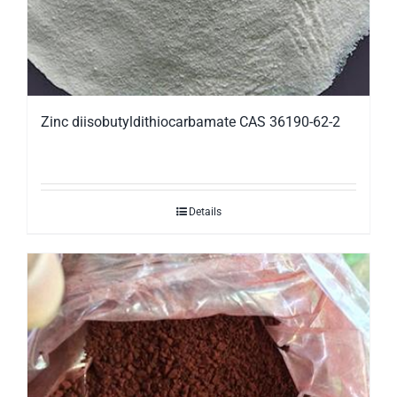
Zinc diisobutyldithiocarbamate CAS 36190-62-2
Details