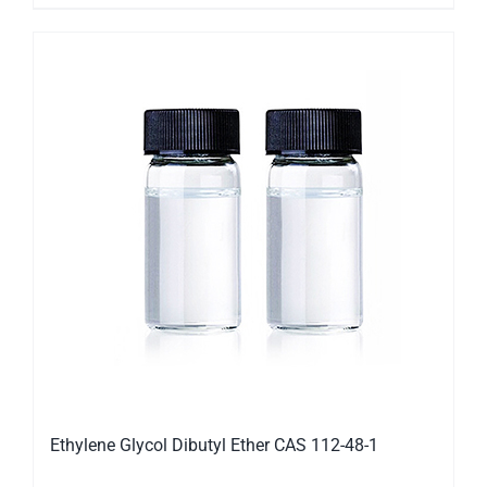
Ethylene Glycol Dibutyl Ether CAS 112-48-1