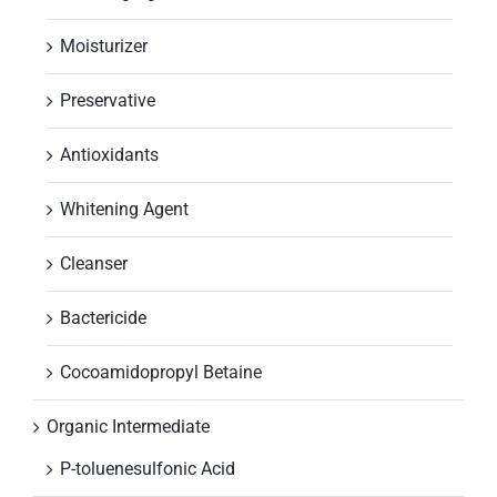
Moisturizer
Preservative
Antioxidants
Whitening Agent
Cleanser
Bactericide
Cocoamidopropyl Betaine
Organic Intermediate
P-toluenesulfonic Acid