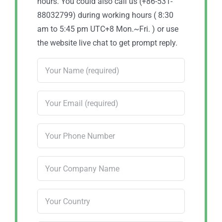
hours. You could also call us (+86-531-
88032799) during working hours ( 8:30
am to 5:45 pm UTC+8 Mon.~Fri. ) or use
the website live chat to get prompt reply.