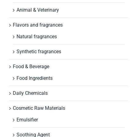
Animal & Veterinary
Flavors and fragrances
Natural fragrances
Synthetic fragrances
Food & Beverage
Food Ingredients
Daily Chemicals
Cosmetic Raw Materials
Emulsifier
Soothing Agent