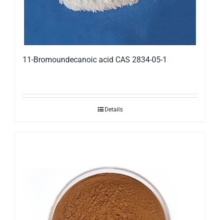
11-Bromoundecanoic acid CAS 2834-05-1
Details