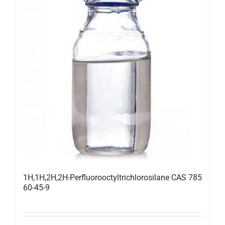
1H,1H,2H,2H-Perfluorooctyltrichlorosilane CAS 785
60-45-9