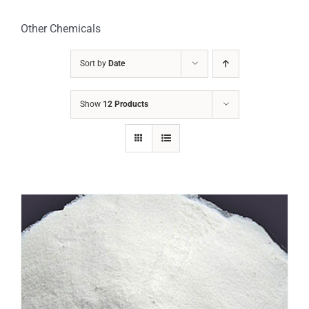
Other Chemicals
Sort by
Date
Show
12 Products