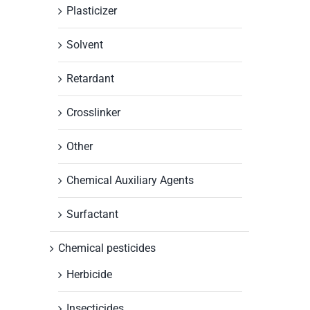
Plasticizer
Solvent
Retardant
Crosslinker
Other
Chemical Auxiliary Agents
Surfactant
Chemical pesticides
Herbicide
Insecticides