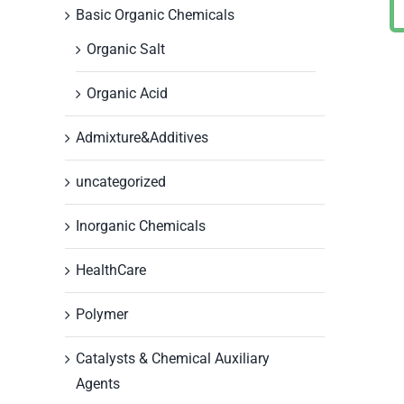
Basic Organic Chemicals
Organic Salt
Organic Acid
Admixture&Additives
uncategorized
Inorganic Chemicals
HealthCare
Polymer
Catalysts & Chemical Auxiliary
Agents