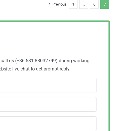
Previous
1
…
6
7
o call us (+86-531-88032799) during working
site live chat to get prompt reply.