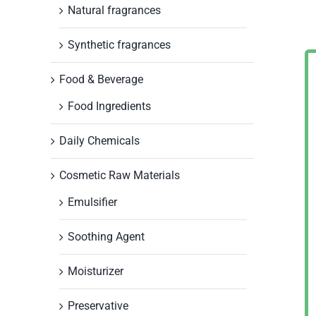
Natural fragrances
Synthetic fragrances
Food & Beverage
Food Ingredients
Daily Chemicals
Cosmetic Raw Materials
Emulsifier
Soothing Agent
Moisturizer
Preservative