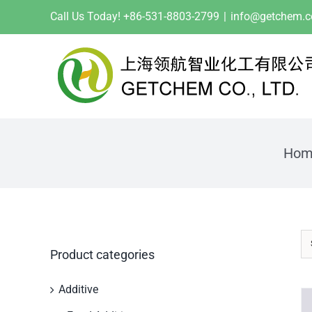
Skip
Call Us Today! +86-531-8803-2799
|
info@getchem.
to
content
Hom
Product categories
Additive