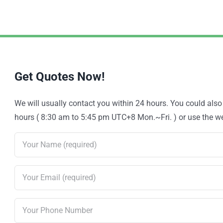
Get Quotes Now!
We will usually contact you within 24 hours. You could als
hours ( 8:30 am to 5:45 pm UTC+8 Mon.~Fri. ) or use the web