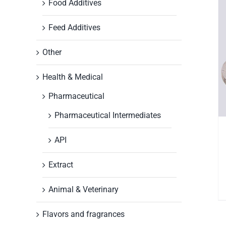
Food Additives
Feed Additives
Other
Health & Medical
Pharmaceutical
Pharmaceutical Intermediates
API
Extract
Animal & Veterinary
Flavors and fragrances