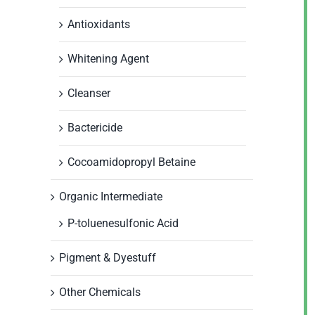
Antioxidants
Whitening Agent
Cleanser
Bactericide
Cocoamidopropyl Betaine
Organic Intermediate
P-toluenesulfonic Acid
Pigment & Dyestuff
Other Chemicals