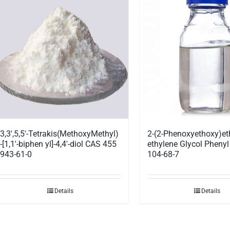
3,3′,5,5′-Tetrakis(MethoxyMethyl)
2-(2-Phenoxyethoxy)et
-[1,1′-biphen yl]-4,4′-diol CAS 455
ethylene Glycol Phenyl
943-61-0
104-68-7
Details
Details