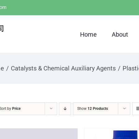
com
Home
About
e
Catalysts & Chemical Auxiliary Agents
Plasti
Sort by
Price
Show
12 Products