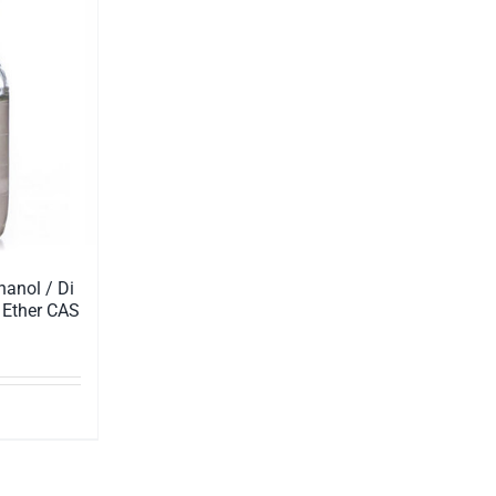
hanol / Di
 Ether CAS