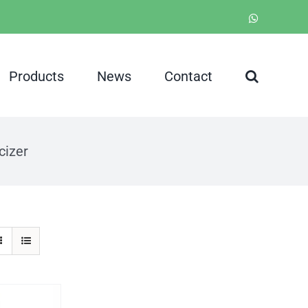
WhatsApp
Products
News
Contact
cizer