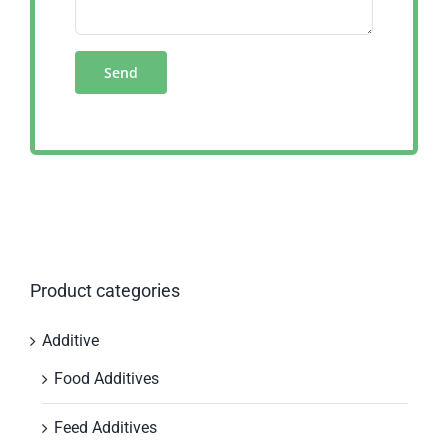
Product categories
Additive
Food Additives
Feed Additives