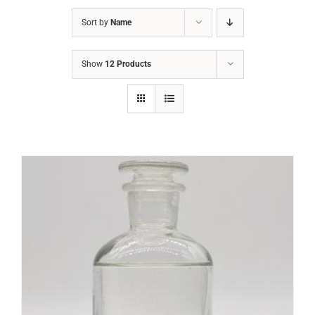
Sort by
Name
Show
12 Products