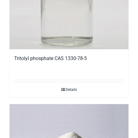
Tritolyl phosphate CAS 1330-78-5
Details