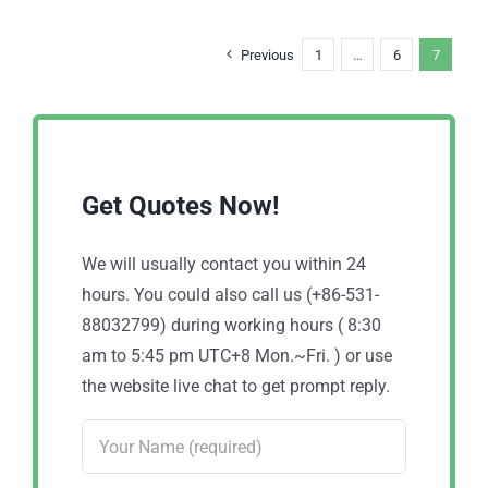
Previous
1
…
6
7
Get Quotes Now!
We will usually contact you within 24
hours. You could also call us (+86-531-
88032799) during working hours ( 8:30
am to 5:45 pm UTC+8 Mon.~Fri. ) or use
the website live chat to get prompt reply.