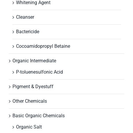
Whitening Agent
Cleanser
Bactericide
Cocoamidopropyl Betaine
Organic Intermediate
P-toluenesulfonic Acid
Pigment & Dyestuff
Other Chemicals
Basic Organic Chemicals
Organic Salt