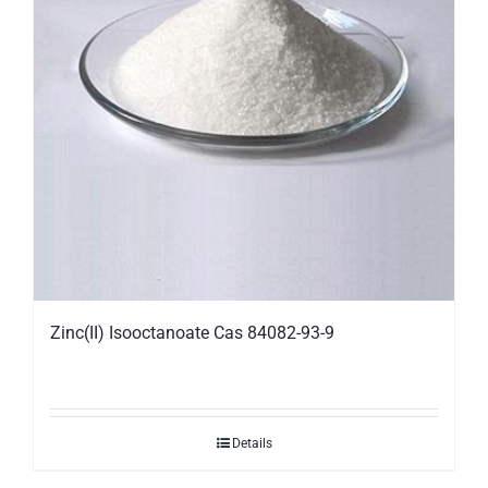
Zinc(II) Isooctanoate Cas 84082-93-9
Details