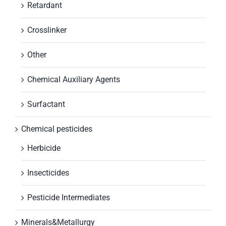
Retardant
Crosslinker
Other
Chemical Auxiliary Agents
Surfactant
Chemical pesticides
Herbicide
Insecticides
Pesticide Intermediates
Minerals&Metallurgy