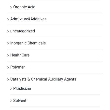
Organic Acid
Admixture&Additives
uncategorized
Inorganic Chemicals
HealthCare
Polymer
Catalysts & Chemical Auxiliary Agents
Plasticizer
Solvent