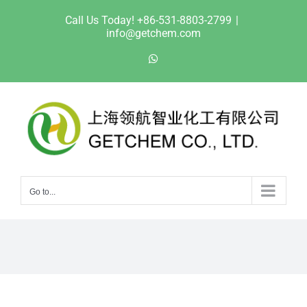
Skip
Call Us Today! +86-531-8803-2799
|
to
info@getchem.com
content
WhatsApp
Go to...