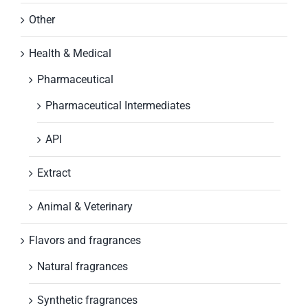
Other
Health & Medical
Pharmaceutical
Pharmaceutical Intermediates
API
Extract
Animal & Veterinary
Flavors and fragrances
Natural fragrances
Synthetic fragrances