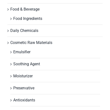
Food & Beverage
Food Ingredients
Daily Chemicals
Cosmetic Raw Materials
Emulsifier
Soothing Agent
Moisturizer
Preservative
Antioxidants