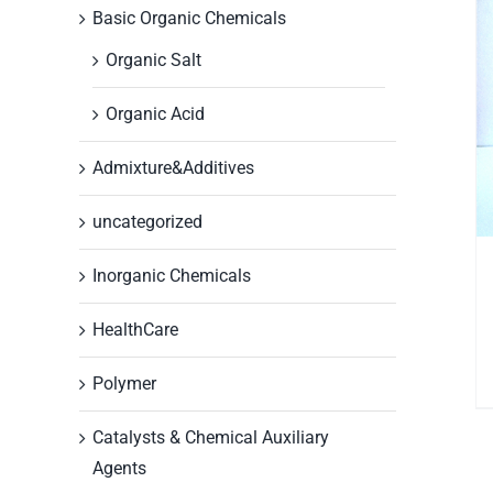
Basic Organic Chemicals
Organic Salt
Organic Acid
Admixture&Additives
uncategorized
Inorganic Chemicals
HealthCare
Polymer
Catalysts & Chemical Auxiliary
Agents