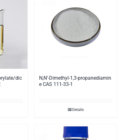
rylate/dic
N,N’-Dimethyl-1,3-propanediamin
2
e CAS 111-33-1
Details