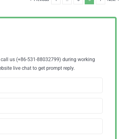
o call us (+86-531-88032799) during working
site live chat to get prompt reply.