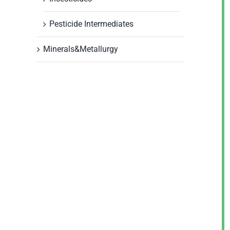
Pesticide Intermediates
Minerals&Metallurgy