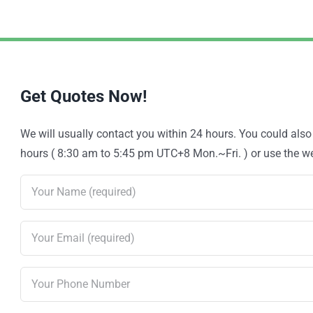
Get Quotes Now!
We will usually contact you within 24 hours. You could als
hours ( 8:30 am to 5:45 pm UTC+8 Mon.~Fri. ) or use the web