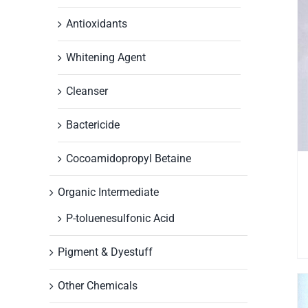
Antioxidants
Whitening Agent
Cleanser
Bactericide
Cocoamidopropyl Betaine
Organic Intermediate
P-toluenesulfonic Acid
Pigment & Dyestuff
Other Chemicals