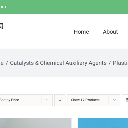
com
Home
About
e
Catalysts & Chemical Auxiliary Agents
Plasti
Sort by
Price
Show
12 Products