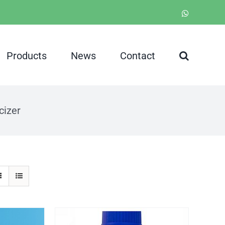
WhatsApp
Products
News
Contact
cizer