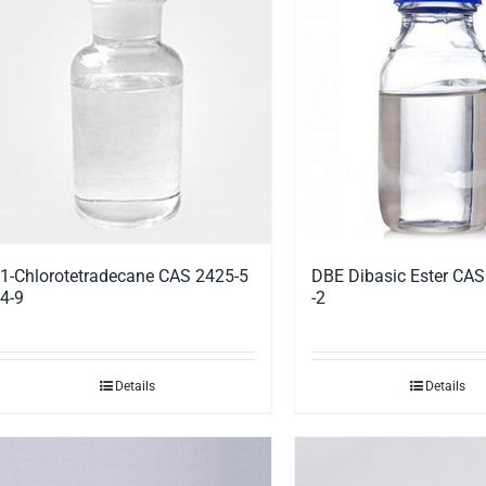
1-Chlorotetradecane CAS 2425-5
DBE Dibasic Ester CA
4-9
-2
Details
Details