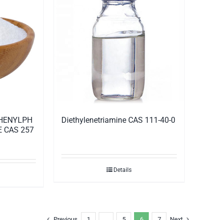
Diethylenetriamine CAS 111-40-0
PHENYLPH
 CAS 257
Details
Previous
1
…
5
6
7
Next