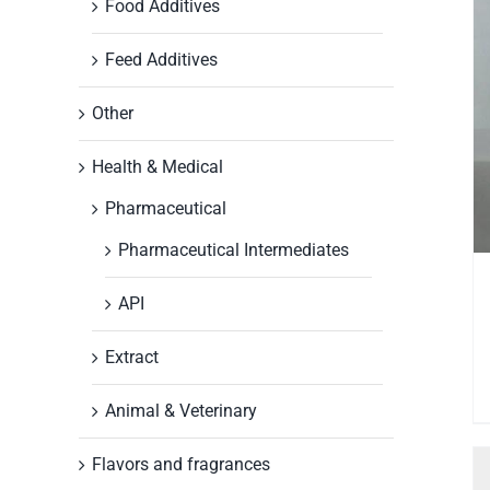
Food Additives
Feed Additives
Other
Health & Medical
Pharmaceutical
Pharmaceutical Intermediates
API
Extract
Animal & Veterinary
Flavors and fragrances