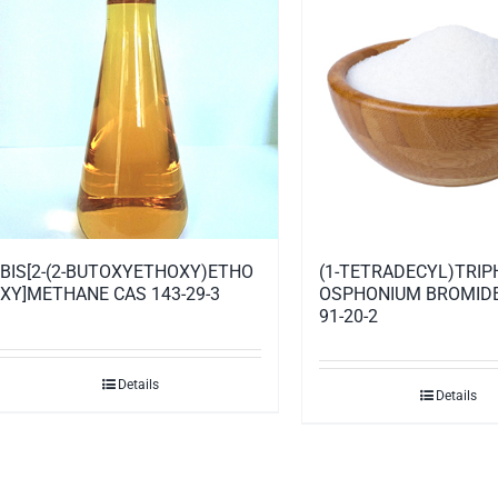
BIS[2-(2-BUTOXYETHOXY)ETHO
(1-TETRADECYL)TRI
XY]METHANE CAS 143-29-3
OSPHONIUM BROMIDE
91-20-2
Details
Details