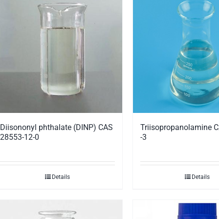
Triisopropanolamine 
Diisononyl phthalate (DINP) CAS
-3
28553-12-0
Details
Details