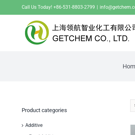
Skip
Call Us Today! +86-531-8803-2799
|
info@getchem.
to
content
Hom
Product categories
Additive