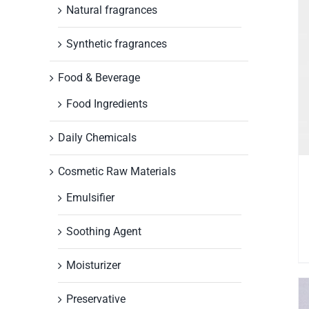
Natural fragrances
Synthetic fragrances
Food & Beverage
Food Ingredients
Daily Chemicals
Cosmetic Raw Materials
Emulsifier
Soothing Agent
Moisturizer
Preservative