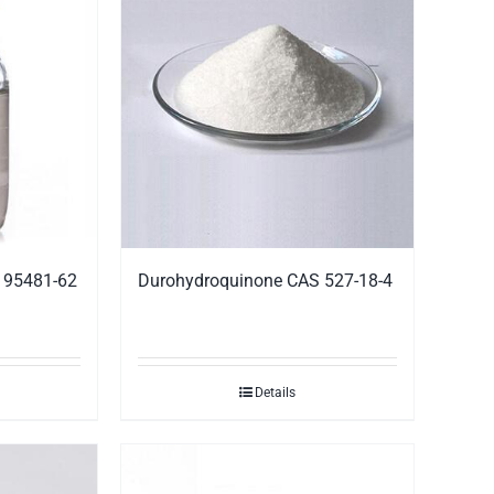
S 95481-62
Durohydroquinone CAS 527-18-4
Details