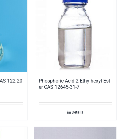
CAS 122-20
Phosphoric Acid 2-Ethylhexyl Est
er CAS 12645-31-7
Details