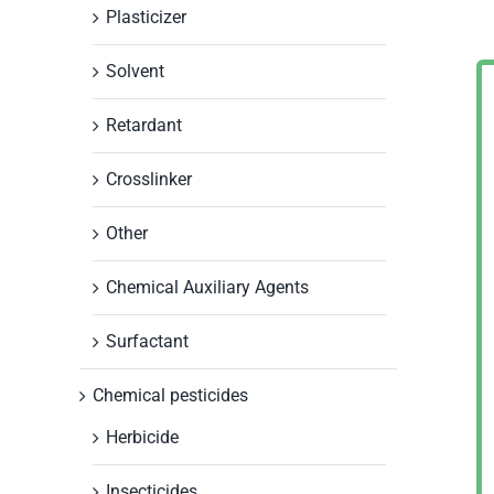
Plasticizer
Solvent
Retardant
Crosslinker
Other
Chemical Auxiliary Agents
Surfactant
Chemical pesticides
Herbicide
Insecticides