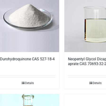
Durohydroquinone CAS 527-18-4
Neopentyl Glycol Dicap
aprate CAS 70693-32-
Details
Details