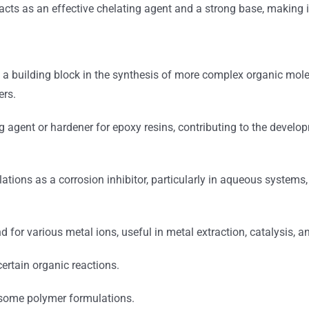
t acts as an effective chelating agent and a strong base, making 
 a building block in the synthesis of more complex organic mole
ers.
 agent or hardener for epoxy resins, contributing to the develo
tions as a corrosion inhibitor, particularly in aqueous systems, d
d for various metal ions, useful in metal extraction, catalysis, 
ertain organic reactions.
 some polymer formulations.