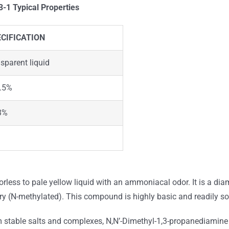
33-1
Typical Properties
CIFICATION
nsparent liquid
.5%
3%
lorless to pale yellow liquid with an ammoniacal odor. It is a d
y (N-methylated). This compound is highly basic and readily sol
rm stable salts and complexes, N,N’-Dimethyl-1,3-propanediamine i