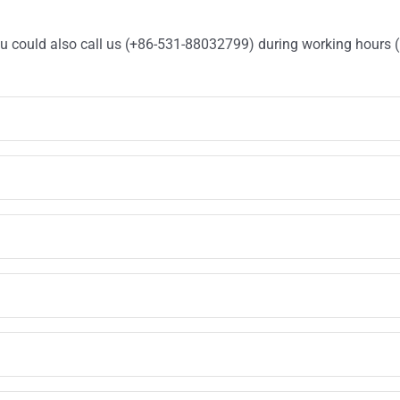
You could also call us (+86-531-88032799) during working hours 