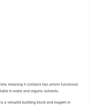
iamine, meaning it contains two amino functional
uble in water and organic solvents.
s a versatile building block and reagent in