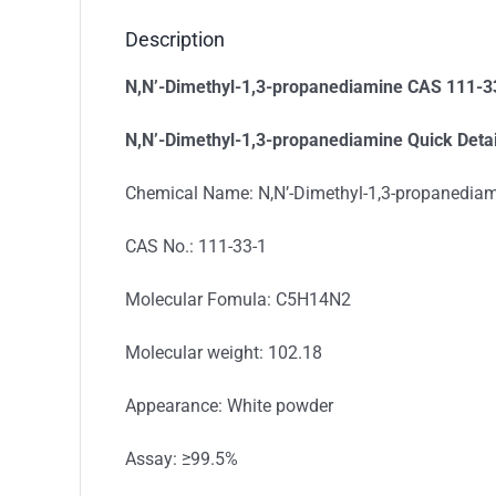
Description
N,N’-Dimethyl-1,3-propanediamine CAS 111-3
N,N’-Dimethyl-1,3-propanediamine
Quick Detai
Chemical Name: N,N’-Dimethyl-1,3-propanedia
CAS No.: 111-33-1
Molecular Fomula: C5H14N2
Molecular weight: 102.18
Appearance: White powder
Assay: ≥99.5%