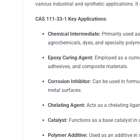
various industrial and synthetic applications. I
CAS 111-33-1
Key Applications:
Chemical Intermediate:
Primarily used as
agrochemicals, dyes, and specialty polym
Epoxy Curing Agent:
Employed as a curing
adhesives, and composite materials.
Corrosion Inhibitor:
Can be used in formula
metal surfaces.
Chelating Agent:
Acts as a chelating ligan
Catalyst:
Functions as a base catalyst in c
Polymer Additive:
Used as an additive in