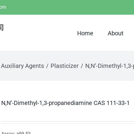
com
Home
About
 Auxiliary Agents
Plasticizer
N,N’-Dimethyl-1,3
N,N’-Dimethyl-1,3-propanediamine CAS 111-33-1
Assay: ≥99.5%