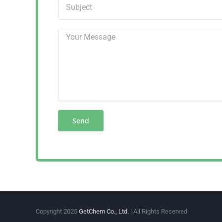
Copyright 2025
GetChem Co., Ltd.
| All Rights Reserved