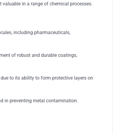
it valuable in a range of chemical processes.
cules, including pharmaceuticals,
pment of robust and durable coatings,
ue to its ability to form protective layers on
and in preventing metal contamination.