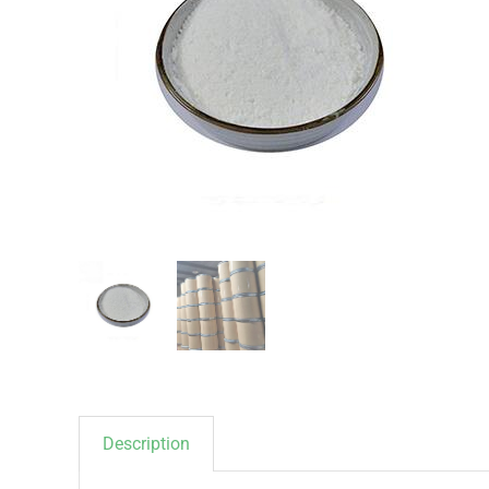
Description