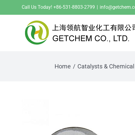
Skip
Call Us Today! +86-531-8803-2799
|
info@getchem.
to
content
Home
Catalysts & Chemical