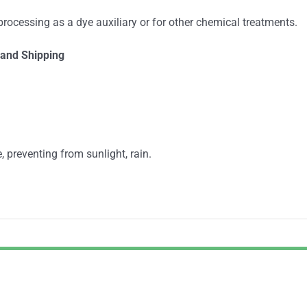
 processing as a dye auxiliary or for other chemical treatments.
and Shipping
, preventing from sunlight, rain.