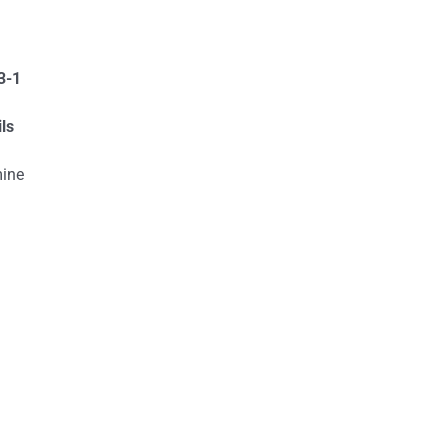
3-1
ls
mine