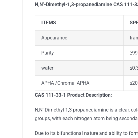
N,N’-Dimethyl-1,3-propanediamine CAS 111-
ITEMS
SPE
Appearance
tra
Purity
≥99
water
≤0.
APHA /Chroma_APHA
≤20
CAS 111-33-1
Product Description:
N,N’-Dimethyl-1,3-propanediamine is a clear, co
groups, with each nitrogen atom being secondar
Due to its bifunctional nature and ability to fo