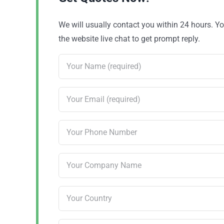
We will usually contact you within 24 hours. 
the website live chat to get prompt reply.