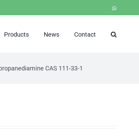
WhatsApp
Products
News
Contact
-propanediamine CAS 111-33-1