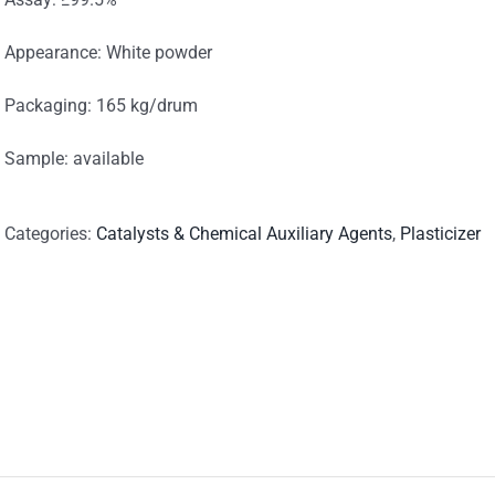
Appearance: White powder
Packaging: 165 kg/drum
Sample: available
Categories:
Catalysts & Chemical Auxiliary Agents
,
Plasticizer