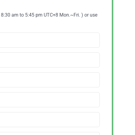
( 8:30 am to 5:45 pm UTC+8 Mon.~Fri. ) or use