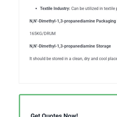
Textile Industry:
Can be utilized in textile
N,N’-Dimethyl-1,3-propanediamine
Packaging 
165KG/DRUM
N,N’-Dimethyl-1,3-propanediamine
Storage
It should be stored in a clean, dry and cool place
Get Quotes Now!