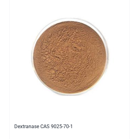
Dextranase CAS 9025-70-1