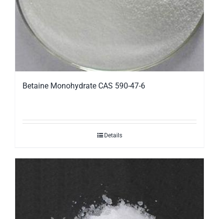
Betaine Monohydrate CAS 590-47-6
Details