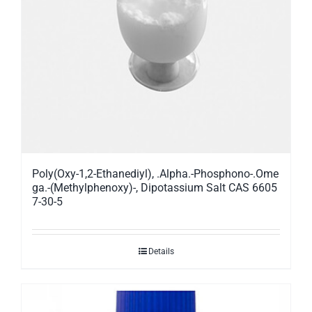
Poly(Oxy-1,2-Ethanediyl), .Alpha.-Phosphono-.Ome
ga.-(Methylphenoxy)-, Dipotassium Salt CAS 6605
7-30-5
Details