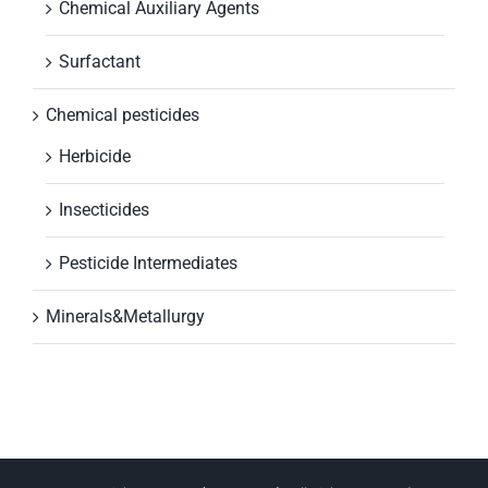
Chemical Auxiliary Agents
Surfactant
Chemical pesticides
Herbicide
Insecticides
Pesticide Intermediates
Minerals&Metallurgy