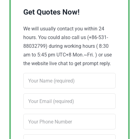
Get Quotes Now!
We will usually contact you within 24
hours. You could also call us (+86-531-
88032799) during working hours ( 8:30
am to 5:45 pm UTC+8 Mon.~Fri. ) or use
the website live chat to get prompt reply.