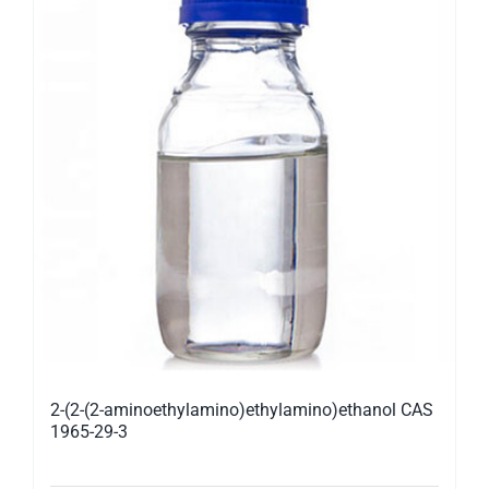
2-(2-(2-aminoethylamino)ethylamino)ethanol CAS
1965-29-3