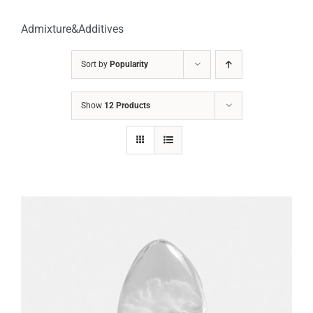
Admixture&Additives
Sort by
Popularity
Show
12 Products