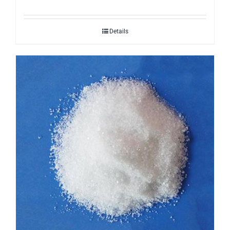
Details