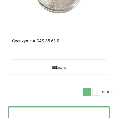
Coenzyme A CAS 85-61-0
Details
1
2
Next