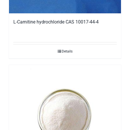
L-Carnitine hydrochloride CAS 10017-44-4
Details