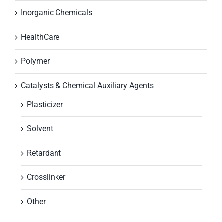
Inorganic Chemicals
HealthCare
Polymer
Catalysts & Chemical Auxiliary Agents
Plasticizer
Solvent
Retardant
Crosslinker
Other