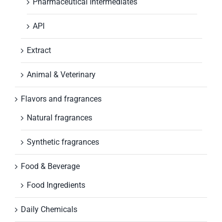
Pharmaceutical Intermediates
API
Extract
Animal & Veterinary
Flavors and fragrances
Natural fragrances
Synthetic fragrances
Food & Beverage
Food Ingredients
Daily Chemicals