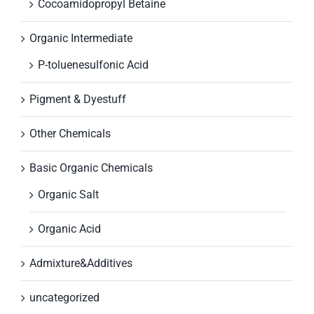
Cocoamidopropyl Betaine
Organic Intermediate
P-toluenesulfonic Acid
Pigment & Dyestuff
Other Chemicals
Basic Organic Chemicals
Organic Salt
Organic Acid
Admixture&Additives
uncategorized