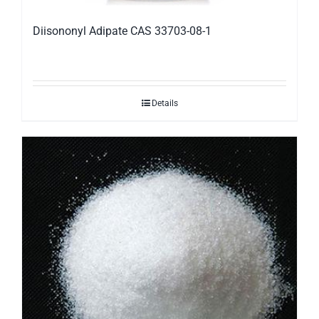
Diisononyl Adipate CAS 33703-08-1
Details