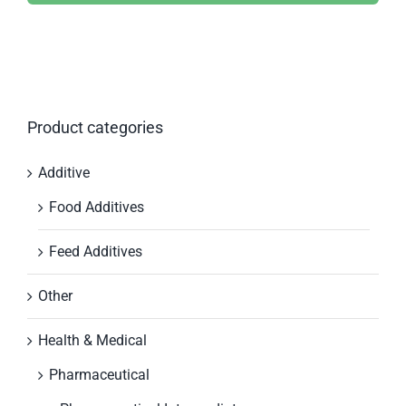
Product categories
Additive
Food Additives
Feed Additives
Other
Health & Medical
Pharmaceutical