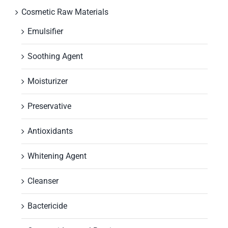
Cosmetic Raw Materials
Emulsifier
Soothing Agent
Moisturizer
Preservative
Antioxidants
Whitening Agent
Cleanser
Bactericide