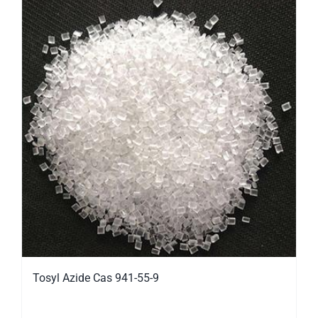
Tosyl Azide Cas 941-55-9