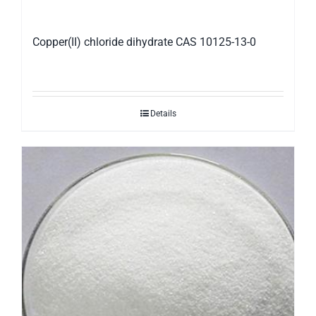
Copper(II) chloride dihydrate CAS 10125-13-0
Details