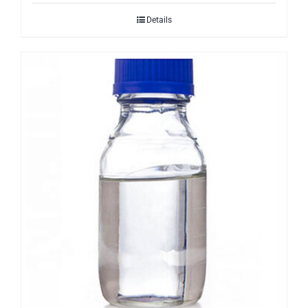
Details