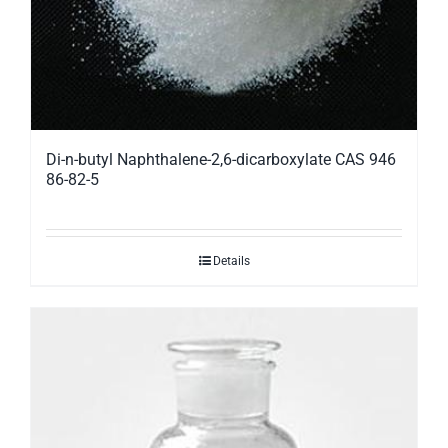
Di-n-butyl Naphthalene-2,6-dicarboxylate CAS 946
86-82-5
Details