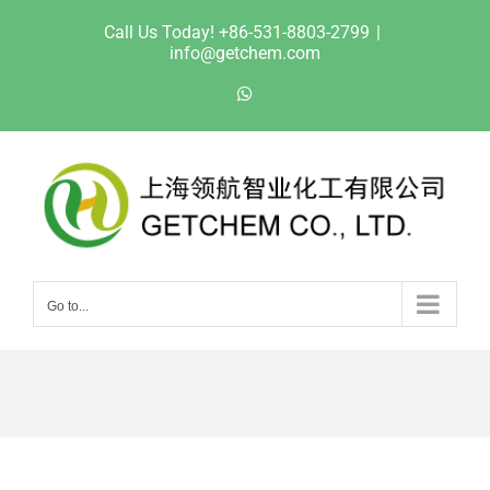
Skip
Call Us Today! +86-531-8803-2799
|
to
info@getchem.com
content
WhatsApp
Go to...