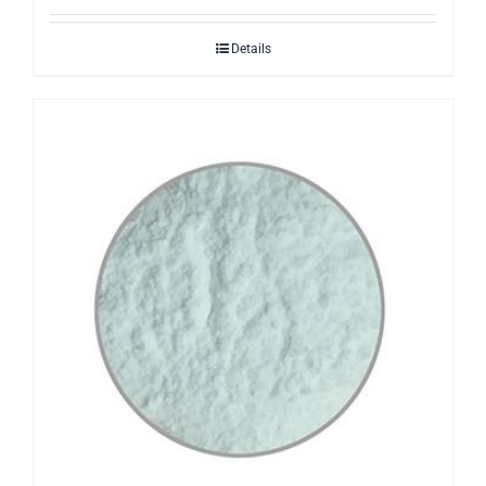
Details