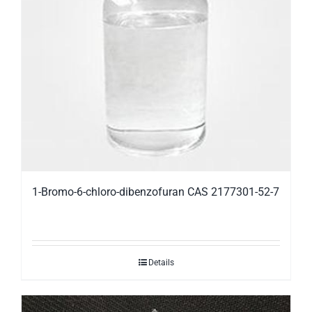
1-Bromo-6-chloro-dibenzofuran CAS 2177301-52-7
Details