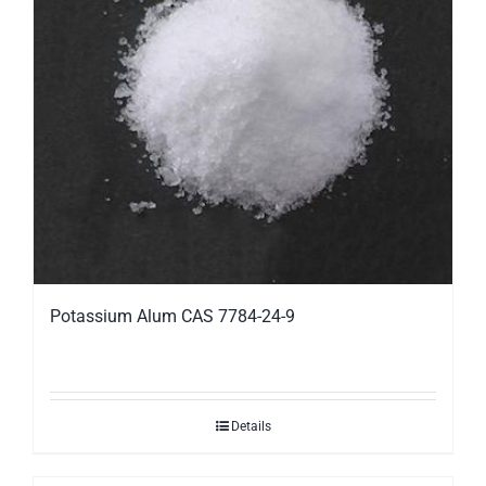
Potassium Alum CAS 7784-24-9
Details