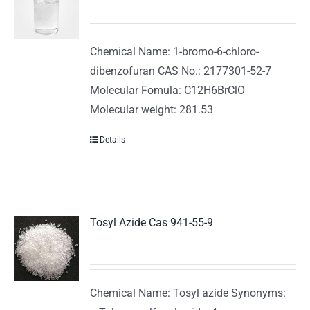
Chemical Name: 1-bromo-6-chloro-
dibenzofuran CAS No.: 2177301-52-7
Molecular Fomula: C12H6BrClO
Molecular weight: 281.53
Details
Tosyl Azide Cas 941-55-9
Chemical Name: Tosyl azide Synonyms: