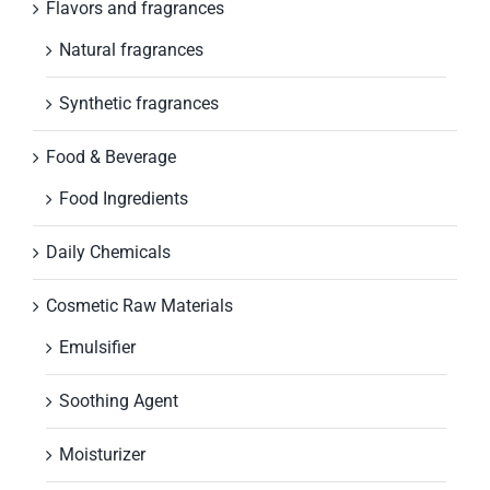
Flavors and fragrances
Natural fragrances
Synthetic fragrances
Food & Beverage
Food Ingredients
Daily Chemicals
Cosmetic Raw Materials
Emulsifier
Soothing Agent
Moisturizer