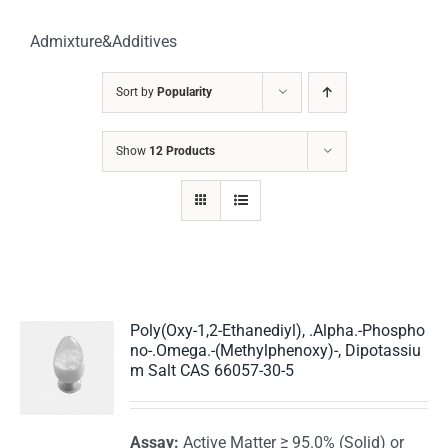
Admixture&Additives
Sort by
Popularity
Show
12 Products
Poly(Oxy-1,2-Ethanediyl), .Alpha.-Phospho
no-.Omega.-(Methylphenoxy)-, Dipotassiu
m Salt CAS 66057-30-5
Assay:
Active Matter ≥ 95.0% (Solid) or