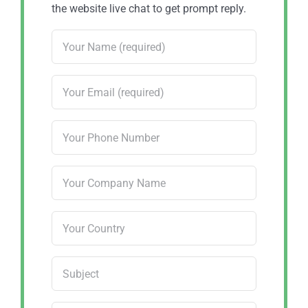
the website live chat to get prompt reply.