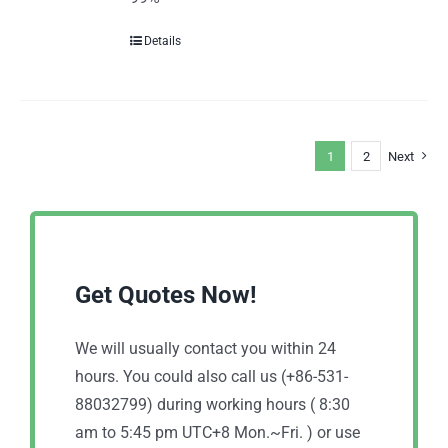
Details
1
2
Next
Get Quotes Now!
We will usually contact you within 24
hours. You could also call us (+86-531-
88032799) during working hours ( 8:30
am to 5:45 pm UTC+8 Mon.~Fri. ) or use