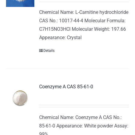
Chemical Name: L-Carnitine hydrochloride
CAS No.: 10017-44-4 Molecular Formula:
C7H15NO3HCl Molecular Weight: 197.66
Appearance: Crystal
Details
Coenzyme A CAS 85-61-0
Chemical Name: Coenzyme A CAS No.:
85-61-0 Appearance: White powder Assay:
99%