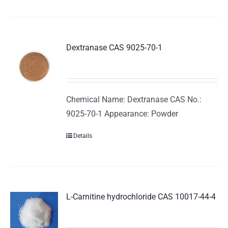
Dextranase CAS 9025-70-1
Chemical Name: Dextranase CAS No.:
9025-70-1 Appearance: Powder
Details
L-Carnitine hydrochloride CAS 10017-44-4