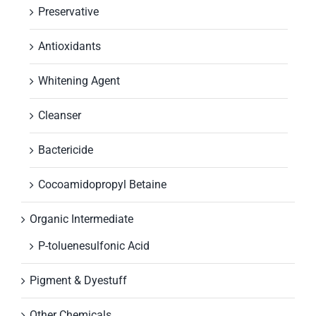
Preservative
Antioxidants
Whitening Agent
Cleanser
Bactericide
Cocoamidopropyl Betaine
Organic Intermediate
P-toluenesulfonic Acid
Pigment & Dyestuff
Other Chemicals