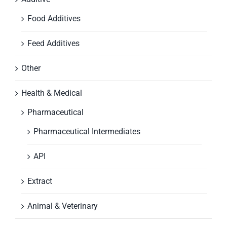
Food Additives
Feed Additives
Other
Health & Medical
Pharmaceutical
Pharmaceutical Intermediates
API
Extract
Animal & Veterinary