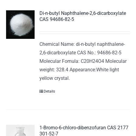
Di-n-butyl Naphthalene-2,6-dicarboxylate
CAS 94686-82-5
Chemical Name: di-n-butyl naphthalene-
2,6-dicarboxylate CAS No.: 94686-82-5
Molecular Fomula: C20H24O4 Molecular
weight: 328.4 Appearance:White light
yellow crystal.
Details
1-Bromo-6-chloro-dibenzofuran CAS 2177
301-52-7