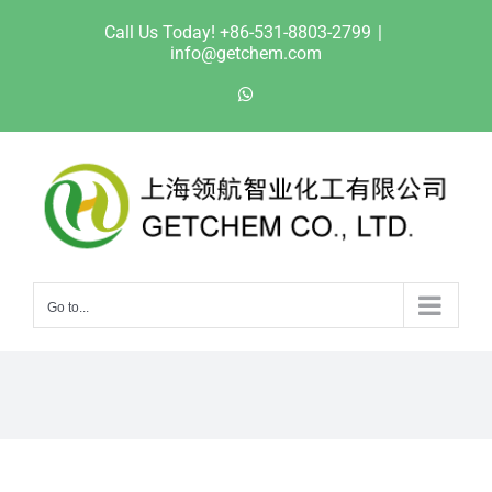
Skip
Call Us Today! +86-531-8803-2799
|
to
info@getchem.com
content
WhatsApp
Go to...