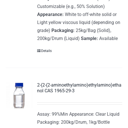
Customizable (e.g., 50% Solution)
Appearance:
White to off-white solid or
Light yellow viscous liquid (depending on
grade)
Packaging:
25kg/Bag (Solid),
200kg/Drum (Liquid)
Sample:
Available
Details
2-(2-(2-aminoethylamino)ethylamino)etha
nol CAS 1965-29-3
Assay: 99%Min Appearance: Clear Liquid
Packaging: 200kg/Drum, 1kg/Bottle