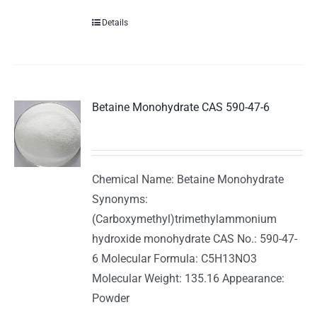
Details
Betaine Monohydrate CAS 590-47-6
Chemical Name: Betaine Monohydrate
Synonyms:
(Carboxymethyl)trimethylammonium
hydroxide monohydrate CAS No.: 590-47-
6 Molecular Formula: C5H13NO3
Molecular Weight: 135.16 Appearance:
Powder