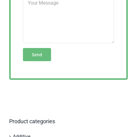
Product categories
Additive