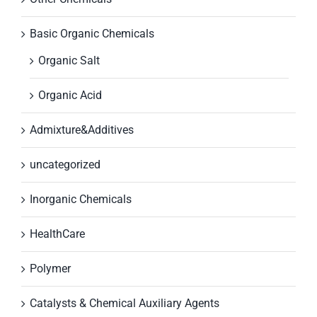
Basic Organic Chemicals
Organic Salt
Organic Acid
Admixture&Additives
uncategorized
Inorganic Chemicals
HealthCare
Polymer
Catalysts & Chemical Auxiliary Agents