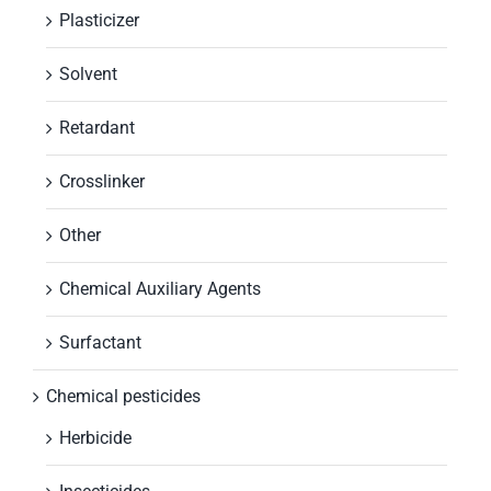
Plasticizer
Solvent
Retardant
Crosslinker
Other
Chemical Auxiliary Agents
Surfactant
Chemical pesticides
Herbicide