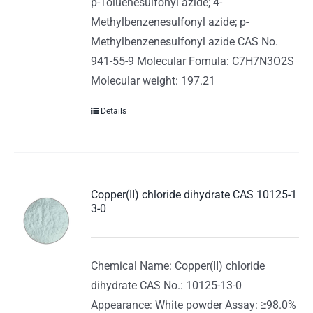
p-Toluenesulfonyl azide; 4-
Methylbenzenesulfonyl azide; p-
Methylbenzenesulfonyl azide CAS No.
941-55-9 Molecular Fomula: C7H7N3O2S
Molecular weight: 197.21
Details
Copper(II) chloride dihydrate CAS 10125-1
3-0
Chemical Name: Copper(II) chloride
dihydrate CAS No.: 10125-13-0
Appearance: White powder Assay: ≥98.0%