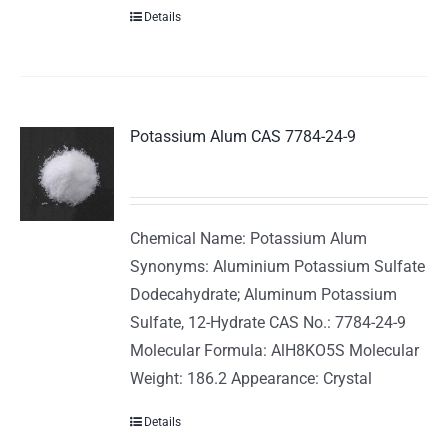
Details
Potassium Alum CAS 7784-24-9
Chemical Name: Potassium Alum
Synonyms: Aluminium Potassium Sulfate
Dodecahydrate; Aluminum Potassium
Sulfate, 12-Hydrate CAS No.: 7784-24-9
Molecular Formula: AlH8KO5S Molecular
Weight: 186.2 Appearance: Crystal
Details