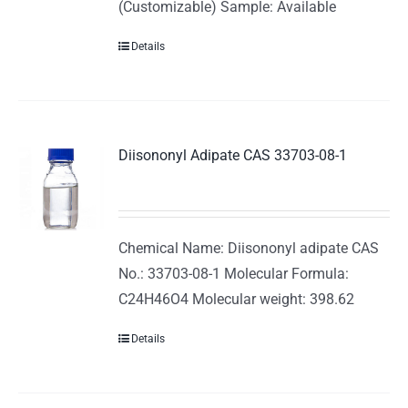
(Customizable) Sample: Available
Details
Diisononyl Adipate CAS 33703-08-1
Chemical Name: Diisononyl adipate CAS
No.: 33703-08-1 Molecular Formula:
C24H46O4 Molecular weight: 398.62
Details