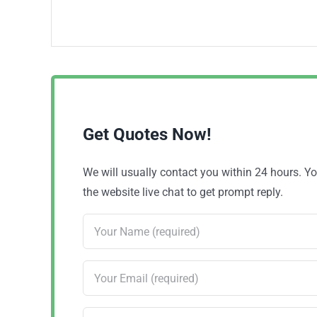
Get Quotes Now!
We will usually contact you within 24 hours. 
the website live chat to get prompt reply.