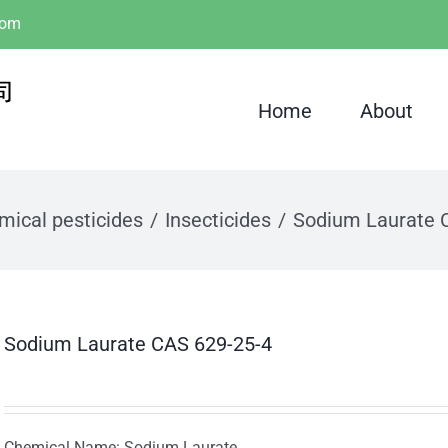
com
Home
About
mical pesticides
Insecticides
Sodium Laurate 
Sodium Laurate CAS 629-25-4
Chemical Name: Sodium Laurate