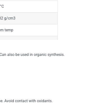
°C
02 g/cm3
om temp
der
te
Can also be used in organic synthesis.
ble
rless
ce. Avoid contact with oxidants.