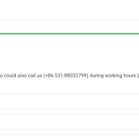
You could also call us (+86-531-88032799) during working hours 