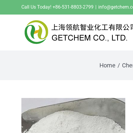
Skip
Call Us Today! +86-531-8803-2799
|
info@getchem.
to
content
Home
Che