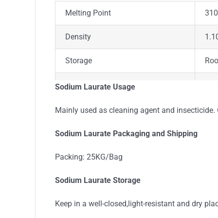
Melting Point
310
Density
1.1
Storage
Ro
Appearance
Pow
Sodium Laurate Usage
Colour
Whi
Mainly used as cleaning agent and insecticide. 
Stability
Sta
Sodium Laurate Packaging and Shipping
Odor
Odo
Packing: 25KG/Bag
Sodium Laurate Storage
Keep in a well-closed,light-resistant and dry pla