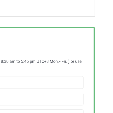
( 8:30 am to 5:45 pm UTC+8 Mon.~Fri. ) or use