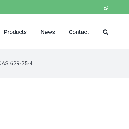
WhatsApp
Products
News
Contact
CAS 629-25-4