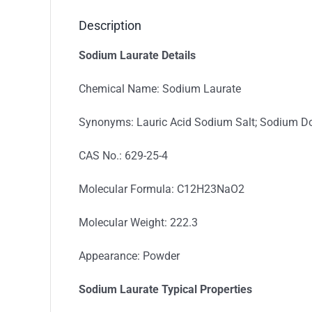
Description
Sodium Laurate Details
Chemical Name: Sodium Laurate
Synonyms: Lauric Acid Sodium Salt; Sodium 
CAS No.: 629-25-4
Molecular Formula: C12H23NaO2
Molecular Weight: 222.3
Appearance: Powder
Sodium Laurate Typica
l
Properties