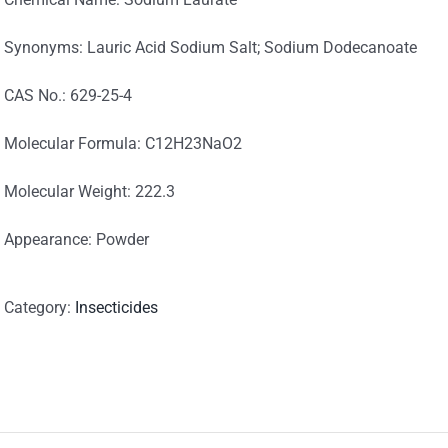
Synonyms: Lauric Acid Sodium Salt; Sodium Dodecanoate
CAS No.: 629-25-4
Molecular Formula: C12H23NaO2
Molecular Weight: 222.3
Appearance: Powder
Category:
Insecticides