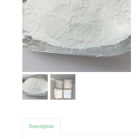
Description