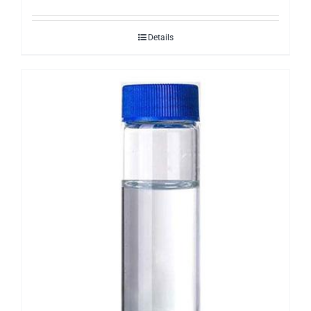
Details