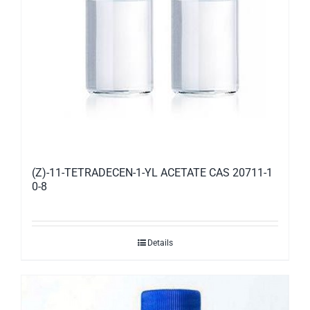
(Z)-11-TETRADECEN-1-YL ACETATE CAS 20711-1
0-8
Details