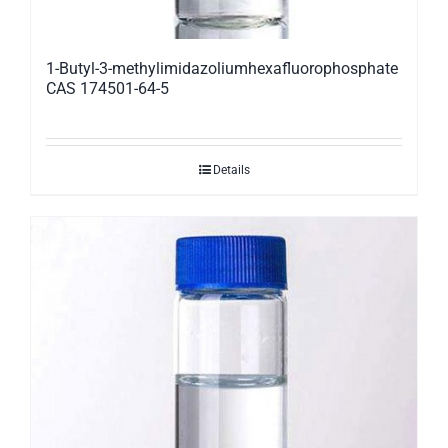
1-Butyl-3-methylimidazoliumhexafluorophosphate
CAS 174501-64-5
Details