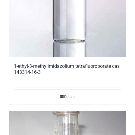
1-ethyl-3-methylimidazolium tetrafluoroborate cas
143314-16-3
Details