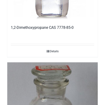
1,2-Dimethoxypropane CAS 7778-85-0
Details