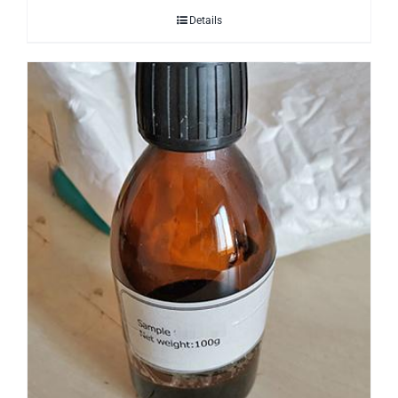
Details