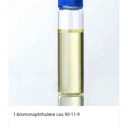
1-bromonaphthalene cas 90-11-9