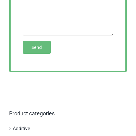
Product categories
Additive