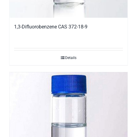
1,3-Difluorobenzene CAS 372-18-9
Details