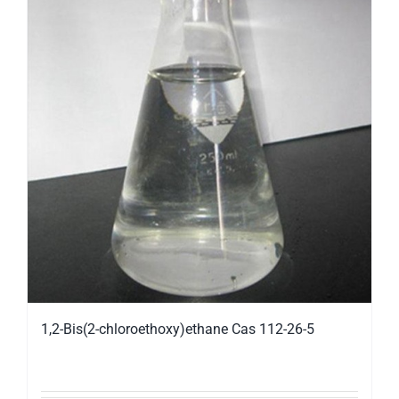
1,2-Bis(2-chloroethoxy)ethane Cas 112-26-5