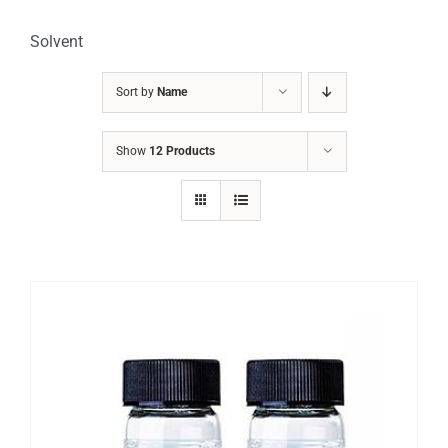
Solvent
Sort by
Name
Show
12 Products