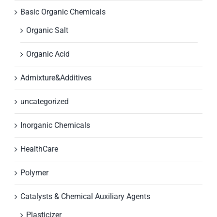
Basic Organic Chemicals
Organic Salt
Organic Acid
Admixture&Additives
uncategorized
Inorganic Chemicals
HealthCare
Polymer
Catalysts & Chemical Auxiliary Agents
Plasticizer