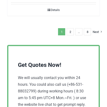
Details
1
2
…
8
Next
Get Quotes Now!
We will usually contact you within 24
hours. You could also call us (+86-531-
88032799) during working hours ( 8:30
am to 5:45 pm UTC+8 Mon.~Fri. ) or use
the website live chat to get prompt reply.