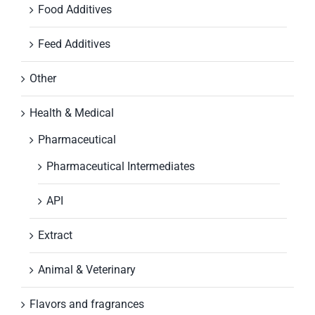
Food Additives
Feed Additives
Other
Health & Medical
Pharmaceutical
Pharmaceutical Intermediates
API
Extract
Animal & Veterinary
Flavors and fragrances