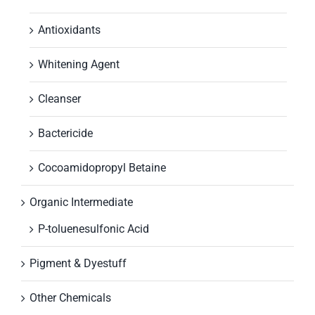
Antioxidants
Whitening Agent
Cleanser
Bactericide
Cocoamidopropyl Betaine
Organic Intermediate
P-toluenesulfonic Acid
Pigment & Dyestuff
Other Chemicals