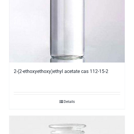
2-(2-ethoxyethoxy)ethyl acetate cas 112-15-2
Details