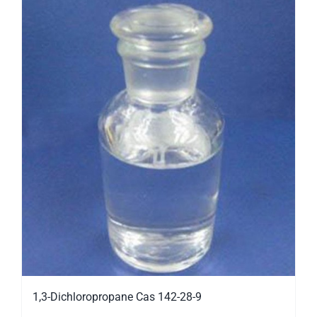
1,3-Dichloropropane Cas 142-28-9