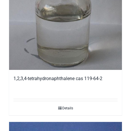
1,2,3,4-tetrahydronaphthalene cas 119-64-2
Details