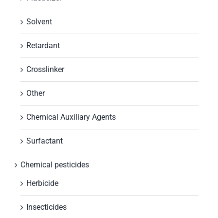
Solvent
Retardant
Crosslinker
Other
Chemical Auxiliary Agents
Surfactant
Chemical pesticides
Herbicide
Insecticides