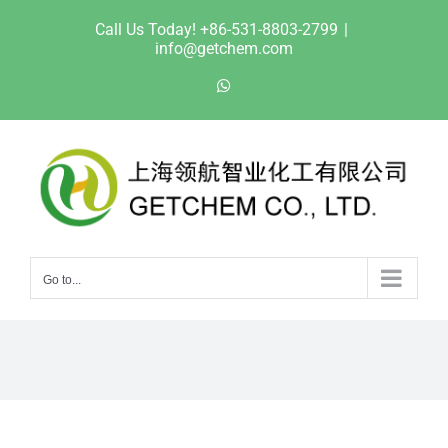
Skip
Call Us Today! +86-531-8803-2799
|
to
info@getchem.com
content
WhatsApp
Go to...