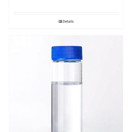
Details