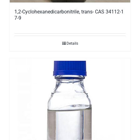
1,2-Cyclohexanedicarbonitrile, trans- CAS 34112-1
7-9
Details