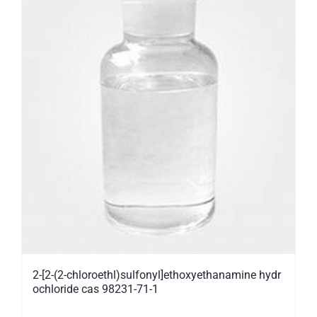
2-[2-(2-chloroethl)sulfonyl]ethoxyethanamine hydr
ochloride cas 98231-71-1