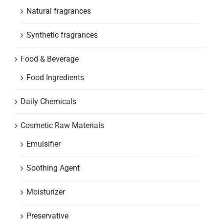
Natural fragrances
Synthetic fragrances
Food & Beverage
Food Ingredients
Daily Chemicals
Cosmetic Raw Materials
Emulsifier
Soothing Agent
Moisturizer
Preservative