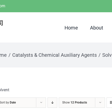
com
Home
About
me
Catalysts & Chemical Auxiliary Agents
Solv
lvent
Sort by
Date
Show
12 Products