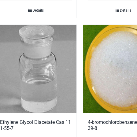
Details
Details
Ethylene Glycol Diacetate Cas 11
4-bromochlorobenzene
1-55-7
39-8