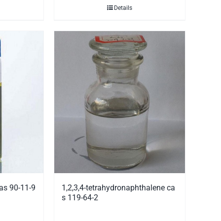
Details
as 90-11-9
1,2,3,4-tetrahydronaphthalene ca
s 119-64-2