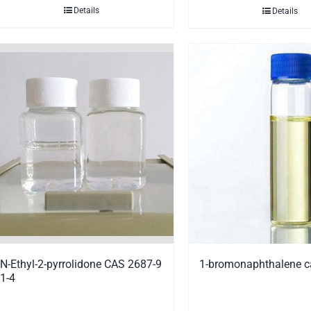
Details
Details
N-Ethyl-2-pyrrolidone CAS 2687-9
1-bromonaphthalene c
1-4