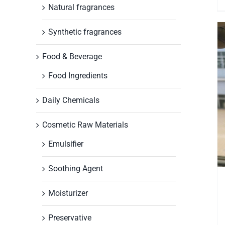
Natural fragrances
Synthetic fragrances
Food & Beverage
Food Ingredients
Daily Chemicals
Cosmetic Raw Materials
Emulsifier
Soothing Agent
Moisturizer
Preservative