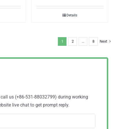
Details
1
2
…
8
Next
o call us (+86-531-88032799) during working
site live chat to get prompt reply.