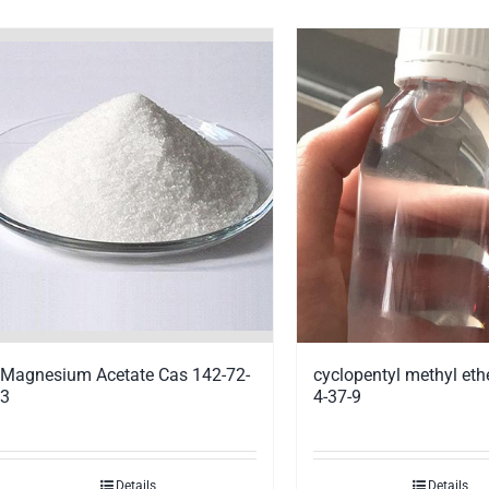
Magnesium Acetate Cas 142-72-
cyclopentyl methyl eth
3
4-37-9
Details
Details