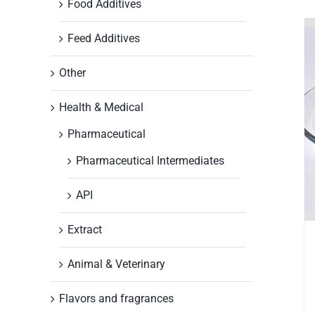
Food Additives
Feed Additives
Other
Health & Medical
Pharmaceutical
Pharmaceutical Intermediates
API
Extract
Animal & Veterinary
Flavors and fragrances