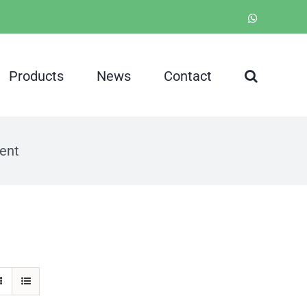
WhatsApp
Products
News
Contact
ent