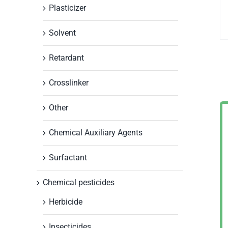
Plasticizer
Solvent
Retardant
Crosslinker
Other
Chemical Auxiliary Agents
Surfactant
Chemical pesticides
Herbicide
Insecticides