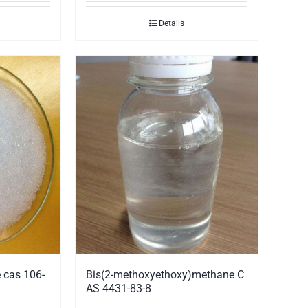
Details
 cas 106-
Bis(2-methoxyethoxy)methane C
AS 4431-83-8