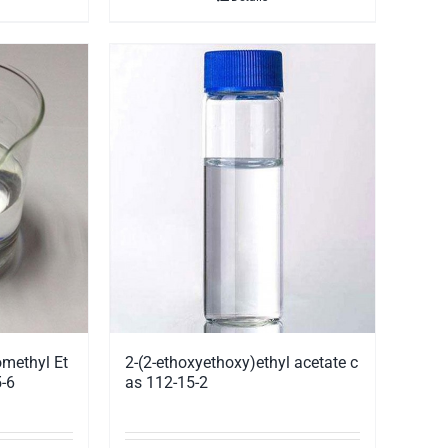
methyl Et
2-(2-ethoxyethoxy)ethyl acetate c
-6
as 112-15-2