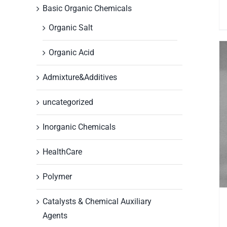
Basic Organic Chemicals
Organic Salt
Organic Acid
Admixture&Additives
uncategorized
Inorganic Chemicals
HealthCare
Polymer
Catalysts & Chemical Auxiliary
Agents