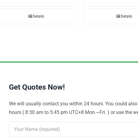
Details
Details
Get Quotes Now!
We will usually contact you within 24 hours. You could als
hours ( 8:30 am to 5:45 pm UTC+8 Mon.~Fri. ) or use the web