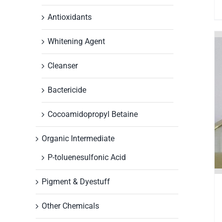
Antioxidants
Whitening Agent
Cleanser
Bactericide
Cocoamidopropyl Betaine
Organic Intermediate
P-toluenesulfonic Acid
Pigment & Dyestuff
Other Chemicals