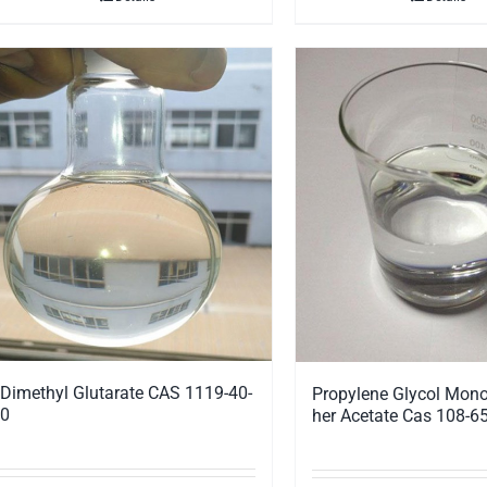
Dimethyl Glutarate CAS 1119-40-
Propylene Glycol Mono
0
her Acetate Cas 108-65