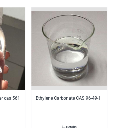
Ethylene Carbonate CAS 96-49-1
er cas 561
Details