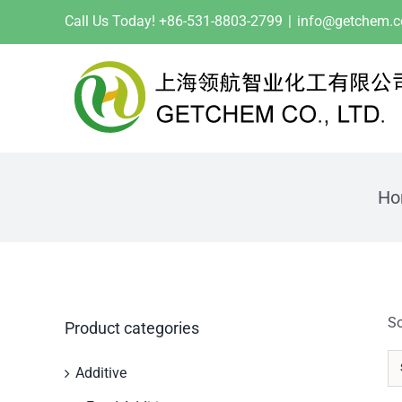
Skip
Call Us Today! +86-531-8803-2799
|
info@getchem.
to
content
Ho
So
Product categories
Additive