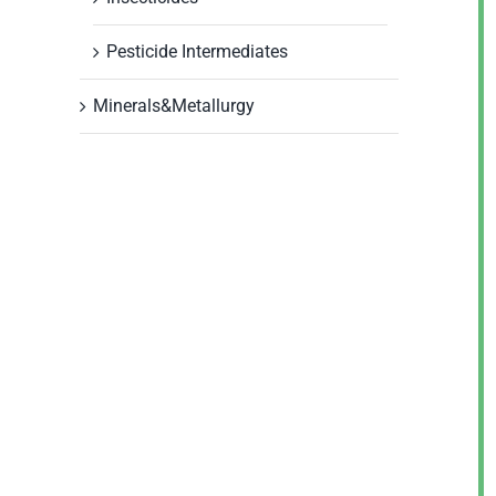
Pesticide Intermediates
Minerals&Metallurgy