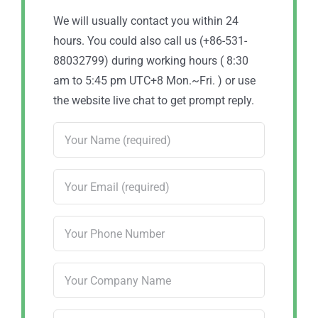
We will usually contact you within 24
hours. You could also call us (+86-531-
88032799) during working hours ( 8:30
am to 5:45 pm UTC+8 Mon.~Fri. ) or use
the website live chat to get prompt reply.