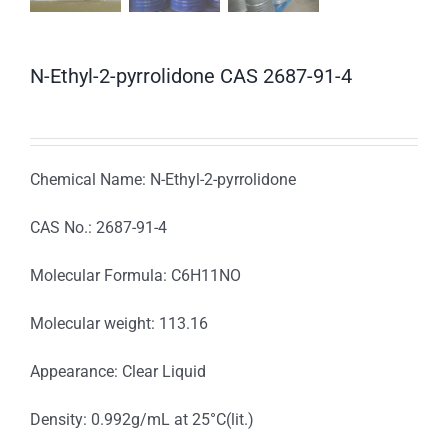
N-Ethyl-2-pyrrolidone CAS 2687-91-4
Chemical Name: N-Ethyl-2-pyrrolidone
CAS No.: 2687-91-4
Molecular Formula: C6H11NO
Molecular weight: 113.16
Appearance: Clear Liquid
Density: 0.992g/mL at 25°C(lit.)