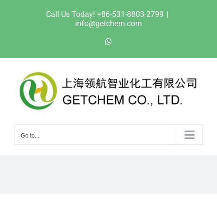
Skip
Call Us Today! +86-531-8803-2799
|
to
info@getchem.com
content
WhatsApp
Go to...