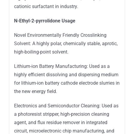
cationic surfactant in industry.
N-Ethyl-2-pyrrolidone Usage
Novel Environmentally Friendly Crosslinking
Solvent: A highly polar, chemically stable, aprotic,
high-boiling-point solvent.
Lithium-ion Battery Manufacturing: Used as a
highly efficient dissolving and dispersing medium
for lithium-ion battery cathode electrode slurries in
the new energy field.
Electronics and Semiconductor Cleaning: Used as
a photoresist stripper, high-precision cleaning
agent, and flux residue remover in integrated
circuit, microelectronic chip manufacturing, and