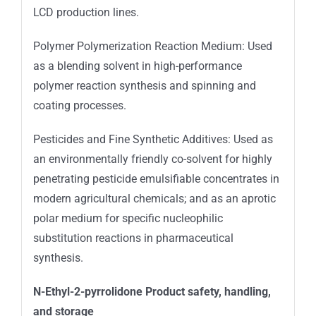
LCD production lines.
Polymer Polymerization Reaction Medium: Used
as a blending solvent in high-performance
polymer reaction synthesis and spinning and
coating processes.
Pesticides and Fine Synthetic Additives: Used as
an environmentally friendly co-solvent for highly
penetrating pesticide emulsifiable concentrates in
modern agricultural chemicals; and as an aprotic
polar medium for specific nucleophilic
substitution reactions in pharmaceutical
synthesis.
N-Ethyl-2-pyrrolidone Product safety, handling,
and storage