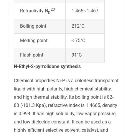
20
1.465~1.467
Refractivity N
D
Boiling point
212°C
Melting point
<-75°C
Flash point
91°C
N-Ethyl-2-pyrrolidone synthesis
Chemical properties NEP is a colorless transparent
liquid with high polarity, high chemical stability,
and high thermal stability. Its boiling point is 82-
83 (-101.3 Kpa), refractive index is 1.4665, density
is 0.994. It has high solubility, low vapor pressure,
and low dielectric constant. It can be used as a
highly efficient selective solvent, catalyst, and