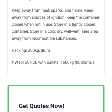
Keep away from heat, sparks, and flame. Keep
away from sources of ignition. Keep the container
closed when not in use. Store in a tightly closed
container. Store in a cool, dry, well-ventilated area
away from incompatible substances.
Packing: 200kg/drum
NW for 20’FCL with pallets: 1600kg (80drums )
Get Quotes Now!