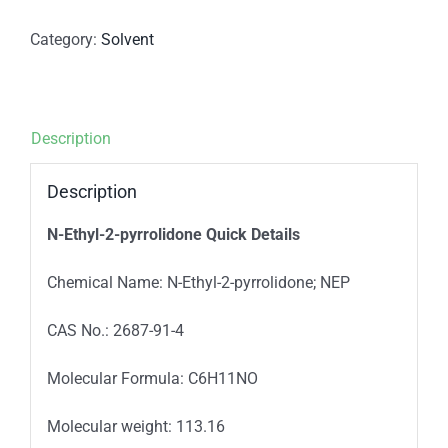
Category:
Solvent
Description
Description
N-Ethyl-2-pyrrolidone Quick Details
Chemical Name: N-Ethyl-2-pyrrolidone; NEP
CAS No.: 2687-91-4
Molecular Formula: C6H11NO
Molecular weight: 113.16