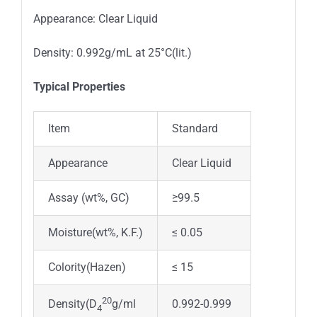
Appearance: Clear Liquid
Density: 0.992g/mL at 25°C(lit.)
Typical Properties
Item
Standard
Appearance
Clear Liquid
Assay (wt%, GC)
≥99.5
Moisture(wt%, K.F.)
≤ 0.05
Colority(Hazen)
≤ 15
20
0.992-0.999
Density(D
g/ml
4