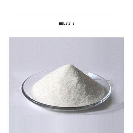
Details