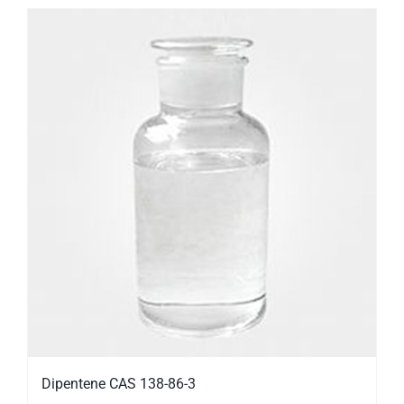
Dipentene CAS 138-86-3