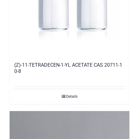
(Z)-11-TETRADECEN-1-YL ACETATE CAS 20711-1
0-8
Details