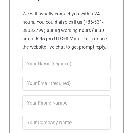
We will usually contact you within 24
hours. You could also call us (+86-531-
88032799) during working hours ( 8:30
am to 5:45 pm UTC+8 Mon.~Fri. ) or use
the website live chat to get prompt reply.