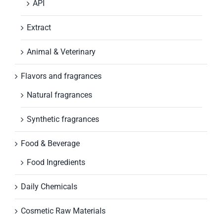
API
Extract
Animal & Veterinary
Flavors and fragrances
Natural fragrances
Synthetic fragrances
Food & Beverage
Food Ingredients
Daily Chemicals
Cosmetic Raw Materials