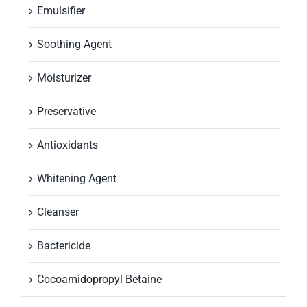
Emulsifier
Soothing Agent
Moisturizer
Preservative
Antioxidants
Whitening Agent
Cleanser
Bactericide
Cocoamidopropyl Betaine