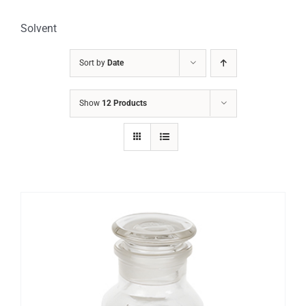
Solvent
Sort by
Date
Show
12 Products