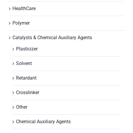
HealthCare
Polymer
Catalysts & Chemical Auxiliary Agents
Plasticizer
Solvent
Retardant
Crosslinker
Other
Chemical Auxiliary Agents