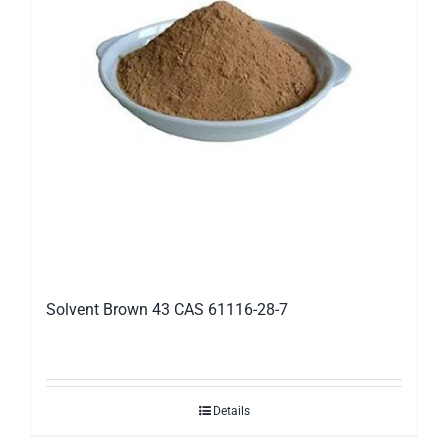
Solvent Brown 43 CAS 61116-28-7
Details