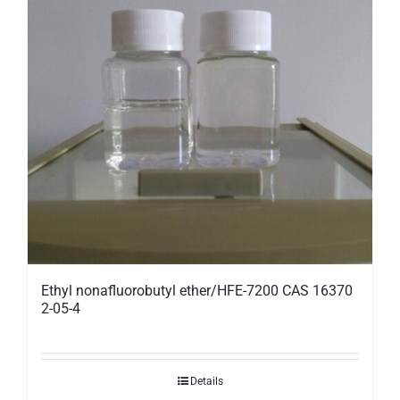
Ethyl nonafluorobutyl ether/HFE-7200 CAS 16370
2-05-4
Details