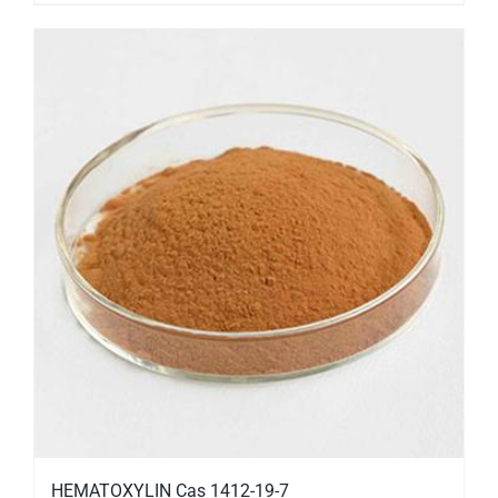
HEMATOXYLIN Cas 1412-19-7