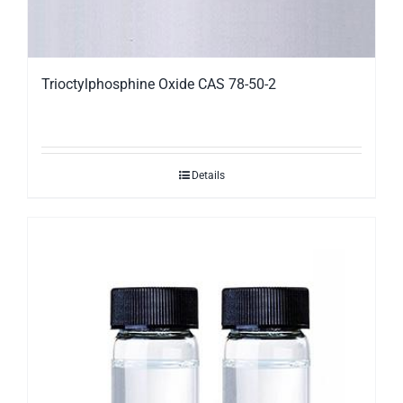
Trioctylphosphine Oxide CAS 78-50-2
Details