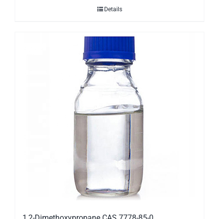
Details
1,2-Dimethoxypropane CAS 7778-85-0