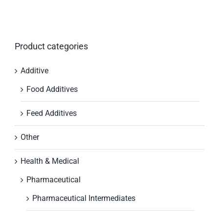
Product categories
Additive
Food Additives
Feed Additives
Other
Health & Medical
Pharmaceutical
Pharmaceutical Intermediates