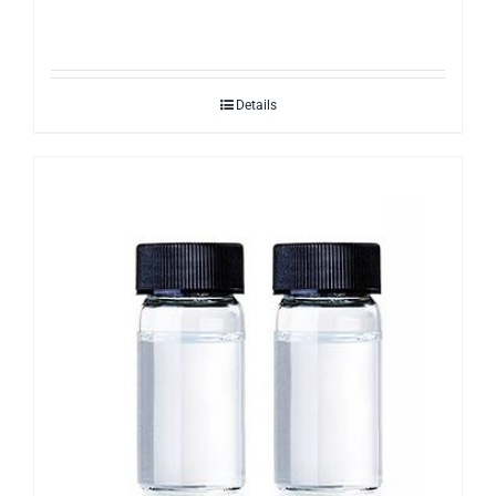
Details