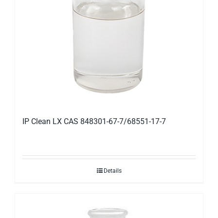
IP Clean LX CAS 848301-67-7/68551-17-7
Details