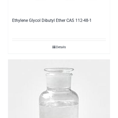
Ethylene Glycol Dibutyl Ether CAS 112-48-1
Details