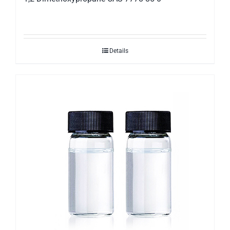
Details