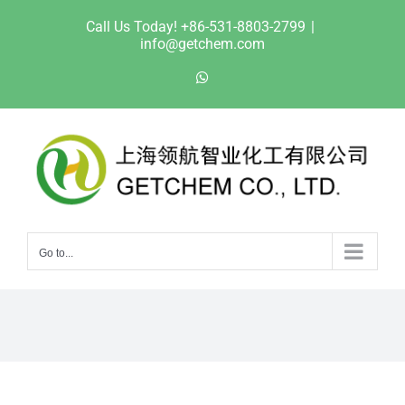
Skip
Call Us Today! +86-531-8803-2799
|
to
info@getchem.com
content
WhatsApp
Go to...