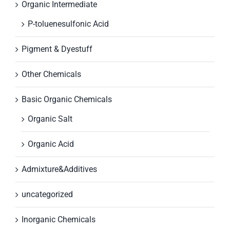
Organic Intermediate
P-toluenesulfonic Acid
Pigment & Dyestuff
Other Chemicals
Basic Organic Chemicals
Organic Salt
Organic Acid
Admixture&Additives
uncategorized
Inorganic Chemicals