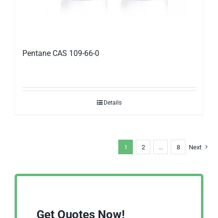
Pentane CAS 109-66-0
Details
1
2
…
8
Next
Get Quotes Now!