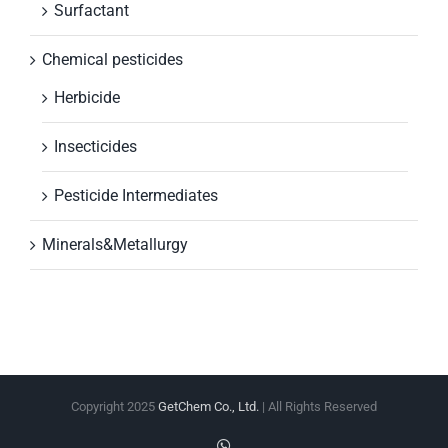
Surfactant
Chemical pesticides
Herbicide
Insecticides
Pesticide Intermediates
Minerals&Metallurgy
Copyright 2025
GetChem Co., Ltd.
| All Rights Reserved
WhatsApp