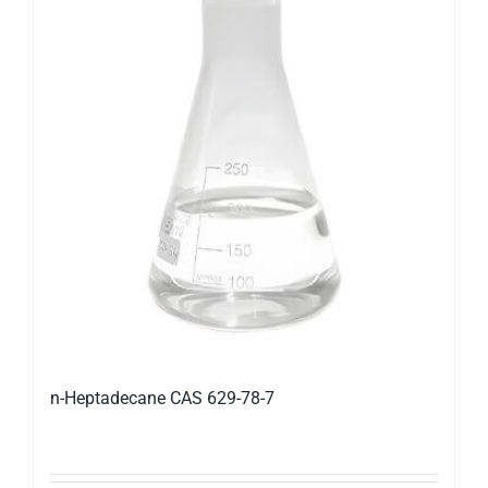
n-Heptadecane CAS 629-78-7