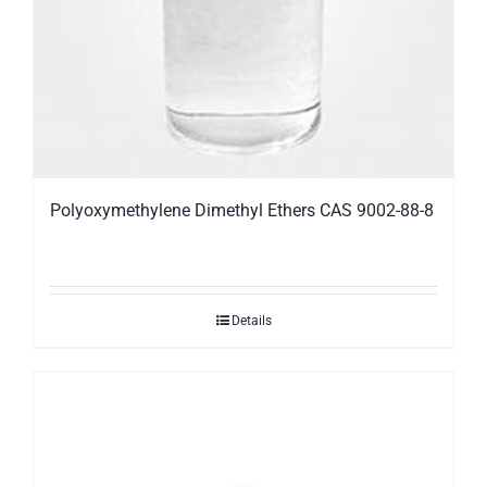
Polyoxymethylene Dimethyl Ethers CAS 9002-88-8
Details