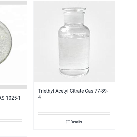
Triethyl Acetyl Citrate Cas 77-89-
4
CAS 1025-1
Details