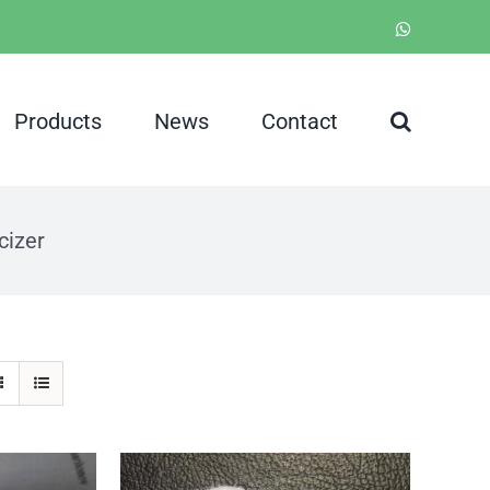
WhatsApp
Products
News
Contact
cizer