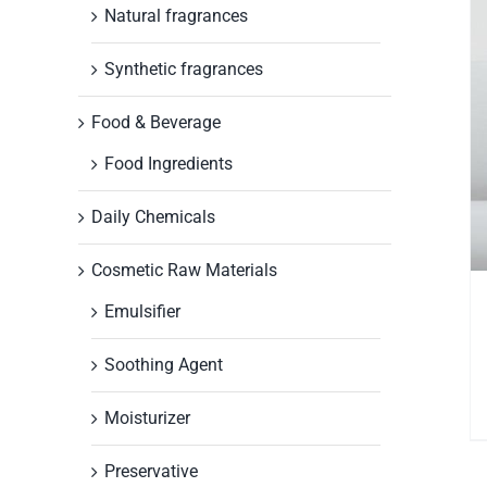
Natural fragrances
Synthetic fragrances
Food & Beverage
Food Ingredients
Daily Chemicals
Cosmetic Raw Materials
Emulsifier
Soothing Agent
Moisturizer
Preservative