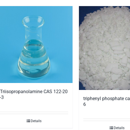
Triisopropanolamine CAS 122-20
-3
triphenyl phosphate ca
6
Details
Details