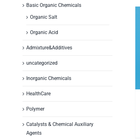
Basic Organic Chemicals
Organic Salt
Organic Acid
Admixture&Additives
uncategorized
Inorganic Chemicals
HealthCare
Polymer
Catalysts & Chemical Auxiliary
Agents