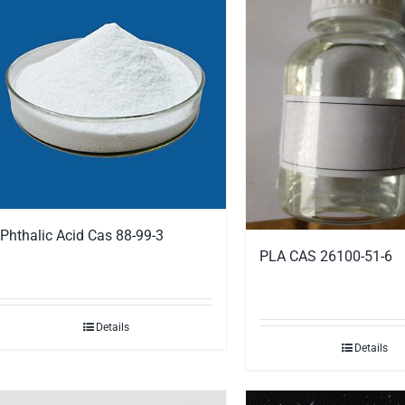
Phthalic Acid Cas 88-99-3
PLA CAS 26100-51-6
Details
Details