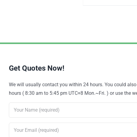
Get Quotes Now!
We will usually contact you within 24 hours. You could als
hours ( 8:30 am to 5:45 pm UTC+8 Mon.~Fri. ) or use the web