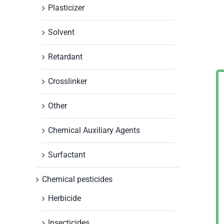
Plasticizer
Solvent
Retardant
Crosslinker
Other
Chemical Auxiliary Agents
Surfactant
Chemical pesticides
Herbicide
Insecticides