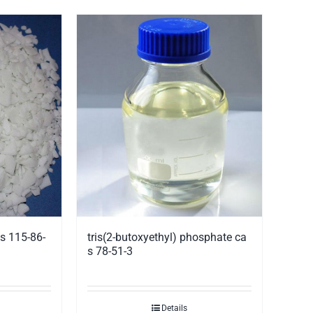
s 115-86-
tris(2-butoxyethyl) phosphate ca
s 78-51-3
Details