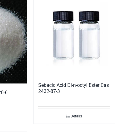
Sebacic Acid Di-n-octyl Ester Cas
2432-87-3
20-6
Details