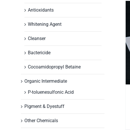
Antioxidants
Whitening Agent
Cleanser
Bactericide
Cocoamidopropyl Betaine
Organic Intermediate
P-toluenesulfonic Acid
Pigment & Dyestuff
Other Chemicals