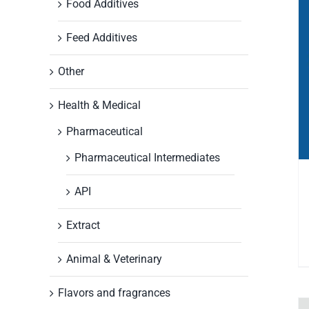
Food Additives
Feed Additives
Other
Health & Medical
Pharmaceutical
Pharmaceutical Intermediates
API
Extract
Animal & Veterinary
Flavors and fragrances