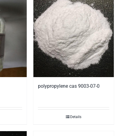
polypropylene cas 9003-07-0
Details