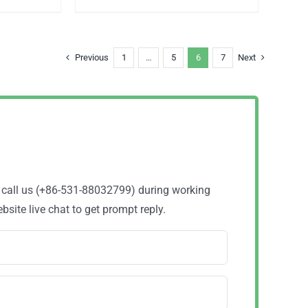
Previous
1
…
5
6
7
Next
o call us (+86-531-88032799) during working
site live chat to get prompt reply.