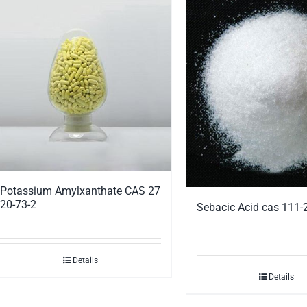
Potassium Amylxanthate CAS 27
20-73-2
Sebacic Acid cas 111-
Details
Details