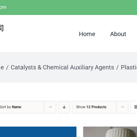
com
Home
About
e
Catalysts & Chemical Auxiliary Agents
Plasti
Sort by
Name
Show
12 Products