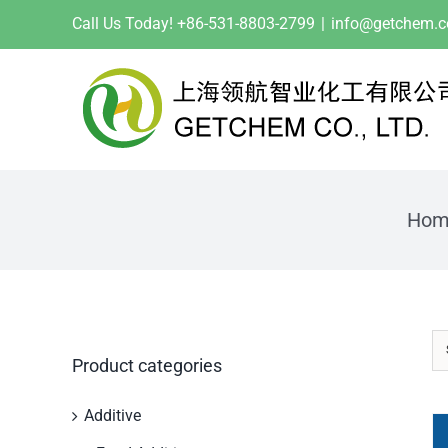
Skip
Call Us Today! +86-531-8803-2799
|
info@getchem.
to
content
Hom
Product categories
Additive