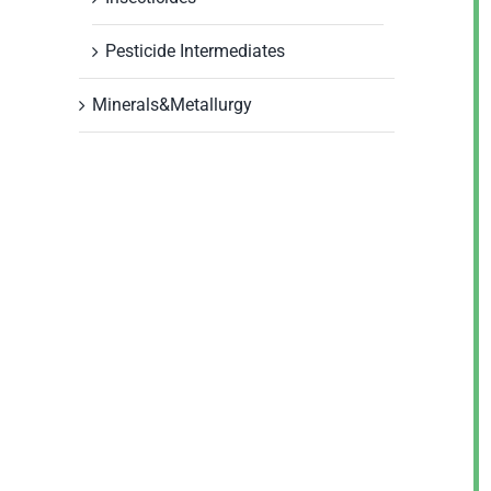
Pesticide Intermediates
Minerals&Metallurgy