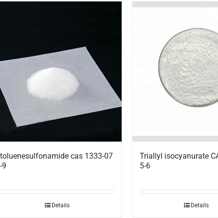
Triallyl isocyanurate 
toluenesulfonamide cas 1333-07
5-6
-9
Details
Details