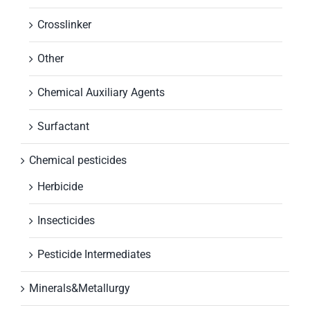
Crosslinker
Other
Chemical Auxiliary Agents
Surfactant
Chemical pesticides
Herbicide
Insecticides
Pesticide Intermediates
Minerals&Metallurgy