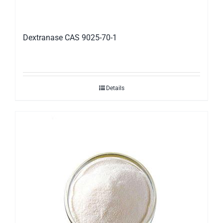
Dextranase CAS 9025-70-1
Details