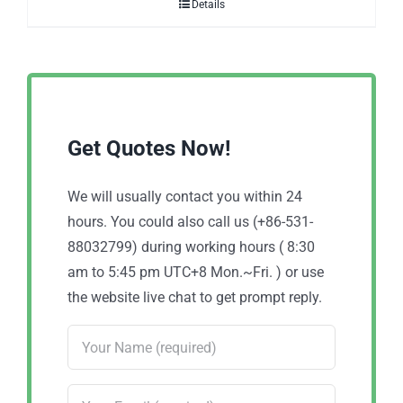
Details
Get Quotes Now!
We will usually contact you within 24
hours. You could also call us (+86-531-
88032799) during working hours ( 8:30
am to 5:45 pm UTC+8 Mon.~Fri. ) or use
the website live chat to get prompt reply.