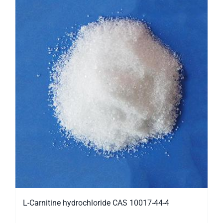
L-Carnitine hydrochloride CAS 10017-44-4