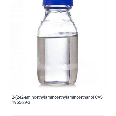
2-(2-(2-aminoethylamino)ethylamino)ethanol CAS
1965-29-3