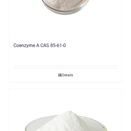
Coenzyme A CAS 85-61-0
Details