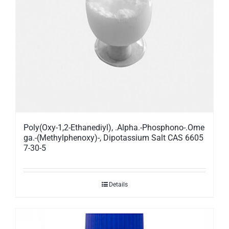
Poly(Oxy-1,2-Ethanediyl), .Alpha.-Phosphono-.Ome
ga.-(Methylphenoxy)-, Dipotassium Salt CAS 6605
7-30-5
Details