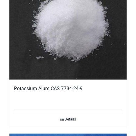
Potassium Alum CAS 7784-24-9
Details