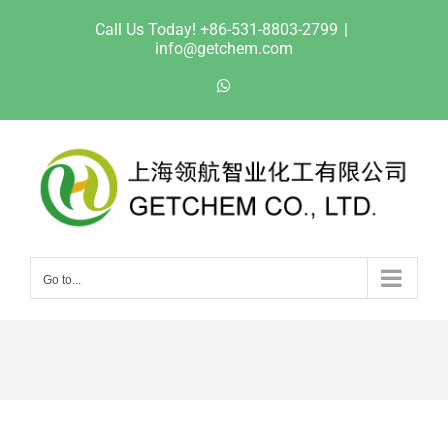
Skip
Call Us Today! +86-531-8803-2799
|
to
info@getchem.com
content
WhatsApp
Go to...