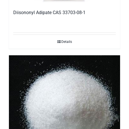
Diisononyl Adipate CAS 33703-08-1
Details