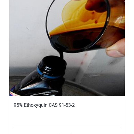
95% Ethoxyquin CAS 91-53-2