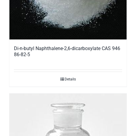
Di-n-butyl Naphthalene-2,6-dicarboxylate CAS 946
86-82-5
Details