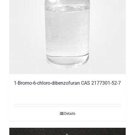
1-Bromo-6-chloro-dibenzofuran CAS 2177301-52-7
Details