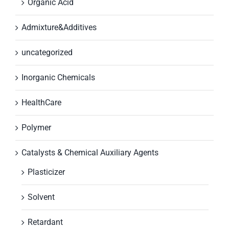
Organic Acid
Admixture&Additives
uncategorized
Inorganic Chemicals
HealthCare
Polymer
Catalysts & Chemical Auxiliary Agents
Plasticizer
Solvent
Retardant