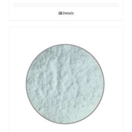
Details