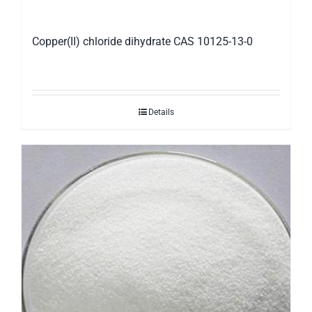
Copper(II) chloride dihydrate CAS 10125-13-0
Details