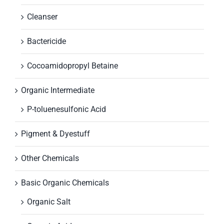
Cleanser
Bactericide
Cocoamidopropyl Betaine
Organic Intermediate
P-toluenesulfonic Acid
Pigment & Dyestuff
Other Chemicals
Basic Organic Chemicals
Organic Salt