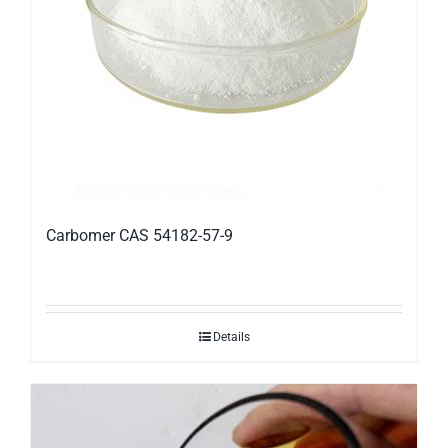
Carbomer CAS 54182-57-9
Details