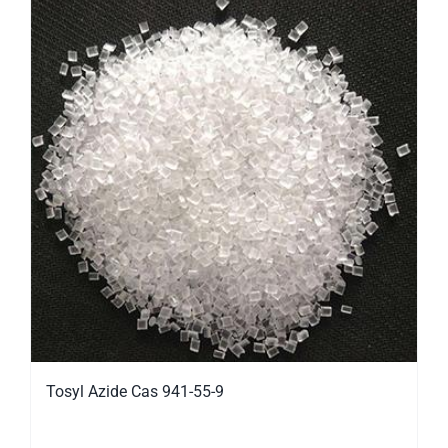
Tosyl Azide Cas 941-55-9