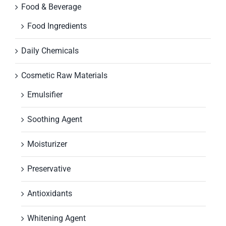
Food & Beverage
Food Ingredients
Daily Chemicals
Cosmetic Raw Materials
Emulsifier
Soothing Agent
Moisturizer
Preservative
Antioxidants
Whitening Agent