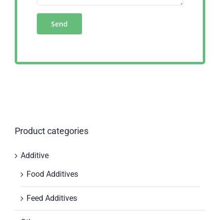
Product categories
Additive
Food Additives
Feed Additives