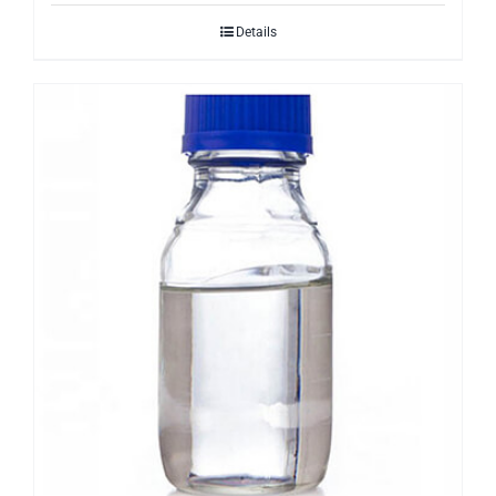
Details