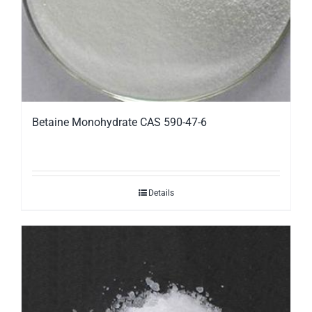
Betaine Monohydrate CAS 590-47-6
Details