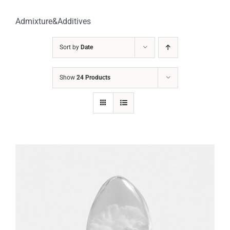
Admixture&Additives
Sort by
Date
Show
24 Products