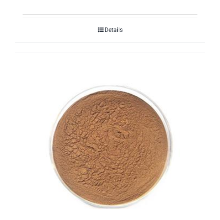
Details