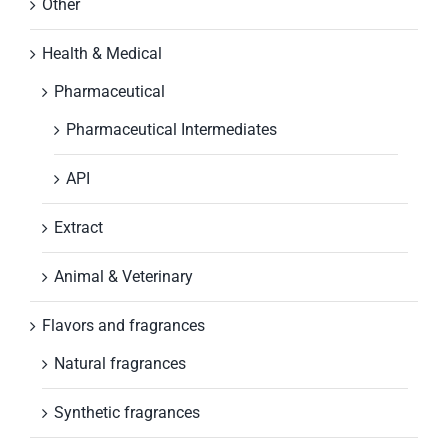
Other
Health & Medical
Pharmaceutical
Pharmaceutical Intermediates
API
Extract
Animal & Veterinary
Flavors and fragrances
Natural fragrances
Synthetic fragrances