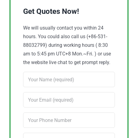
Get Quotes Now!
We will usually contact you within 24
hours. You could also call us (+86-531-
88032799) during working hours ( 8:30
am to 5:45 pm UTC+8 Mon.~Fri. ) or use
the website live chat to get prompt reply.