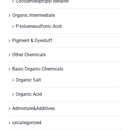
Cocoamidopropyl Betaine
Organic Intermediate
P-toluenesulfonic Acid
Pigment & Dyestuff
Other Chemicals
Basic Organic Chemicals
Organic Salt
Organic Acid
Admixture&Additives
uncategorized