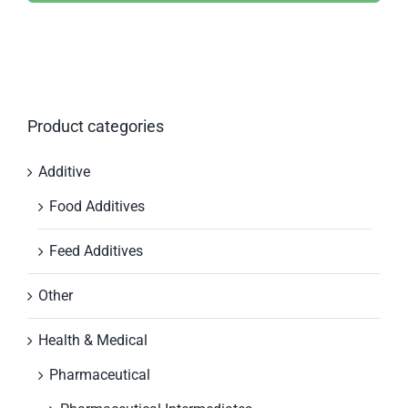
Product categories
Additive
Food Additives
Feed Additives
Other
Health & Medical
Pharmaceutical