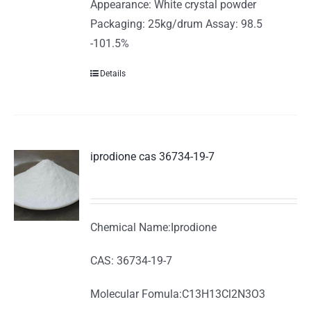
Appearance: White crystal powder
Packaging: 25kg/drum Assay: 98.5
-101.5%
Details
iprodione cas 36734-19-7
Chemical Name:Iprodione
CAS: 36734-19-7
Molecular Fomula:C13H13Cl2N3O3