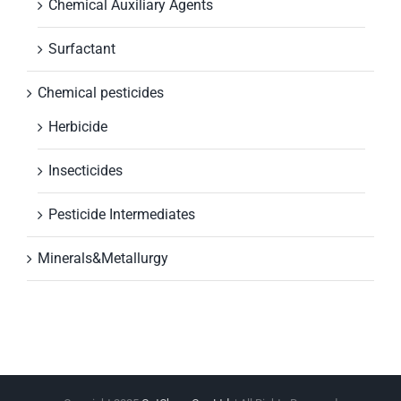
Chemical Auxiliary Agents
Surfactant
Chemical pesticides
Herbicide
Insecticides
Pesticide Intermediates
Minerals&Metallurgy