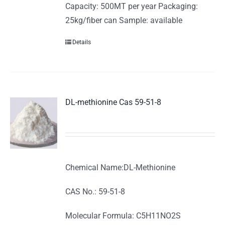
Capacity: 500MT per year Packaging:
25kg/fiber can Sample: available
Details
DL-methionine Cas 59-51-8
Chemical Name:DL-Methionine
CAS No.: 59-51-8
Molecular Formula: C5H11NO2S