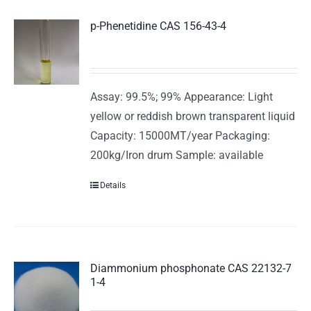
p-Phenetidine CAS 156-43-4
Assay: 99.5%; 99% Appearance: Light
yellow or reddish brown transparent liquid
Capacity: 15000MT/year Packaging:
200kg/Iron drum Sample: available
Details
Diammonium phosphonate CAS 22132-7
1-4