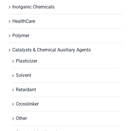
Inorganic Chemicals
HealthCare
Polymer
Catalysts & Chemical Auxiliary Agents
Plasticizer
Solvent
Retardant
Crosslinker
Other