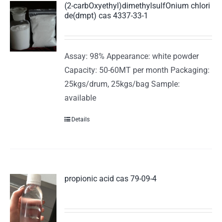
(2-carbOxyethyl)dimethylsulfOnium chlori
de(dmpt) cas 4337-33-1
Assay: 98% Appearance: white powder
Capacity: 50-60MT per month Packaging:
25kgs/drum, 25kgs/bag Sample:
available
Details
propionic acid cas 79-09-4