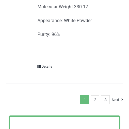
Molecular Weight:330.17
Appearance: White Powder
Purity: 96%
Details
1
2
3
Next