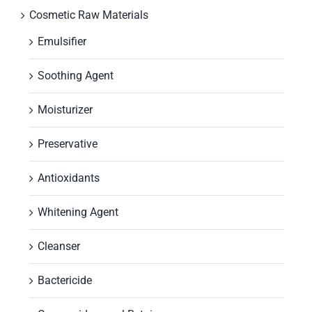
Cosmetic Raw Materials
Emulsifier
Soothing Agent
Moisturizer
Preservative
Antioxidants
Whitening Agent
Cleanser
Bactericide