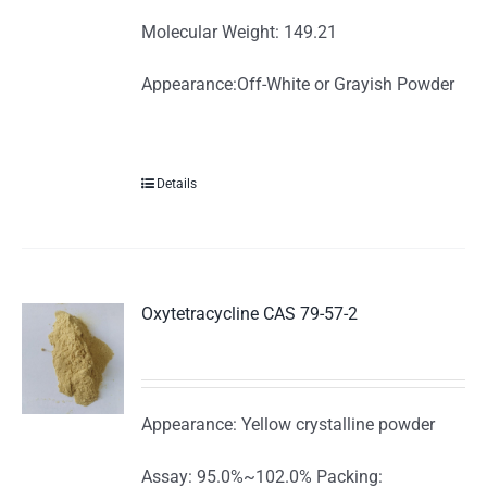
Molecular Weight: 149.21
Appearance:Off-White or Grayish Powder
Details
Oxytetracycline CAS 79-57-2
Appearance: Yellow crystalline powder
Assay: 95.0%~102.0% Packing: