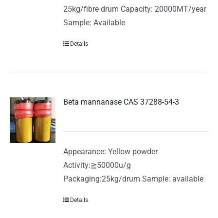
25kg/fibre drum Capacity: 20000MT/year
Sample: Available
Details
Beta mannanase CAS 37288-54-3
Appearance: Yellow powder
Activity:≧50000u/g
Packaging:25kg/drum Sample: available
Details