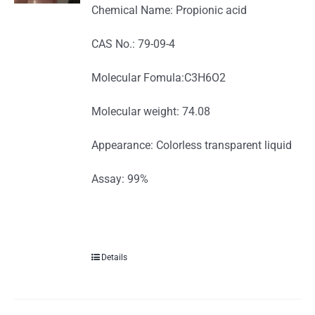
Chemical Name: Propionic acid
CAS No.: 79-09-4
Molecular Fomula:C3H6O2
Molecular weight: 74.08
Appearance: Colorless transparent liquid
Assay: 99%
Details