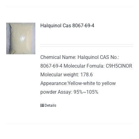
Halquinol Cas 8067-69-4
Chemical Name: Halquinol CAS No.:
8067-69-4 Molecular Fomula: C9H5ClNOR
Molecular weight: 178.6
Appearance:Yellow-white to yellow
powder Assay: 95%~105%
Details