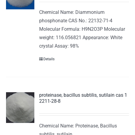
Chemical Name: Diammonium
phosphonate CAS No.: 22132-71-4
Molecular Formula: H9N2O3P Molecular
weight: 116.056821 Appearance: White
crystal Assay: 98%
Details
proteinase, bacillus subtilis, sutilain cas 1
2211-28-8
Chemical Name: Proteinase, Bacillus
subtilis, sutilain