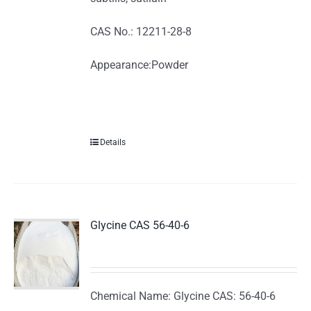
CAS No.: 12211-28-8
Appearance:Powder
Details
Glycine CAS 56-40-6
Chemical Name: Glycine CAS: 56-40-6