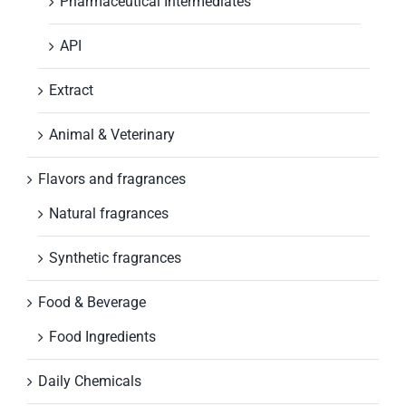
Pharmaceutical Intermediates
API
Extract
Animal & Veterinary
Flavors and fragrances
Natural fragrances
Synthetic fragrances
Food & Beverage
Food Ingredients
Daily Chemicals