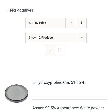
Feed Additives
Sort by
Price
Show
12 Products
L-Hydroxyproline Cas 51-35-4
Assay: 99.5% Appearance: White powder