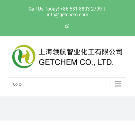
Skip
Call Us Today! +86-531-8803-2799
|
to
info@getchem.com
content
WhatsApp
Go to...