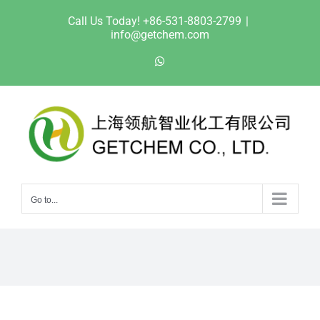
Skip
Call Us Today! +86-531-8803-2799
|
to
info@getchem.com
content
WhatsApp
Go to...