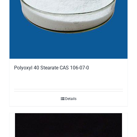
Polyoxyl 40 Stearate CAS 106-07-0
Details