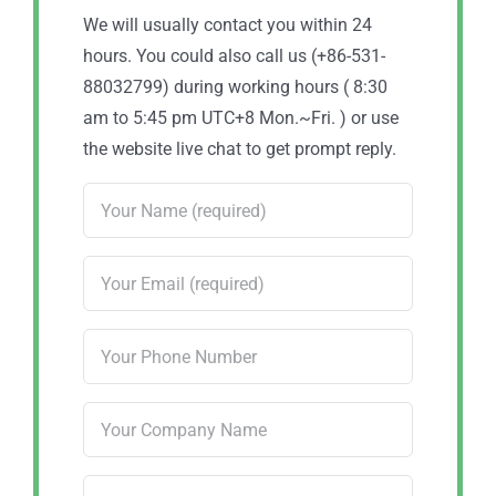
We will usually contact you within 24
hours. You could also call us (+86-531-
88032799) during working hours ( 8:30
am to 5:45 pm UTC+8 Mon.~Fri. ) or use
the website live chat to get prompt reply.