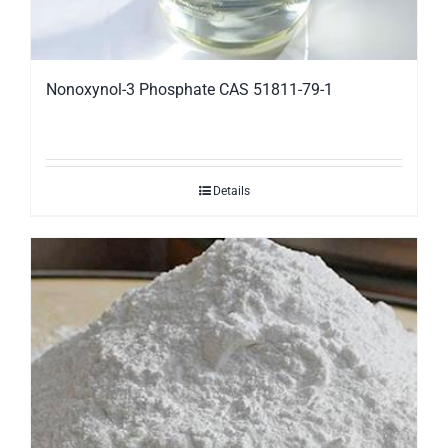
Nonoxynol-3 Phosphate CAS 51811-79-1
Details