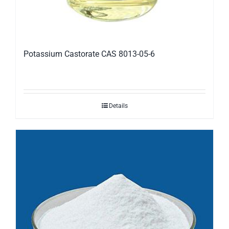
Potassium Castorate CAS 8013-05-6
Details