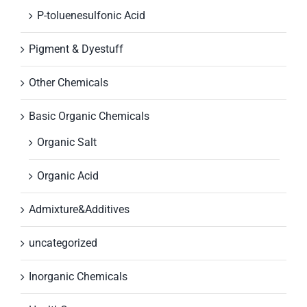
P-toluenesulfonic Acid
Pigment & Dyestuff
Other Chemicals
Basic Organic Chemicals
Organic Salt
Organic Acid
Admixture&Additives
uncategorized
Inorganic Chemicals