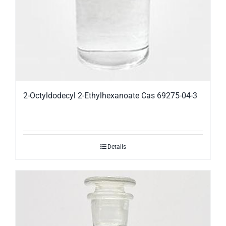
2-Octyldodecyl 2-Ethylhexanoate Cas 69275-04-3
Details