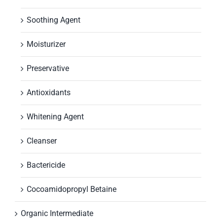
Soothing Agent
Moisturizer
Preservative
Antioxidants
Whitening Agent
Cleanser
Bactericide
Cocoamidopropyl Betaine
Organic Intermediate