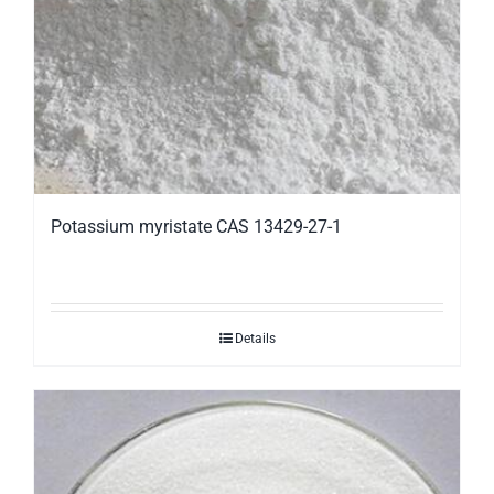
Potassium myristate CAS 13429-27-1
Details