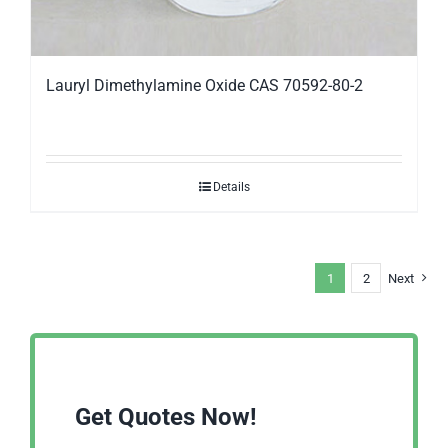
Lauryl Dimethylamine Oxide CAS 70592-80-2
Details
1
2
Next
Get Quotes Now!