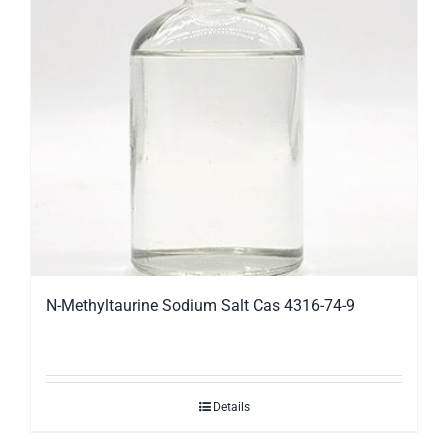
N-Methyltaurine Sodium Salt Cas 4316-74-9
Details