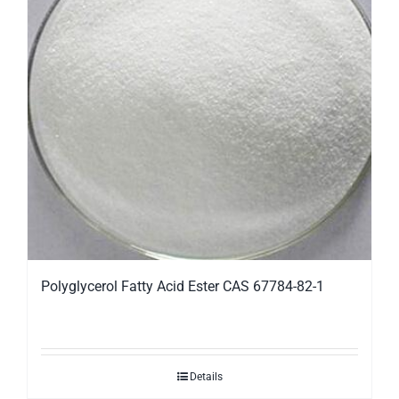
Polyglycerol Fatty Acid Ester CAS 67784-82-1
Details