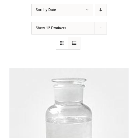
Sort by
Date
Show
12 Products