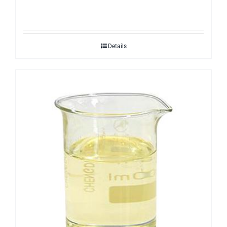
Details