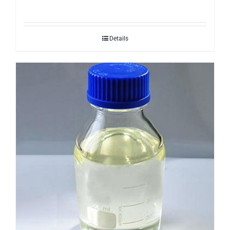
Details