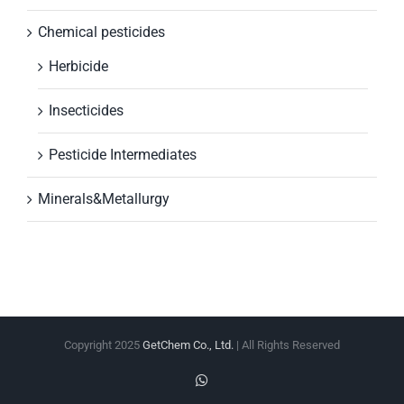
Chemical pesticides
Herbicide
Insecticides
Pesticide Intermediates
Minerals&Metallurgy
Copyright 2025
GetChem Co., Ltd.
| All Rights Reserved
WhatsApp