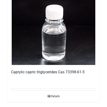
Caprylic capric triglycerides Cas 73398-61-5
Details