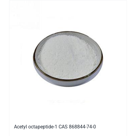
Acetyl octapeptide-1 CAS 868844-74-0