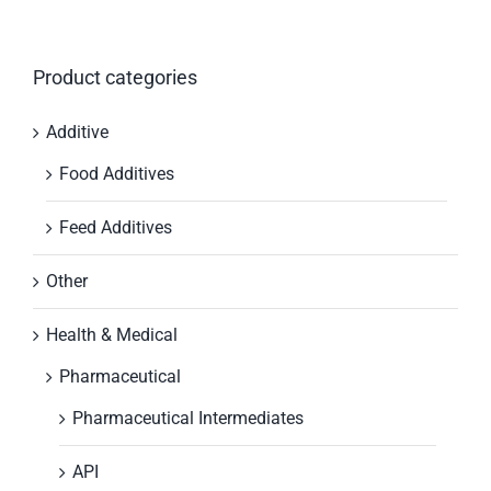
Product categories
Additive
Food Additives
Feed Additives
Other
Health & Medical
Pharmaceutical
Pharmaceutical Intermediates
API