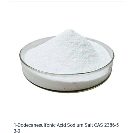
1-Dodecanesulfonic Acid Sodium Salt CAS 2386-5
3-0