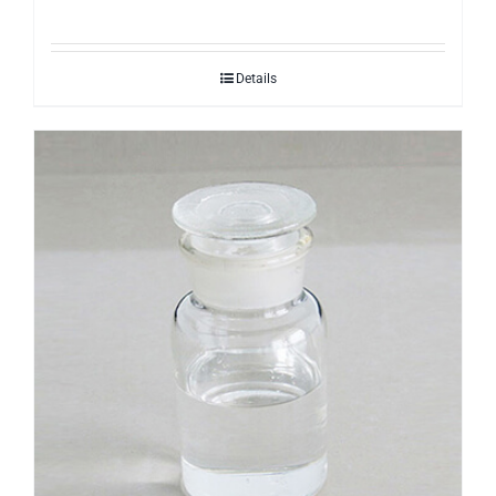
Details