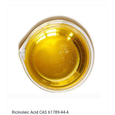
Ricinoleic Acid CAS 61789-44-4