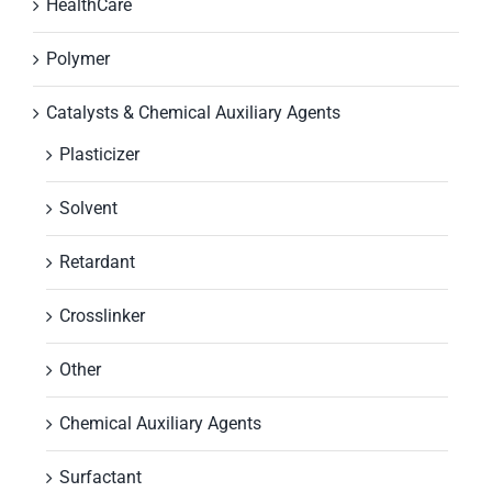
HealthCare
Polymer
Catalysts & Chemical Auxiliary Agents
Plasticizer
Solvent
Retardant
Crosslinker
Other
Chemical Auxiliary Agents
Surfactant