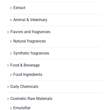
Extract
Animal & Veterinary
Flavors and fragrances
Natural fragrances
Synthetic fragrances
Food & Beverage
Food Ingredients
Daily Chemicals
Cosmetic Raw Materials
Emulsifier