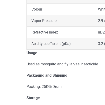
Colour
Whi
Vapor Pressure
2.9 
Refractive index
nD2
Acidity coefficient (pKa)
3.2 
Usage
Used as mosquito and fly larvae insecticide
Packaging and Shipping
Packing: 25KG/Drum
Storage