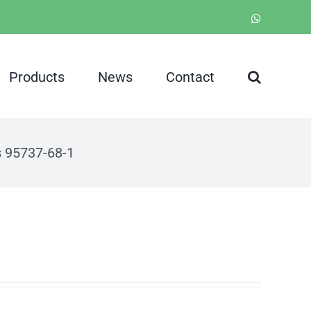
WhatsApp
Products
News
Contact
s 95737-68-1