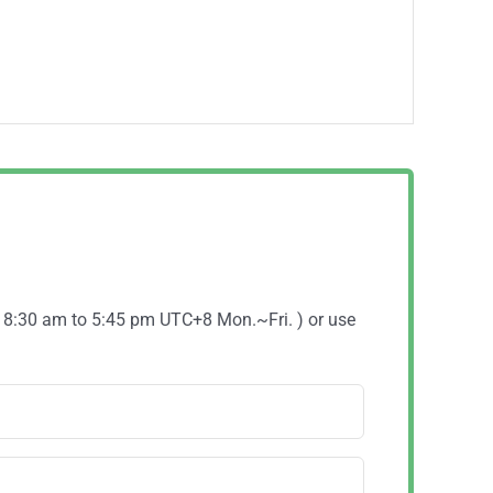
( 8:30 am to 5:45 pm UTC+8 Mon.~Fri. ) or use