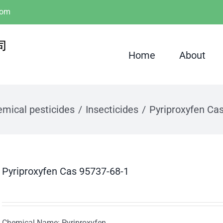
com
Home
About
mical pesticides
Insecticides
Pyriproxyfen Ca
Pyriproxyfen Cas 95737-68-1
Chemical Name: Pyriproxyfen