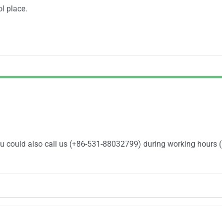
ol place.
You could also call us (+86-531-88032799) during working hours 