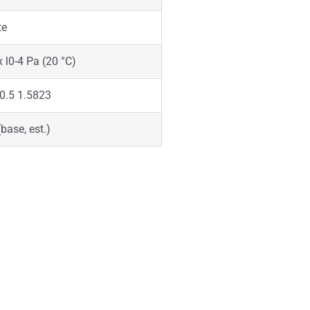
te
x l0-4 Pa (20 °C)
0.5 1.5823
(base, est.)