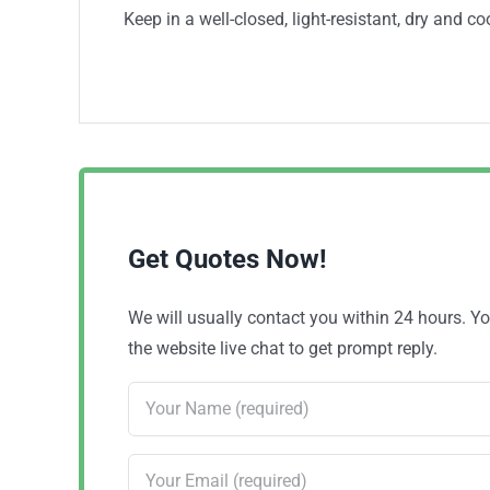
Keep in a well-closed, light-resistant, dry and co
Get Quotes Now!
We will usually contact you within 24 hours. 
the website live chat to get prompt reply.