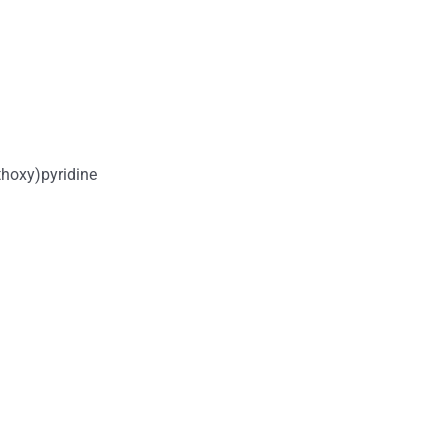
hoxy)pyridine