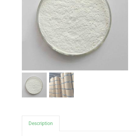
Description