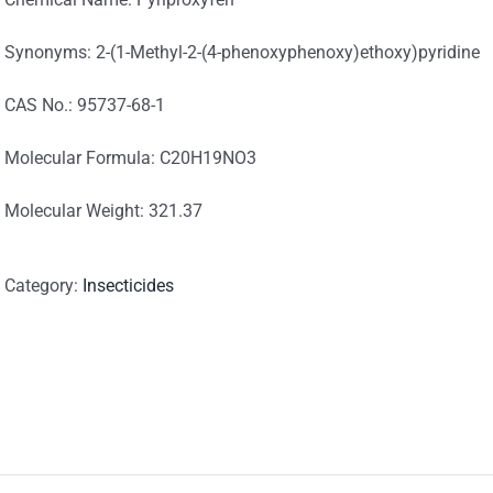
Synonyms: 2-(1-Methyl-2-(4-phenoxyphenoxy)ethoxy)pyridine
CAS No.: 95737-68-1
Molecular Formula: C20H19NO3
Molecular Weight: 321.37
Category:
Insecticides