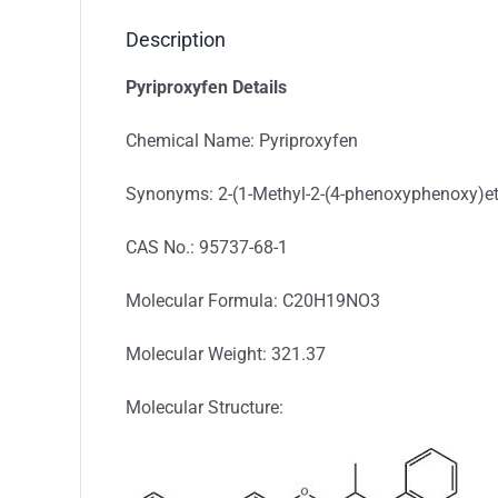
Description
Pyriproxyfen Details
Chemical Name: Pyriproxyfen
Synonyms: 2-(1-Methyl-2-(4-phenoxyphenoxy)et
CAS No.: 95737-68-1
Molecular Formula: C20H19NO3
Molecular Weight: 321.37
Molecular Structure: