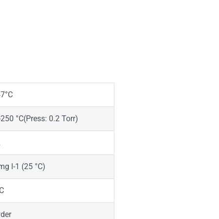
47°C
250 °C(Press: 0.2 Torr)
2
mg l-1 (25 °C)
°C
der