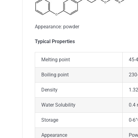
Appearance: powder
Typica
l
Properties
Melting point
45-
Boiling point
230-
Density
1.3
Water Solubility
0.4 
Storage
0-6
Appearance
Pow