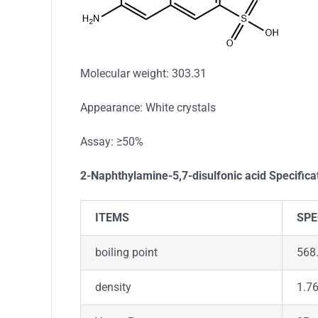
Molecular weight: 303.31
Appearance: White crystals
Assay: ≥50%
2-Naphthylamine-5,7-disulfonic acid Specifica
ITEMS
SPE
boiling point
568
density
1.7