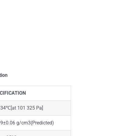
tion
CIFICATION
.34℃[at 101 325 Pa]
69±0.06 g/cm3(Predicted)