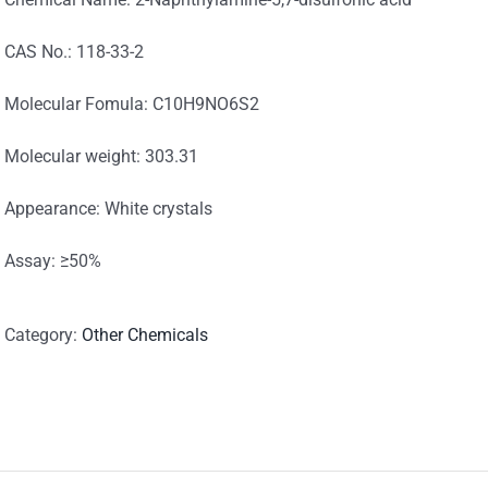
CAS No.: 118-33-2
Molecular Fomula: C10H9NO6S2
Molecular weight: 303.31
Appearance: White crystals
Assay: ≥50%
Category:
Other Chemicals