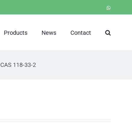
WhatsApp
Products
News
Contact
d CAS 118-33-2