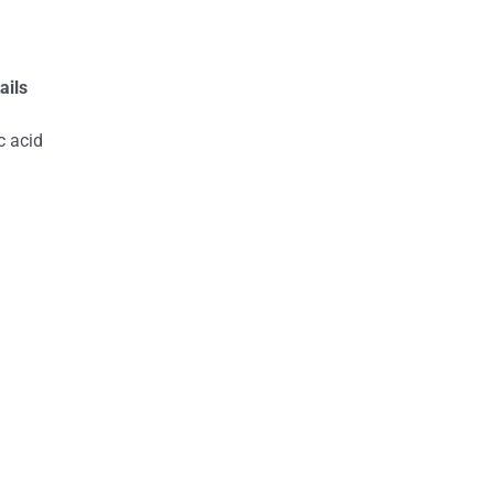
ails
c acid