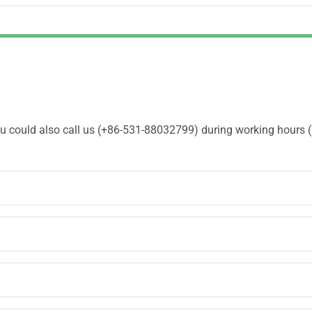
You could also call us (+86-531-88032799) during working hours 