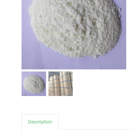
Description