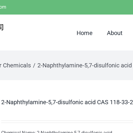
com
Home
About
r Chemicals
2-Naphthylamine-5,7-disulfonic aci
2-Naphthylamine-5,7-disulfonic acid CAS 118-33-2
Chemical Name: 2-Naphthylamine-5,7-disulfonic acid