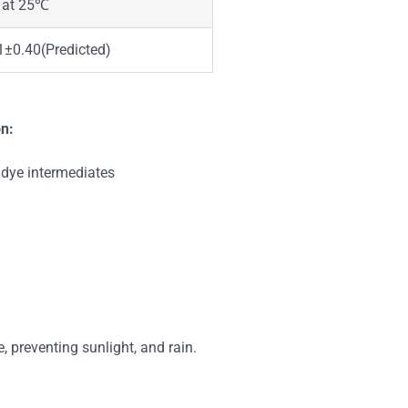
 at 25℃
1±0.40(Predicted)
on:
 dye intermediates
e, preventing sunlight, and rain.