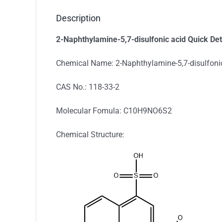
Description
2-Naphthylamine-5,7-disulfonic acid Quick Det
Chemical Name: 2-Naphthylamine-5,7-disulfoni
CAS No.: 118-33-2
Molecular Fomula: C10H9NO6S2
Chemical Structure: