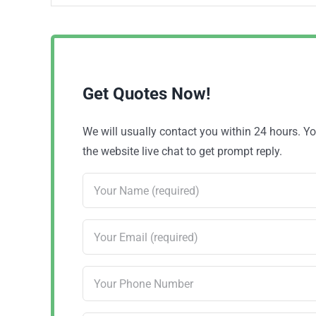
Get Quotes Now!
We will usually contact you within 24 hours. 
the website live chat to get prompt reply.