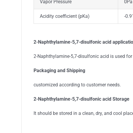
Vapor Pressure
0Pa
Acidity coefficient (pKa)
-0.9
2-Naphthylamine-5,7-disulfonic acid applicati
2-Naphthylamine-5,7-disulfonic acid is used for
Packaging and Shipping
customized according to customer needs.
2-Naphthylamine-5,7-disulfonic acid Storage
It should be stored in a clean, dry, and cool plac