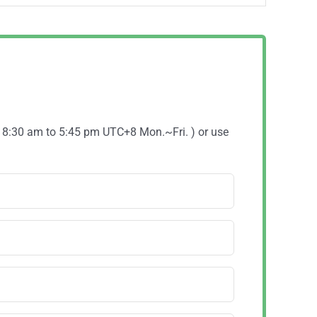
( 8:30 am to 5:45 pm UTC+8 Mon.~Fri. ) or use