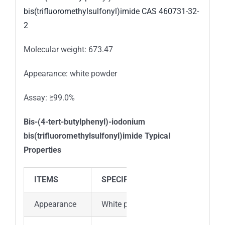
Molecular weight: 673.47
Appearance: white powder
Assay: ≥99.0%
Bis-(4-tert-butylphenyl)-iodonium
bis(trifluoromethylsulfonyl)imide
Typical
Properties
ITEMS
SPECIFICATION
Appearance
White powder