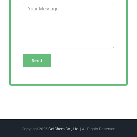
Copyright 2025
GetChem Co., Ltd.
| All Rights Reserved