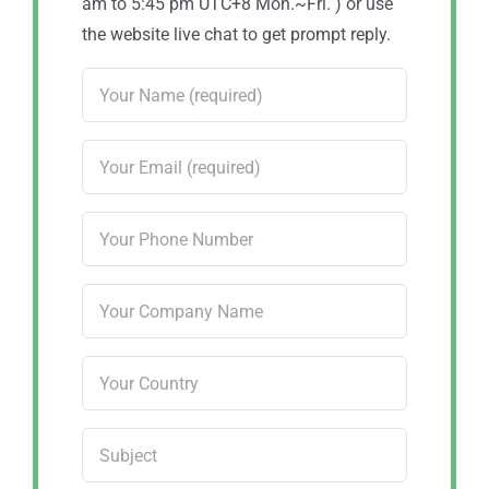
am to 5:45 pm UTC+8 Mon.~Fri. ) or use
the website live chat to get prompt reply.