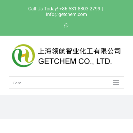
Skip
Call Us Today! +86-531-8803-2799
|
to
info@getchem.com
content
WhatsApp
Go to...