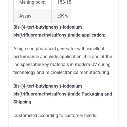
Melting point
153-154 °C
Assay
≥99%
Bis-(4-tert-butylphenyl)-iodonium
bis(trifluoromethylsulfonyl)imide
application:
A high-end photoacid generator with excellent
performance and wide application, it is one of the
indispensable key materials in modern UV curing
technology and microelectronics manufacturing.
Bis-(4-tert-butylphenyl)-iodonium
bis(trifluoromethylsulfonyl)imide
Packaging and
Shipping
Customized according to customer needs.