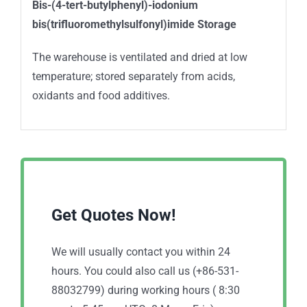
Bis-(4-tert-butylphenyl)-iodonium
bis(trifluoromethylsulfonyl)imide
Storage
The warehouse is ventilated and dried at low
temperature; stored separately from acids,
oxidants and food additives.
Get Quotes Now!
We will usually contact you within 24
hours. You could also call us (+86-531-
88032799) during working hours ( 8:30