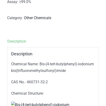
Assay: ≥99.0%
Category:
Other Chemicals
Description
Description
Chemical Name: Bis-(4-tert-butylphenyl)-iodonium
bis(trifluoromethylsulfonyl)imide
CAS No.: 460731-32-2
Chemical Structure: