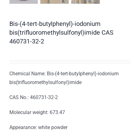
Bis-(4-tert-butylphenyl)-iodonium
bis(trifluoromethylsulfonyl)imide CAS
460731-32-2
Chemical Name: Bis-(4-tert-butylphenyl)-iodonium
bis(trifluoromethylsulfonyl)imide
CAS No.: 460731-32-2
Molecular weight: 673.47
Appearance: white powder