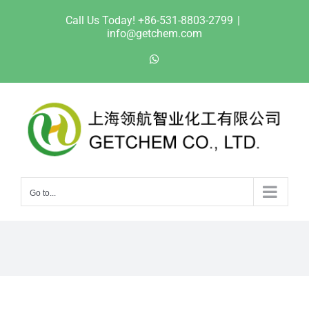
Skip
Call Us Today! +86-531-8803-2799
|
to
info@getchem.com
content
WhatsApp
Go to...