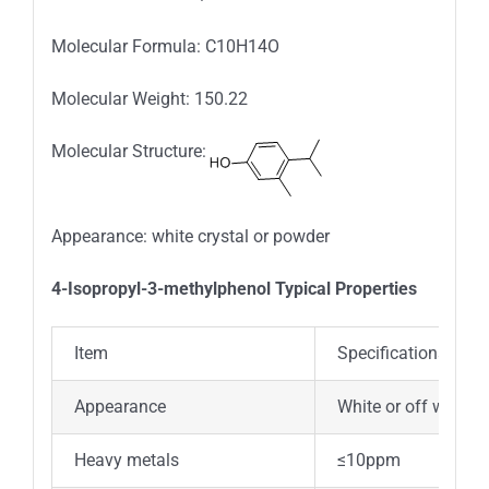
Molecular Formula: C10H14O
Molecular Weight: 150.22
Molecular Structure:
Appearance: white crystal or powder
4-Isopropyl-3-methylphenol Typical Properties
Item
Specifications
Appearance
White or off white c
Heavy metals
≤10ppm