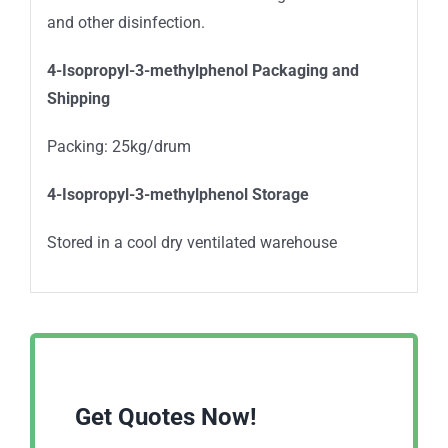
and other disinfection.
4-Isopropyl-3-methylphenol Packaging and
Shipping
Packing: 25kg/drum
4-Isopropyl-3-methylphenol Storage
Stored in a cool dry ventilated warehouse
Get Quotes Now!