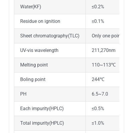
Water(KF)
≤0.2%
Residue on ignition
≤0.1%
Sheet chromatography(TLC)
Only one point
UV-vis wavelength
211,270nm
Melting point
110~113℃
Boling point
244℃
PH
6.5~7.0
Each impurity(HPLC)
≤0.5%
Total impurity(HPLC)
≤1.0%