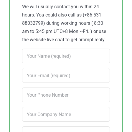
We will usually contact you within 24
hours. You could also call us (+86-531-
88032799) during working hours ( 8:30
am to 5:45 pm UTC+8 Mon.~Fri. ) or use
the website live chat to get prompt reply.