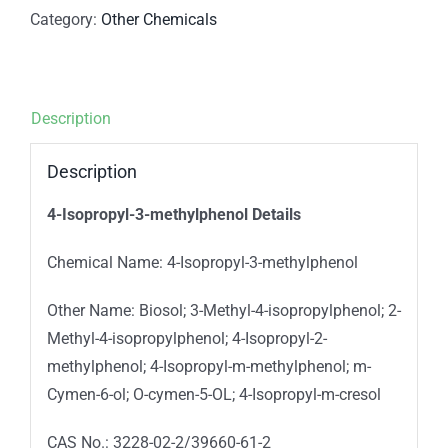
Category:
Other Chemicals
Description
Description
4-Isopropyl-3-methylphenol Details
Chemical Name: 4-Isopropyl-3-methylphenol
Other Name: Biosol; 3-Methyl-4-isopropylphenol; 2-
Methyl-4-isopropylphenol; 4-Isopropyl-2-
methylphenol; 4-Isopropyl-m-methylphenol; m-
Cymen-6-ol; O-cymen-5-OL; 4-Isopropyl-m-cresol
CAS No.: 3228-02-2/39660-61-2