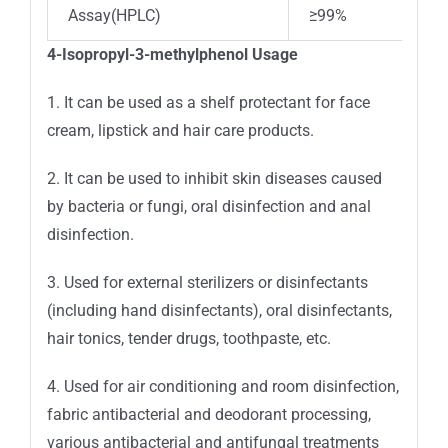
Assay(HPLC)
≥99%
4-Isopropyl-3-methylphenol Usage
1. It can be used as a shelf protectant for face
cream, lipstick and hair care products.
2. It can be used to inhibit skin diseases caused
by bacteria or fungi, oral disinfection and anal
disinfection.
3. Used for external sterilizers or disinfectants
(including hand disinfectants), oral disinfectants,
hair tonics, tender drugs, toothpaste, etc.
4. Used for air conditioning and room disinfection,
fabric antibacterial and deodorant processing,
various antibacterial and antifungal treatments