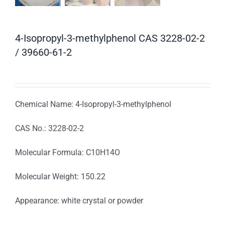
4-Isopropyl-3-methylphenol CAS 3228-02-2
/ 39660-61-2
Chemical Name: 4-Isopropyl-3-methylphenol
CAS No.: 3228-02-2
Molecular Formula: C10H14O
Molecular Weight: 150.22
Appearance: white crystal or powder