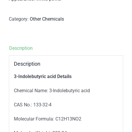
Category:
Other Chemicals
Description
Description
3-Indolebutyric acid Details
Chemical Name: 3-Indolebutyric acid
CAS No.: 133-32-4
Molecular Formula: C12H13NO2