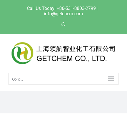
Skip
Call Us Today! +86-531-8803-2799
|
to
info@getchem.com
content
WhatsApp
Go to...