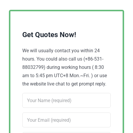
Get Quotes Now!
We will usually contact you within 24
hours. You could also call us (+86-531-
88032799) during working hours ( 8:30
am to 5:45 pm UTC+8 Mon.~Fri. ) or use
the website live chat to get prompt reply.