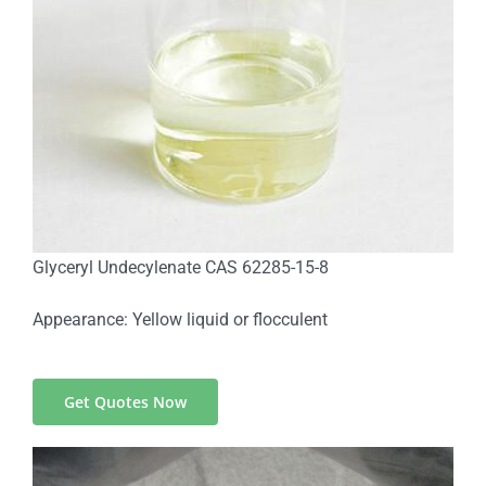
Glyceryl Undecylenate CAS 62285-15-8
Appearance: Yellow liquid or flocculent
Get Quotes Now