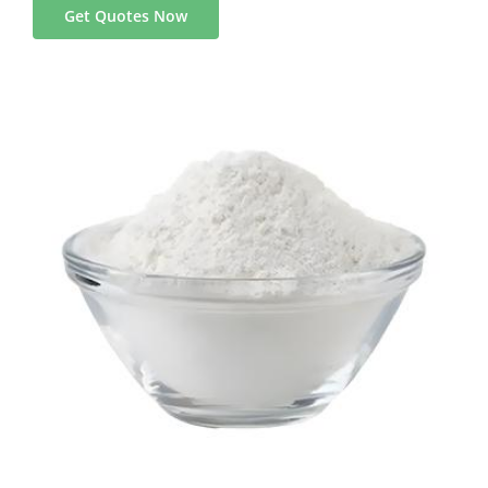
Get Quotes Now