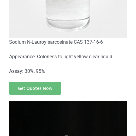
Sodium N-Lauroylsarcosinate CAS 137-16-6
Appearance: Colorless to light yellow clear liquid
Assay: 30%, 95%
Get Quotes Now