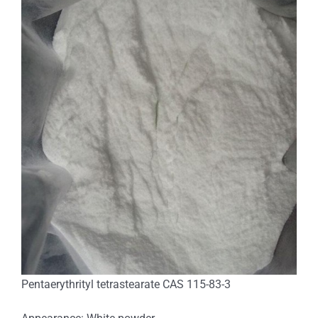
Pentaerythrityl tetrastearate CAS 115-83-3