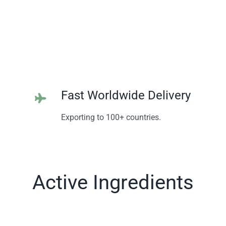
Fast Worldwide Delivery
Exporting to 100+ countries.
Active Ingredients