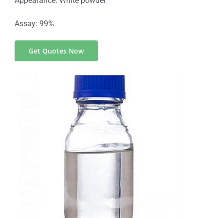
Appearance: White powder
Assay: 99%
Get Quotes Now