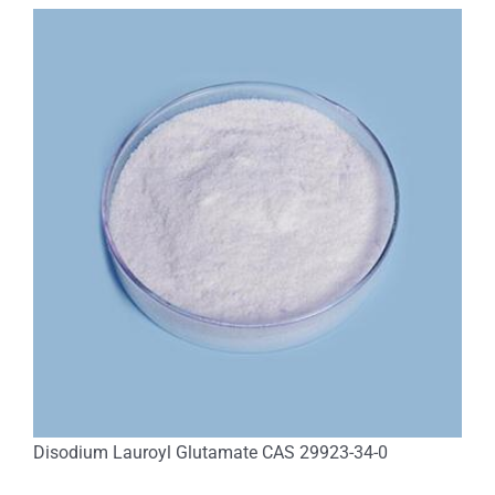
Disodium Lauroyl Glutamate CAS 29923-34-0