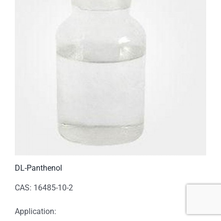
DL-Panthenol
CAS: 16485-10-2
Application: