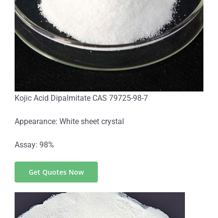
Kojic Acid Dipalmitate CAS 79725-98-7
Appearance: White sheet crystal
Assay: 98%
Get Quotes Now