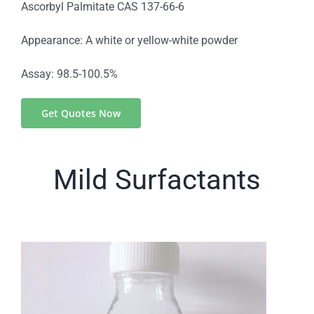
Ascorbyl Palmitate CAS 137-66-6
Appearance: A white or yellow-white powder
Assay: 98.5-100.5%
Get Quotes Now
Mild Surfactants