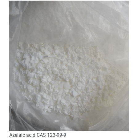
Azelaic acid CAS 123-99-9