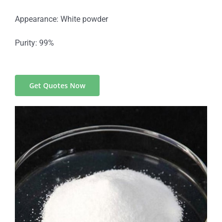
Appearance: White powder
Purity: 99%
Get Quotes Now