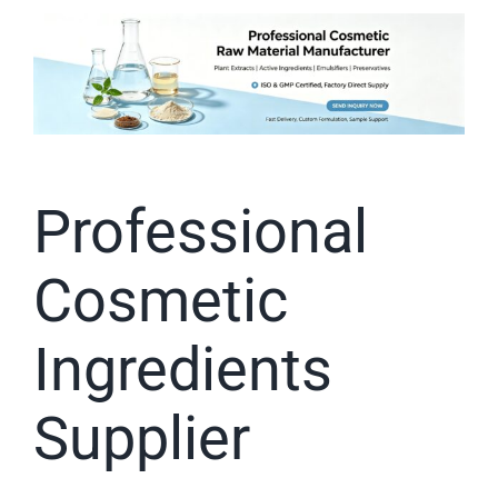
Professional
Cosmetic
Ingredients
Supplier