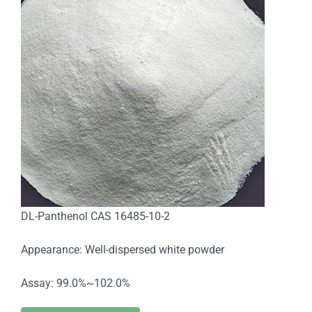
DL-Panthenol CAS 16485-10-2
Appearance: Well-dispersed white powder
Assay: 99.0%~102.0%