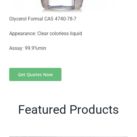
Glycerol Formal CAS 4740-78-7
Appearance: Clear colorless liquid
Assay: 99.9%min
Get Quotes Now
Featured Products