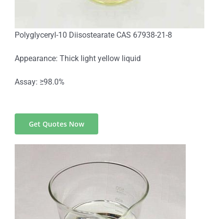
Polyglyceryl-10 Diisostearate CAS 67938-21-8
Appearance: Thick light yellow liquid
Assay: ≥98.0%
Get Quotes Now