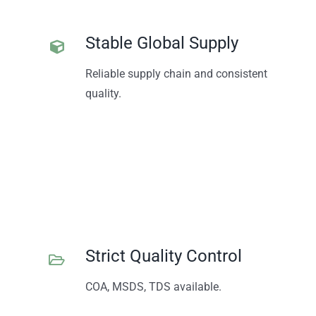
Stable Global Supply
Reliable supply chain and consistent
quality.
Strict Quality Control
COA, MSDS, TDS available.