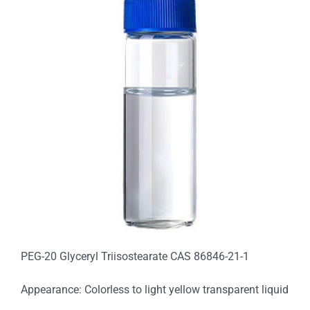
PEG-20 Glyceryl Triisostearate CAS 86846-21-1
Appearance: Colorless to light yellow transparent liquid