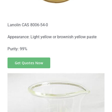
Lanolin CAS 8006-54-0
Appearance: Light yellow or brownish yellow paste
Purity: 99%
Get Quotes Now