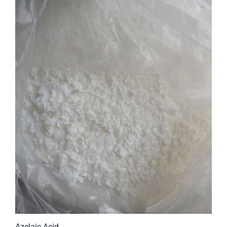
Azelaic Acid