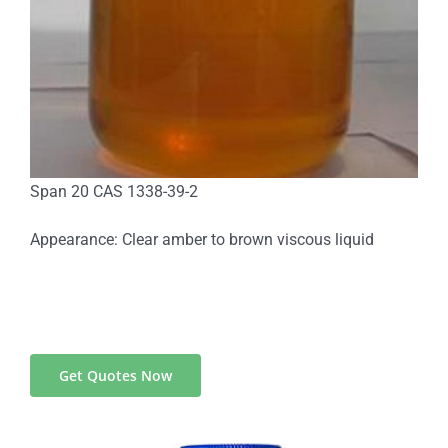
Span 20 CAS 1338-39-2
Appearance: Clear amber to brown viscous liquid
Get Quotes Now