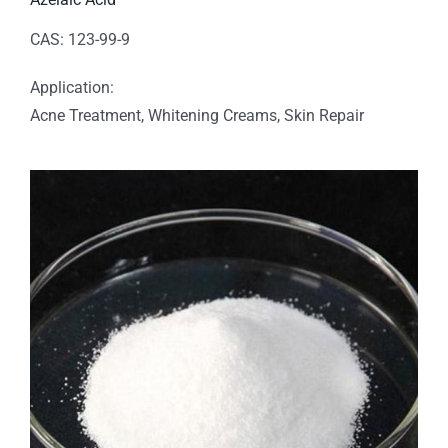
CAS: 123-99-9
Application:
Acne Treatment, Whitening Creams, Skin Repair