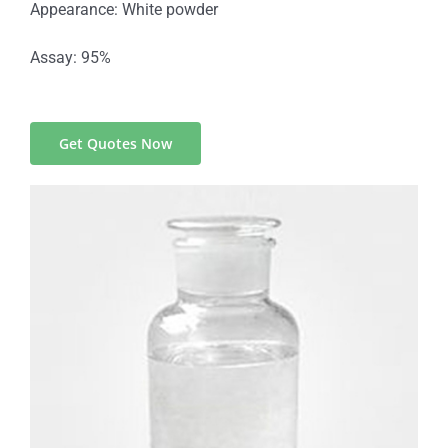
Appearance: White powder
Assay: 95%
Get Quotes Now