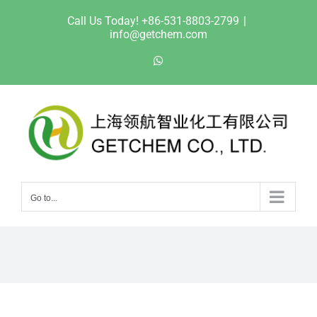
Skip
Call Us Today! +86-531-8803-2799
|
to
info@getchem.com
content
WhatsApp
Go to...