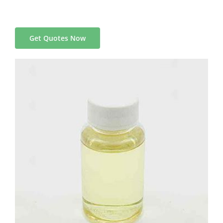
Get Quotes Now