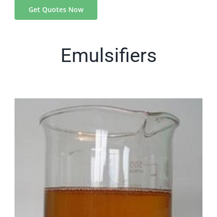
Get Quotes Now
Emulsifiers