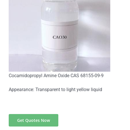
Cocamidopropyl Amine Oxide CAS 68155-09-9
Appearance: Transparent to light yellow liquid
Get Quotes Now