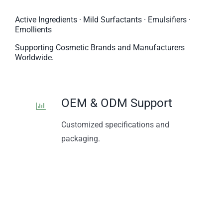
Active Ingredients · Mild Surfactants · Emulsifiers ·
Emollients
Supporting Cosmetic Brands and Manufacturers
Worldwide.
OEM & ODM Support
Customized specifications and
packaging.