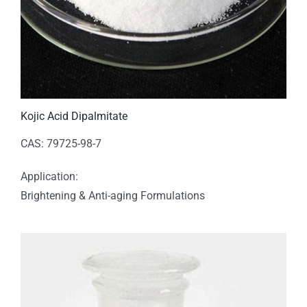
Kojic Acid Dipalmitate
CAS: 79725-98-7
Application:
Brightening & Anti-aging Formulations