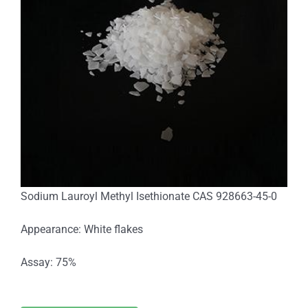
Sodium Lauroyl Methyl Isethionate CAS 928663-45-0
Appearance: White flakes
Assay: 75%