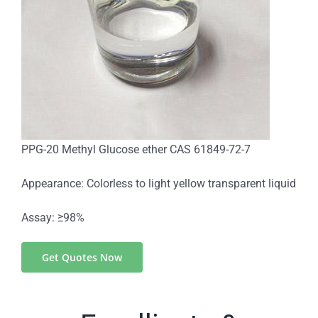
PPG-20 Methyl Glucose ether CAS 61849-72-7
Appearance: Colorless to light yellow transparent liquid
Assay: ≥98%
Get Quotes Now