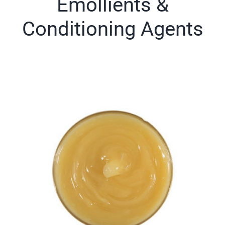
Emollients &
Conditioning Agents