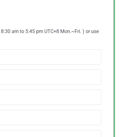
( 8:30 am to 5:45 pm UTC+8 Mon.~Fri. ) or use