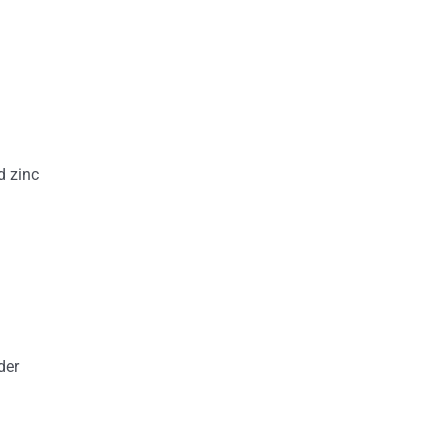
d zinc
der