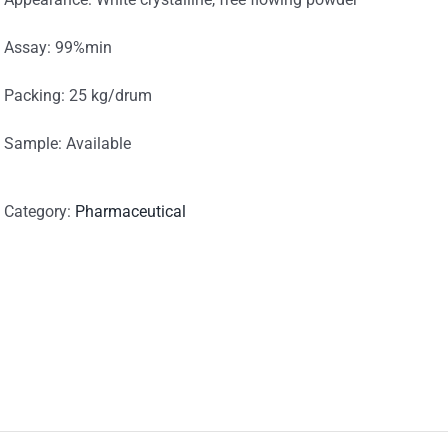
Assay: 99%min
Packing: 25 kg/drum
Sample: Available
Category:
Pharmaceutical