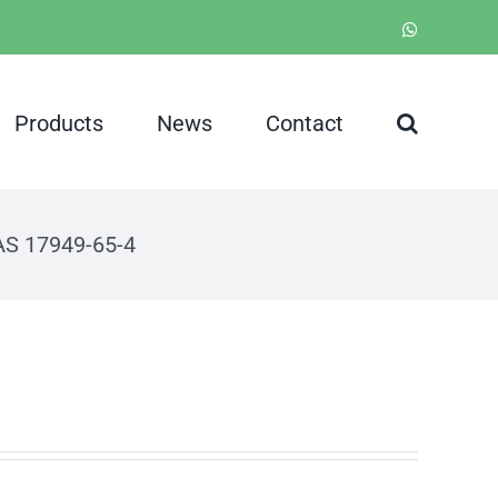
WhatsApp
Products
News
Contact
CAS 17949-65-4