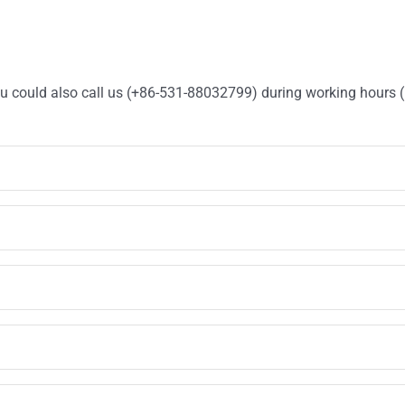
You could also call us (+86-531-88032799) during working hours 