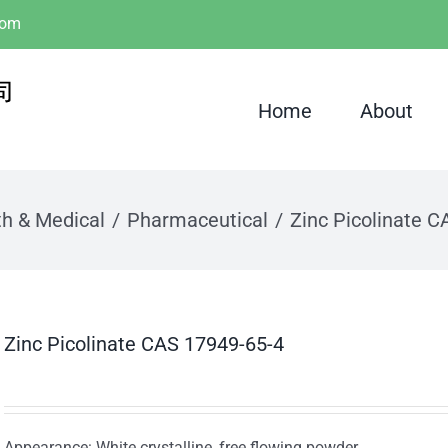
com
Home
About
th & Medical
Pharmaceutical
Zinc Picolinate 
Zinc Picolinate CAS 17949-65-4
Appearance: White crystalline, free flowing powder