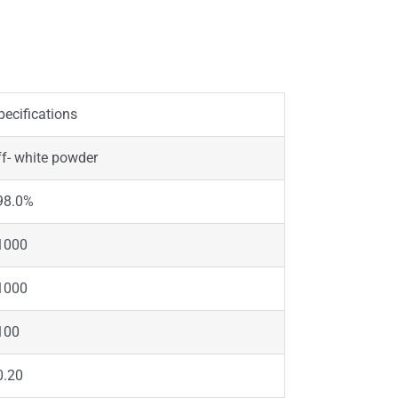
pecifications
ff- white powder
98.0%
1000
1000
100
0.20