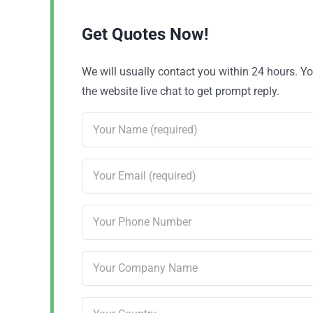
Get Quotes Now!
We will usually contact you within 24 hours. 
the website live chat to get prompt reply.