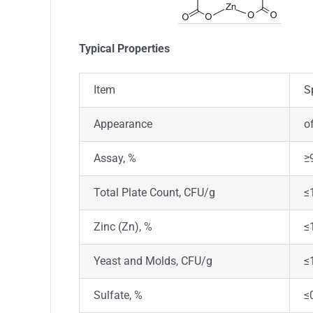
T
ypical Properties
Item
S
Appearance
o
Assay, %
≥
Total Plate Count, CFU/g
≤
Zinc (Zn), %
≤
Yeast and Molds, CFU/g
≤
Sulfate, %
≤