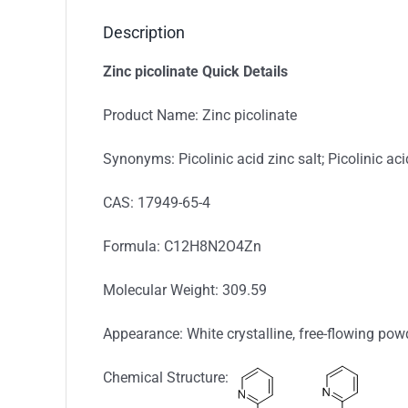
Description
Zinc picolinate
Q
uick Details
Product Name: Zinc picolinate
Synonyms: Picolinic acid zinc salt; Picolinic aci
CAS: 17949-65-4
Formula: C12H8N2O4Zn
Molecular Weight: 309.59
Appearance: White crystalline, free-flowing pow
Chemical Structure: