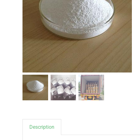
Description