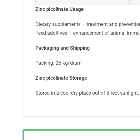
Arsenic (As), %
≤
Zinc picolinate U
sage
Heavy Metals (Pb), %
≤
Dietary supplements – treatment and prevention
Feed additives – enhancement of animal immu
Loss on drying, %
≤
P
ackaging and Shipping
Escherichia Coli, CFU/g
A
Packing: 25 kg/drum
Salmonella Species, CFU/g
A
Zinc picolinate Storage
Staphylococcus aureus, CFU/g
A
Stored in a cool dry place out of direct sunlight.
T
Conclusion:
s