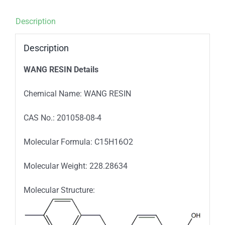
Description
Description
WANG RESIN Details
Chemical Name: WANG RESIN
CAS No.: 201058-08-4
Molecular Formula: C15H16O2
Molecular Weight: 228.28634
Molecular Structure: