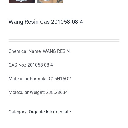
Wang Resin Cas 201058-08-4
Chemical Name: WANG RESIN
CAS No.: 201058-08-4
Molecular Formula: C15H16O2
Molecular Weight: 228.28634
Category:
Organic Intermediate