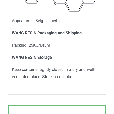
Appearance: Beige spherical
WANG RESIN Packaging and Shipping
Packing: 25KG/Drum
WANG RESIN Storage
Keep container tightly closed in a dry and well-
ventilated place. Store in cool place.