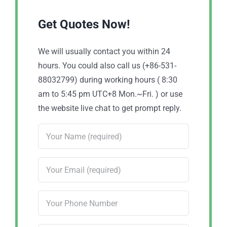
Get Quotes Now!
We will usually contact you within 24
hours. You could also call us (+86-531-
88032799) during working hours ( 8:30
am to 5:45 pm UTC+8 Mon.~Fri. ) or use
the website live chat to get prompt reply.