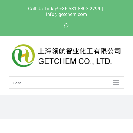
Skip
Call Us Today! +86-531-8803-2799
|
to
info@getchem.com
content
WhatsApp
Go to...