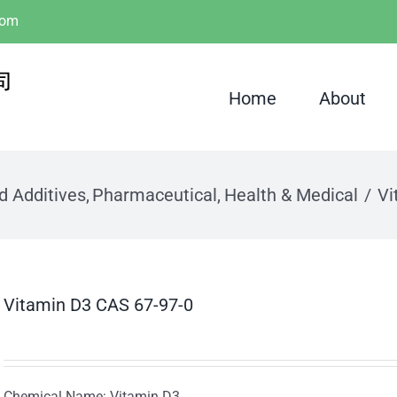
com
Home
About
d Additives
Pharmaceutical
Health & Medical
Vi
Vitamin D3 CAS 67-97-0
Chemical Name: Vitamin D3