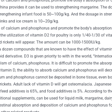
of calcium and phosphorus, promote the body’s absorption of c
n China provides it can be used to strengthening margarine. The 
rengthening infant food is 50~100g/kg. And the dosage in stre
drinks and ice cream is 10~20g/kg.
of calcium and phosphorus and promote the body’s absorption o
the utilization of vitamin D2 for poultry is only 1/40-1/30 of vi
and rickets will appear. The amount can be 1000-1500IU/kg.
re a dozen compounds that are known to have the effect of vitam
id derivative. D3 is given priority to with in the world, “Internat
ism of calcium, phosphorus. It is difficult to promote the abso
 vitamin D, the ability to absorb calcium and phosphorus will de
ium and phosphorus cannot be deposited in bone tissue, even bon
t rickets. Adult lack of vitamin D will get osteomalacia. Japanese
ed additives is 65%, and food additives is 5%. According to the 
ritional supplements, can be used for liquid milk, margarine, da
testinal absorption and deposition of calcium and phosphorus fo