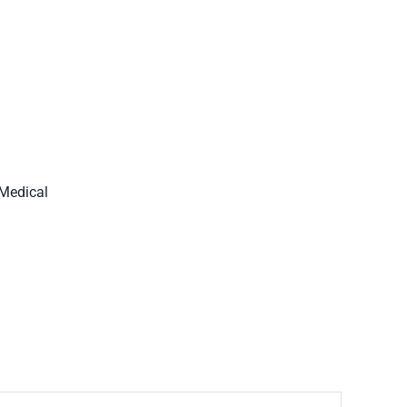
 Medical