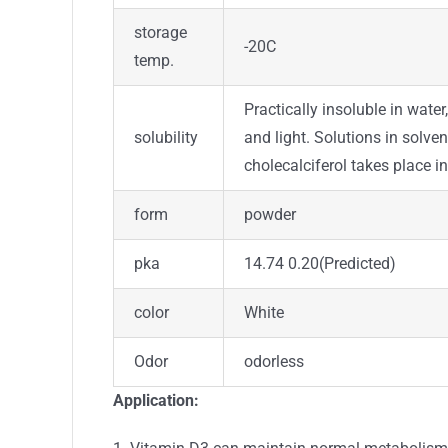
storage
-20C
temp.
Practically insoluble in water,
solubility
and light. Solutions in solve
cholecalciferol takes place 
form
powder
pka
14.74 0.20(Predicted)
color
White
Odor
odorless
Application: