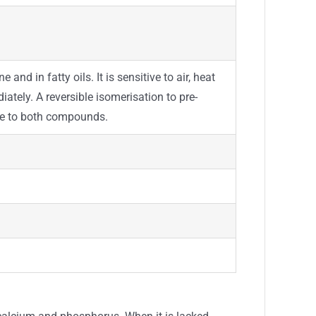
 and in fatty oils. It is sensitive to air, heat
ately. A reversible isomerisation to pre-
due to both compounds.