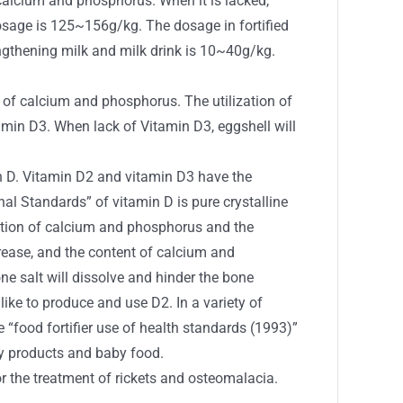
alcium and phosphorus. When it is lacked,
dosage is 125~156g/kg. The dosage in fortified
ngthening milk and milk drink is 10~40g/kg.
f calcium and phosphorus. The utilization of
tamin D3. When lack of Vitamin D3, eggshell will
in D. Vitamin D2 and vitamin D3 have the
ional Standards” of vitamin D is pure crystalline
rption of calcium and phosphorus and the
crease, and the content of calcium and
e salt will dissolve and hinder the bone
 like to produce and use D2. In a variety of
“food fortifier use of health standards (1993)”
iry products and baby food.
r the treatment of rickets and osteomalacia.