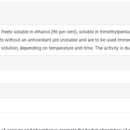
 freely soluble in ethanol (96 per cent), soluble in trimethylpentane
nts without an antioxidant are unstable and are to be used immedi
in solution, depending on temperature and time. The activity is 