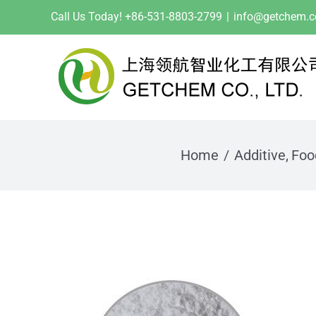
Skip
Call Us Today! +86-531-8803-2799
|
info@getchem.
to
content
Home
Additive
Foo