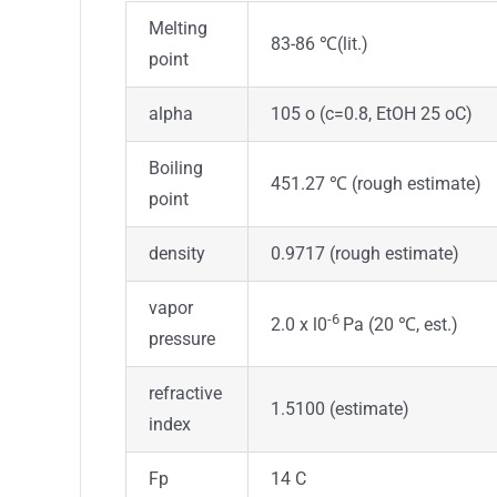
Melting
83-86 ℃(lit.)
point
alpha
105 o (c=0.8, EtOH 25 oC)
Boiling
451.27 ℃ (rough estimate)
point
density
0.9717 (rough estimate)
vapor
-6
2.0 x l0
Pa (20 ℃, est.)
pressure
refractive
1.5100 (estimate)
index
Fp
14 C