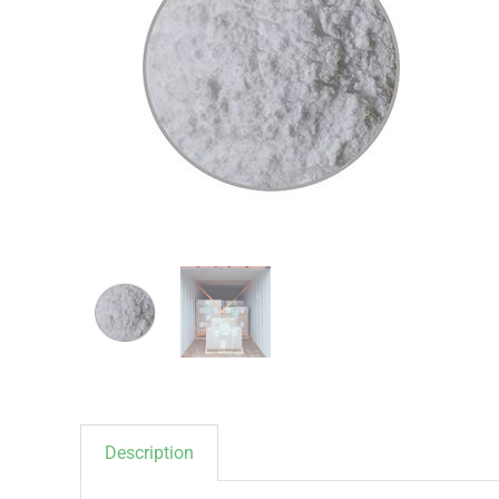
Description