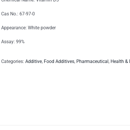
Cas No.: 67-97-0
Appearance: White powder
Assay: 99%
Categories:
Additive
,
Food Additives
,
Pharmaceutical
,
Health &