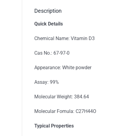
Description
Quick Details
Chemical Name: Vitamin D3
Cas No.: 67-97-0
Appearance: White powder
Assay: 99%
Molecular Weight: 384.64
Molecular Fomula: C27H44O
Typical Properties