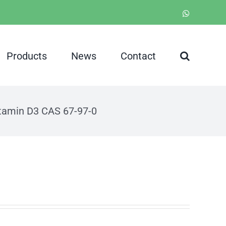
WhatsApp
Products
News
Contact
tamin D3 CAS 67-97-0