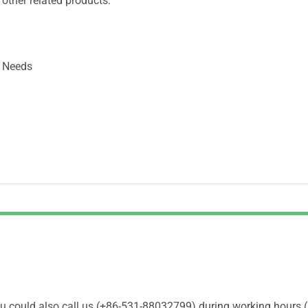
 other related products.
 Needs
You could also call us (+86-531-88032799) during working hours 