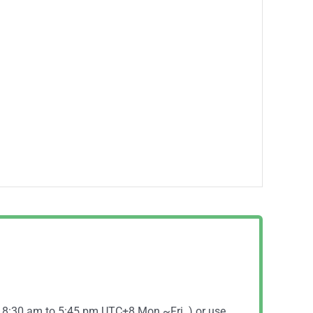
( 8:30 am to 5:45 pm UTC+8 Mon.~Fri. ) or use