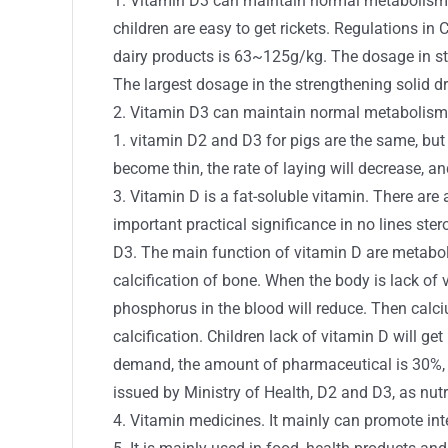
1. Vitamin D3 can maintain normal metabolism 
children are easy to get rickets. Regulations i
dairy products is 63~125g/kg. The dosage in st
The largest dosage in the strengthening solid 
2. Vitamin D3 can maintain normal metabolism 
1. vitamin D2 and D3 for pigs are the same, but 
become thin, the rate of laying will decrease, 
3. Vitamin D is a fat-soluble vitamin. There a
important practical significance in no lines stero
D3. The main function of vitamin D are metabol
calcification of bone. When the body is lack of
phosphorus in the blood will reduce. Then calc
calcification. Children lack of vitamin D will ge
demand, the amount of pharmaceutical is 30%, fe
issued by Ministry of Health, D2 and D3, as nut
4. Vitamin medicines. It mainly can promote in