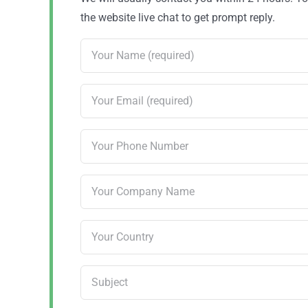
the website live chat to get prompt reply.