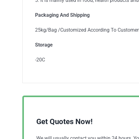
5. It is mainly used in food, health products and
Packaging And Shipping
25kg/Bag /Customized According To Customer
Storage
-20C
Get Quotes Now!
We will usually contact you within 24 hours. 