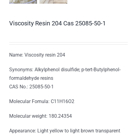
Viscosity Resin 204 Cas 25085-50-1
Name: Viscosity resin 204
Synonyms: Alkylphenol disulfide; p-tert-Butylphenol-
formaldehyde resins
CAS No.: 25085-50-1
Molecular Fomula: C11H16O2
Molecular weight: 180.24354
Appearance: Light yellow to light brown transparent