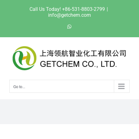
Skip
Call Us Today! +86-531-8803-2799
|
to
info@getchem.com
content
WhatsApp
Go to...