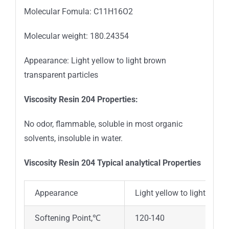
Molecular Fomula: C11H16O2
Molecular weight: 180.24354
Appearance: Light yellow to light brown
transparent particles
Viscosity Resin 204 Properties
:
No odor, flammable, soluble in most organic
solvents, insoluble in water.
Viscosity Resin 204 Typical analytical Properties
Appearance
Light yellow to light brow
Softening Point,℃
120-140