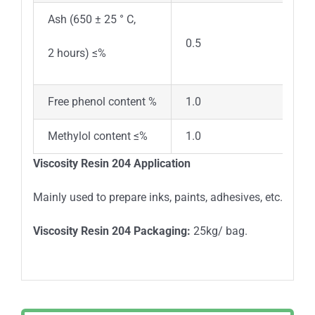
Ash (650 ± 25 ° C,
0.5
2 hours) ≤%
Free phenol content %
1.0
Methylol content ≤%
1.0
Viscosity Resin 204 Application
Mainly used to prepare inks, paints, adhesives, etc.
Viscosity Resin 204 Packaging:
25kg/ bag.