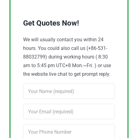
Get Quotes Now!
We will usually contact you within 24
hours. You could also call us (+86-531-
88032799) during working hours ( 8:30
am to 5:45 pm UTC+8 Mon.~Fri. ) or use
the website live chat to get prompt reply.