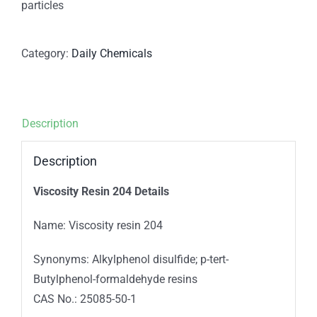
particles
Category:
Daily Chemicals
Description
Description
Viscosity Resin 204 Details
Name: Viscosity resin 204
Synonyms: Alkylphenol disulfide; p-tert-
Butylphenol-formaldehyde resins
CAS No.: 25085-50-1