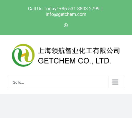
Skip
Call Us Today! +86-531-8803-2799
|
to
info@getchem.com
content
WhatsApp
Go to...