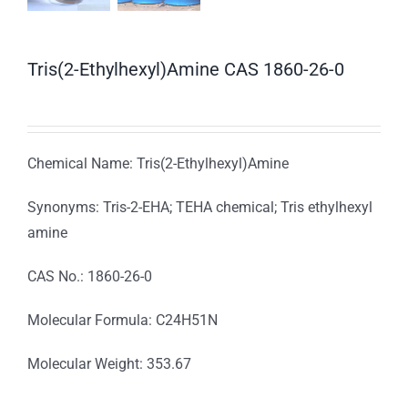
Tris(2-Ethylhexyl)Amine CAS 1860-26-0
Chemical Name: Tris(2-Ethylhexyl)Amine
Synonyms: Tris-2-EHA; TEHA chemical; Tris ethylhexyl
amine
CAS No.: 1860-26-0
Molecular Formula: C24H51N
Molecular Weight: 353.67