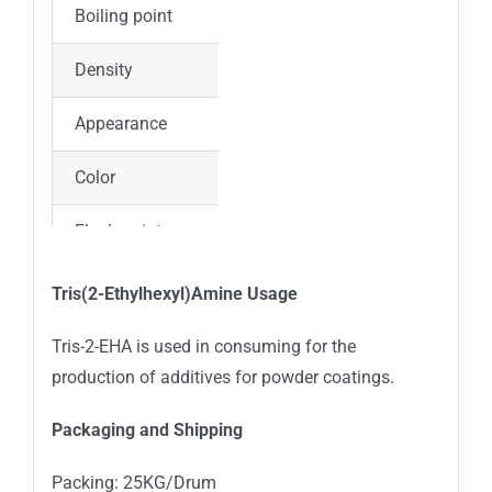
Boiling point
120-125 °C(Press: 0.1 Torr)
Density
0.817 g/mL at 20 °C(lit.)
Appearance
Liquid
Color
Colorless
Flash point
163°C
Vapor Pressure
0.001Pa at 20℃
Tris(2-Ethylhexyl)Amine Usage
Refractive index
n20/D 1.451
Tris-2-EHA is used in consuming for the
production of additives for powder coatings.
Packaging and Shipping
Packing: 25KG/Drum