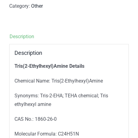
Category:
Other
Description
Description
Tris(2-Ethylhexyl)Amine Details
Chemical Name: Tris(2-Ethylhexyl)Amine
Synonyms: Tris-2-EHA; TEHA chemical; Tris
ethylhexyl amine
CAS No.: 1860-26-0
Molecular Formula: C24H51N