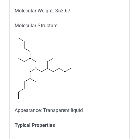
Molecular Weight: 353.67
Molecular Structure:
Appearance: Transparent liquid
Typica
l
Properties