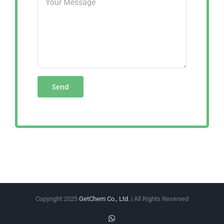
Copyright 2025
GetChem Co., Ltd.
| All Rights Reserved
WhatsApp