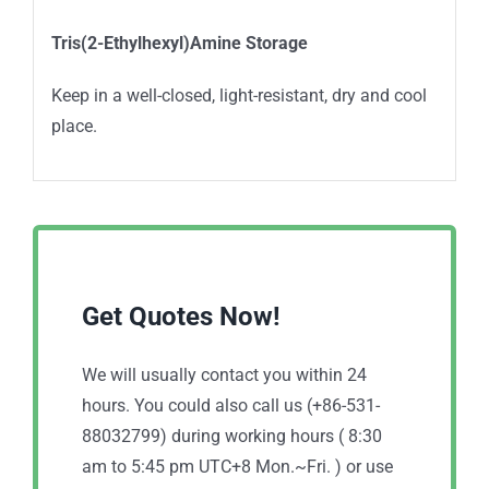
Tris(2-Ethylhexyl)Amine Storage
Keep in a well-closed, light-resistant, dry and cool
place.
Get Quotes Now!
We will usually contact you within 24
hours. You could also call us (+86-531-
88032799) during working hours ( 8:30
am to 5:45 pm UTC+8 Mon.~Fri. ) or use