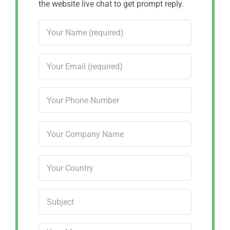
the website live chat to get prompt reply.