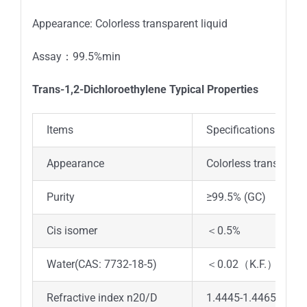
Appearance: Colorless transparent liquid
Assay：99.5%min
Trans-1,2-Dichloroethylene Typical Properties
Items
Specifications
Appearance
Colorless transparent
Purity
≥99.5% (GC)
Cis isomer
＜0.5%
Water(CAS: 7732-18-5)
＜0.02（K.F.）
Refractive index n20/D
1.4445-1.4465