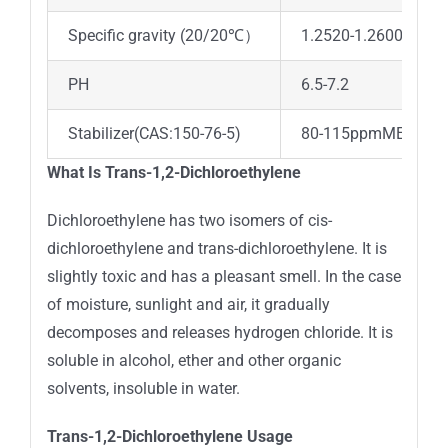
Specific gravity (20/20℃）
1.2520-1.2600
PH
6.5-7.2
Stabilizer(CAS:150-76-5)
80-115ppmMEHQ
What Is Trans-1,2-Dichloroethylene
Dichloroethylene has two isomers of cis-
dichloroethylene and trans-dichloroethylene. It is
slightly toxic and has a pleasant smell. In the case
of moisture, sunlight and air, it gradually
decomposes and releases hydrogen chloride. It is
soluble in alcohol, ether and other organic
solvents, insoluble in water.
Trans-1,2-Dichloroethylene Usage