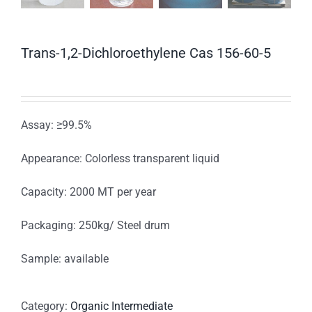
Trans-1,2-Dichloroethylene Cas 156-60-5
Assay: ≥99.5%
Appearance: Colorless transparent liquid
Capacity: 2000 MT per year
Packaging: 250kg/ Steel drum
Sample: available
Category:
Organic Intermediate