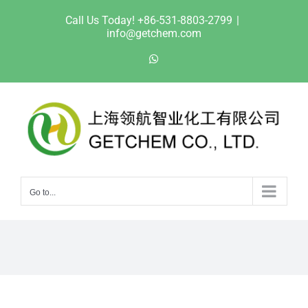
Skip
Call Us Today! +86-531-8803-2799
|
to
info@getchem.com
content
WhatsApp
Go to...