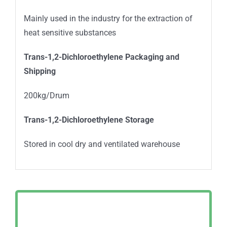
Mainly used in the industry for the extraction of
heat sensitive substances
Trans-1,2-Dichloroethylene Packaging and
Shipping
200kg/Drum
Trans-1,2-Dichloroethylene Storage
Stored in cool dry and ventilated warehouse