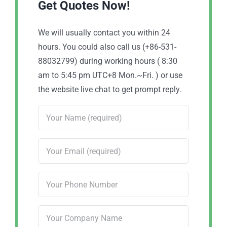
Get Quotes Now!
We will usually contact you within 24
hours. You could also call us (+86-531-
88032799) during working hours ( 8:30
am to 5:45 pm UTC+8 Mon.~Fri. ) or use
the website live chat to get prompt reply.