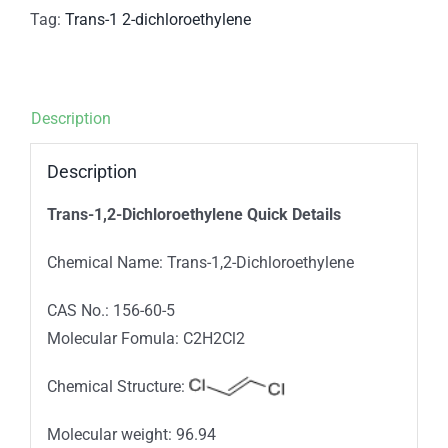
Tag:
Trans-1 2-dichloroethylene
Description
Description
Trans-1,2-Dichloroethylene Quick Details
Chemical Name: Trans-1,2-Dichloroethylene
CAS No.: 156-60-5
Molecular Fomula: C2H2Cl2
Chemical Structure:
Molecular weight: 96.94