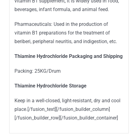
vitamin B1 supplement, it is widely used in food,
beverages, infant formula, and animal feed.
Pharmaceuticals: Used in the production of
vitamin B1 preparations for the treatment of
beriberi, peripheral neuritis, and indigestion, etc.
Thiamine Hydrochloride Packaging and Shipping
Packing: 25KG/Drum
Thiamine Hydrochloride Storage
Keep in a well-closed, light-resistant, dry and cool
place.[/fusion_text][/fusion_builder_column]
[/fusion_builder_row][/fusion_builder_container]