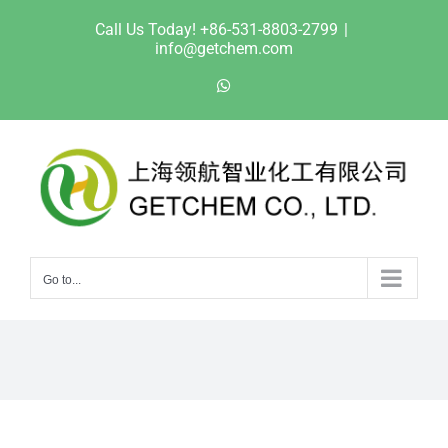
Skip
Call Us Today! +86-531-8803-2799
|
to
info@getchem.com
content
WhatsApp
Go to...