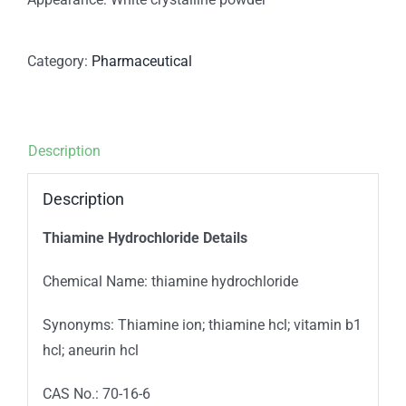
Category:
Pharmaceutical
Description
Description
Thiamine Hydrochloride Details
Chemical Name: thiamine hydrochloride
Synonyms: Thiamine ion; thiamine hcl; vitamin b1
hcl; aneurin hcl
CAS No.: 70-16-6