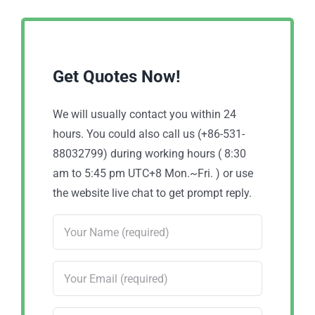
Get Quotes Now!
We will usually contact you within 24
hours. You could also call us (+86-531-
88032799) during working hours ( 8:30
am to 5:45 pm UTC+8 Mon.~Fri. ) or use
the website live chat to get prompt reply.