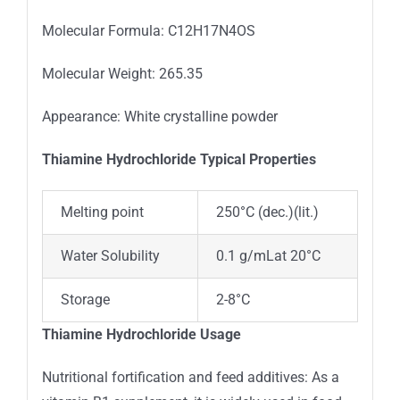
Molecular Formula: C12H17N4OS
Molecular Weight: 265.35
Appearance: White crystalline powder
Thiamine Hydrochloride Typica
l
Properties
Melting point
250°C (dec.)(lit.)
Water Solubility
0.1 g/mLat 20°C
Storage
2-8°C
Thiamine Hydrochloride Usage
Nutritional fortification and feed additives: As a