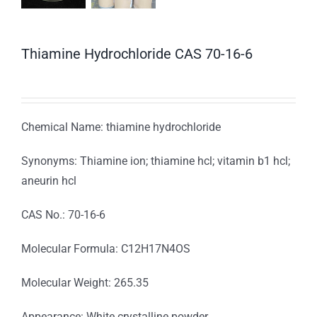
Thiamine Hydrochloride CAS 70-16-6
Chemical Name: thiamine hydrochloride
Synonyms: Thiamine ion; thiamine hcl; vitamin b1 hcl;
aneurin hcl
CAS No.: 70-16-6
Molecular Formula: C12H17N4OS
Molecular Weight: 265.35
Appearance: White crystalline powder