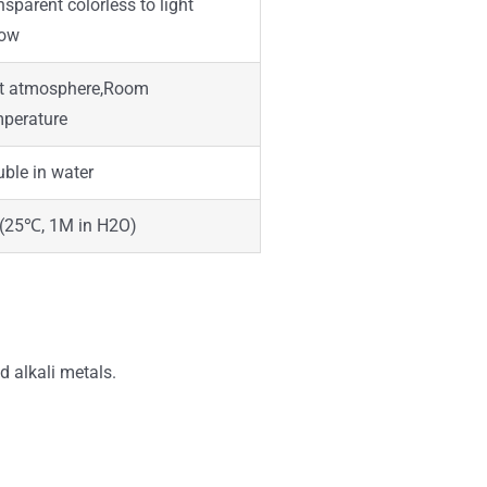
nsparent colorless to light
low
rt atmosphere,Room
perature
uble in water
 (25℃, 1M in H2O)
d alkali metals.