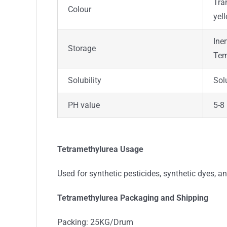
Tra
Colour
yel
Ine
Storage
Tem
Solubility
Sol
PH value
5-8
Tetramethylurea Usage
Used for synthetic pesticides, synthetic dyes, an
Tetramethylurea Packaging and Shipping
Packing: 25KG/Drum