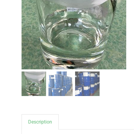
Description