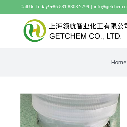
Skip
Call Us Today! +86-531-8803-2799
|
info@getchem.
to
content
Home