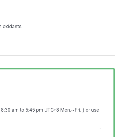
m oxidants.
( 8:30 am to 5:45 pm UTC+8 Mon.~Fri. ) or use