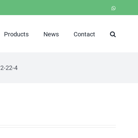
WhatsApp
Products
News
Contact
2-22-4