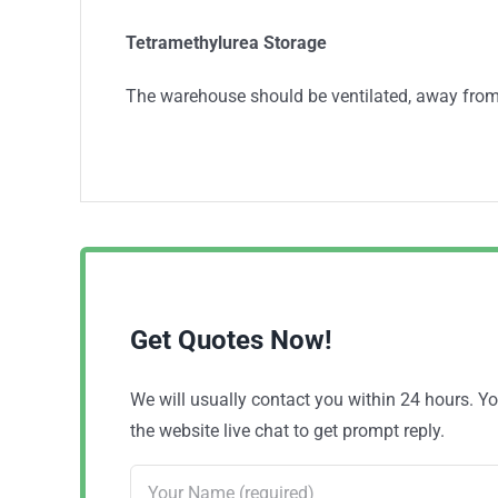
Tetramethylurea Storage
The warehouse should be ventilated, away from
Get Quotes Now!
We will usually contact you within 24 hours. 
the website live chat to get prompt reply.