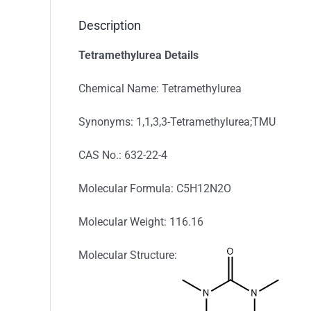
Description
Tetramethylurea Details
Chemical Name: Tetramethylurea
Synonyms: 1,1,3,3-Tetramethylurea;TMU
CAS No.: 632-22-4
Molecular Formula: C5H12N2O
Molecular Weight: 116.16
Molecular Structure: