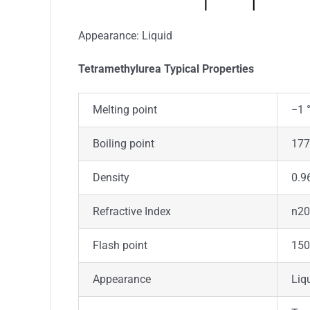
Appearance: Liquid
Tetramethylurea Typica
l
Properties
Melting point
−1 °
Boiling point
177 
Density
0.9
Refractive Index
n20
Flash point
150
Appearance
Liq