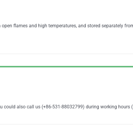
 open flames and high temperatures, and stored separately fro
You could also call us (+86-531-88032799) during working hours 