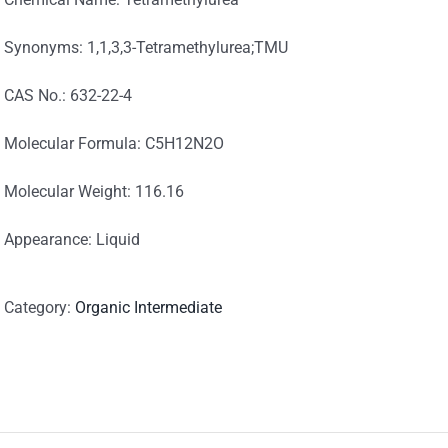
Synonyms: 1,1,3,3-Tetramethylurea;TMU
CAS No.: 632-22-4
Molecular Formula: C5H12N2O
Molecular Weight: 116.16
Appearance: Liquid
Category:
Organic Intermediate