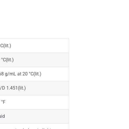
C(lit.)
°C(lit.)
68 g/mL at 20 °C(lit.)
/D 1.451(lit.)
 °F
uid