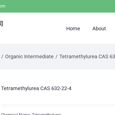
com
Home
About
Organic Intermediate
Tetramethylurea CAS 63
Tetramethylurea CAS 632-22-4
Chemical Name: Tetramethylurea