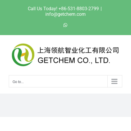
Skip
Call Us Today! +86-531-8803-2799
|
to
info@getchem.com
content
WhatsApp
Go to...