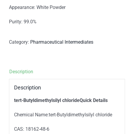
Appearance: White Powder
Purity: 99.0%
Category:
Pharmaceutical Intermediates
Description
Description
tert-Butyldimethylsilyl chlorideQuick Details
Chemical Name:tert-Butyldimethylsilyl chloride
CAS: 18162-48-6