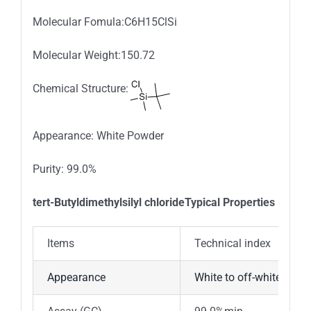
Molecular Fomula:C6H15ClSi
Molecular Weight:150.72
Chemical Structure:
Appearance: White Powder
Purity: 99.0%
tert-Butyldimethylsilyl chlorideTypical Properties
Items
Technical index
Appearance
White to off-white cryst