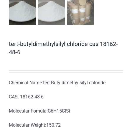
tert-butyldimethylsilyl chloride cas 18162-
48-6
Chemical Name:tert-Butyldimethylsilyl chloride
CAS: 18162-48-6
Molecular Fomula:C6H15ClSi
Molecular Weight:150.72