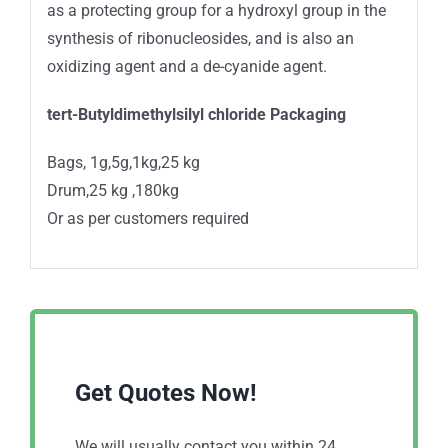
as a protecting group for a hydroxyl group in the
synthesis of ribonucleosides, and is also an
oxidizing agent and a de-cyanide agent.
tert-Butyldimethylsilyl chloride Packaging
Bags, 1g,5g,1kg,25 kg
Drum,25 kg ,180kg
Or as per customers required
Get Quotes Now!
We will usually contact you within 24