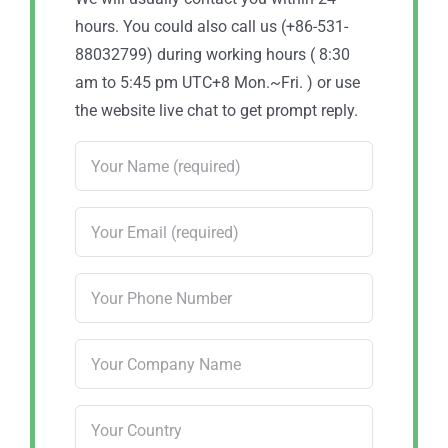
hours. You could also call us (+86-531-
88032799) during working hours ( 8:30
am to 5:45 pm UTC+8 Mon.~Fri. ) or use
the website live chat to get prompt reply.