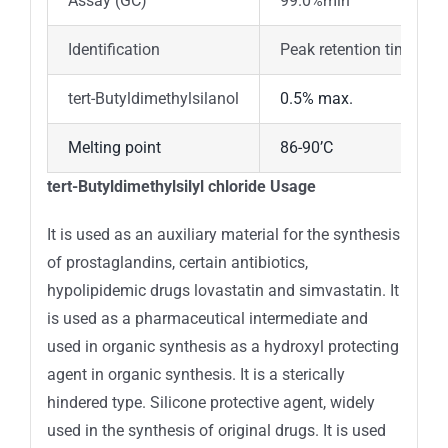
Assay (GC)
99.0%min
Identification
Peak retention time oft
tert-Butyldimethylsilanol
0.5% max.
Melting point
86-90’C
tert-Butyldimethylsilyl chloride Usage
It is used as an auxiliary material for the synthesis
of prostaglandins, certain antibiotics,
hypolipidemic drugs lovastatin and simvastatin. It
is used as a pharmaceutical intermediate and
used in organic synthesis as a hydroxyl protecting
agent in organic synthesis. It is a sterically
hindered type. Silicone protective agent, widely
used in the synthesis of original drugs. It is used