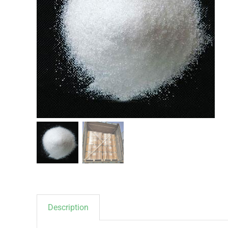
Description