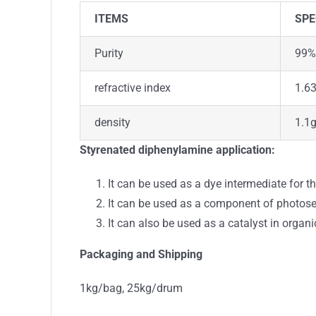
ITEMS
SPE
Purity
99%
refractive index
1.6
density
1.1
Styrenated diphenylamine
application:
It can be used as a dye intermediate for t
It can be used as a component of photosen
It can also be used as a catalyst in organi
Packaging and Shipping
1kg/bag, 25kg/drum