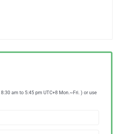
( 8:30 am to 5:45 pm UTC+8 Mon.~Fri. ) or use