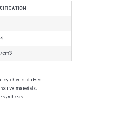
CIFICATION
34
g/cm3
he synthesis of dyes.
sitive materials.
c synthesis.