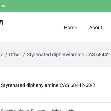
com
Home
About
me
Other
Styrenated diphenylamine CAS 68442
Styrenated diphenylamine CAS 68442-68-2
Chemical Name: Styrenated diphenylamine