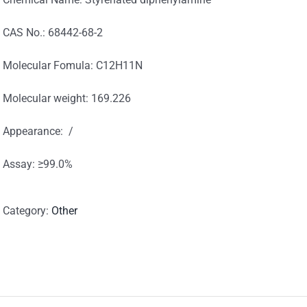
CAS No.: 68442-68-2
Molecular Fomula: C12H11N
Molecular weight: 169.226
Appearance: /
Assay: ≥99.0%
Category:
Other