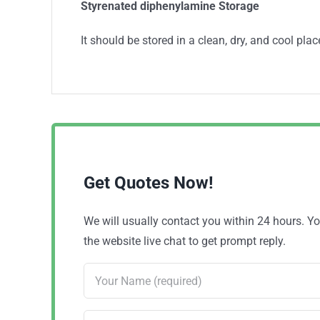
Styrenated diphenylamine Storage
It should be stored in a clean, dry, and cool plac
Get Quotes Now!
We will usually contact you within 24 hours. 
the website live chat to get prompt reply.