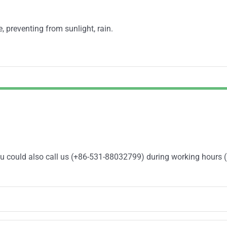
e, preventing from sunlight, rain.
You could also call us (+86-531-88032799) during working hours 