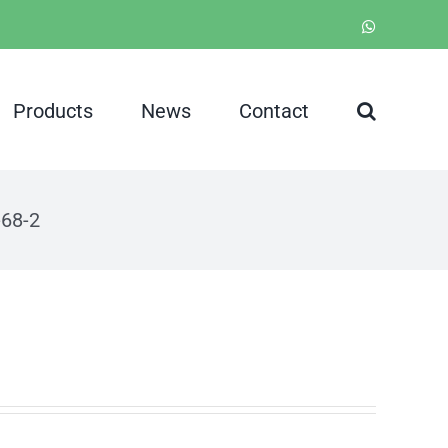
WhatsApp
Products
News
Contact
-68-2