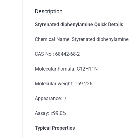
Description
Styrenated diphenylamine
Quick Details
Chemical Name: Styrenated diphenylamine
CAS No.: 68442-68-2
Molecular Fomula: C12H11N
Molecular weight: 169.226
Appearance: /
Assay: ≥99.0%
Typical Properties