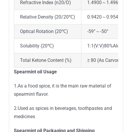
Refractive Index (n20/D)
1.4900～1.4960
Relative Density (20/20℃)
0.9420～0.9540
Optical Rotation (20℃)
-59°～-50°
Solubility (20℃)
1:1(V:V)80%Alcohol,c
Total Ketone Content (%)
≥ 80 (As Carvone)
Spearmint oil Usage
1.As a food spice, it is the main raw material of
spearmint flavor.
2.Used as spices in beverages, toothpastes and
medicines
Spearmint oil Packaging and Shipping