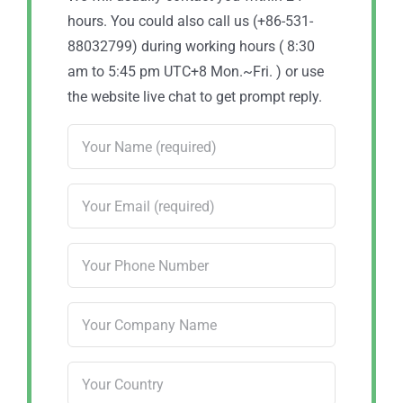
hours. You could also call us (+86-531-
88032799) during working hours ( 8:30
am to 5:45 pm UTC+8 Mon.~Fri. ) or use
the website live chat to get prompt reply.