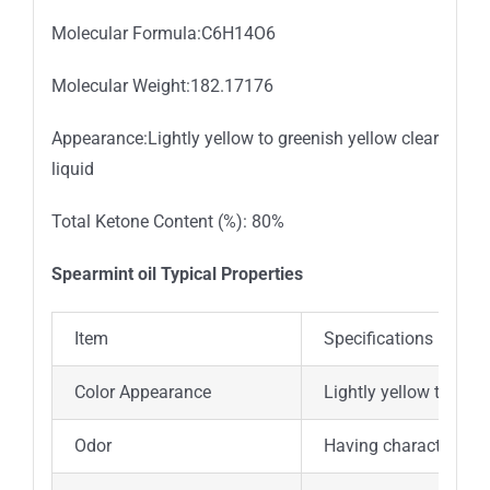
Molecular Formula:C6H14O6
Molecular Weight:182.17176
Appearance:Lightly yellow to greenish yellow clear
liquid
Total Ketone Content (%): 80%
Spearmint oil Typical Properties
Item
Specifications
Color Appearance
Lightly yellow to gree
Odor
Having characteristic