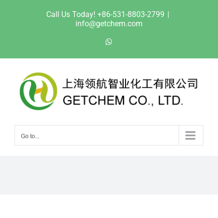
Skip
Call Us Today! +86-531-8803-2799
|
to
info@getchem.com
content
WhatsApp
Go to...