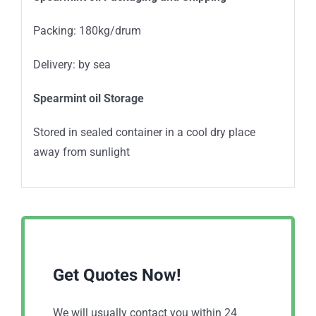
Packing: 180kg/drum
Delivery: by sea
Spearmint oil Storage
Stored in sealed container in a cool dry place
away from sunlight
Get Quotes Now!
We will usually contact you within 24