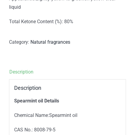
liquid
Total Ketone Content (%): 80%
Category:
Natural fragrances
Description
Description
Spearmint oil Details
Chemical Name:Spearmint oil
CAS No.: 8008-79-5