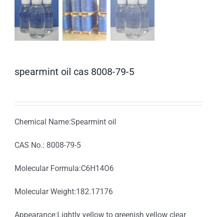
spearmint oil cas 8008-79-5
Chemical Name:Spearmint oil
CAS No.: 8008-79-5
Molecular Formula:C6H14O6
Molecular Weight:182.17176
Appearance:Lightly yellow to greenish yellow clear