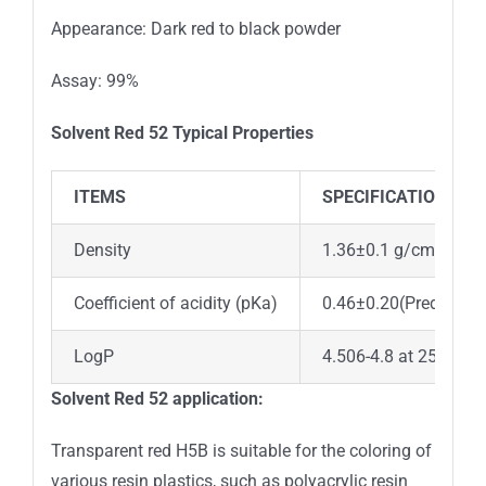
Appearance: Dark red to black powder
Assay: 99%
Solvent Red 52
Typical Properties
ITEMS
SPECIFICATION
Density
1.36±0.1 g/cm3(Pred
Coefficient of acidity (pKa)
0.46±0.20(Predicted)
LogP
4.506-4.8 at 25℃
Solvent Red 52
application:
Transparent red H5B is suitable for the coloring of
various resin plastics, such as polyacrylic resin