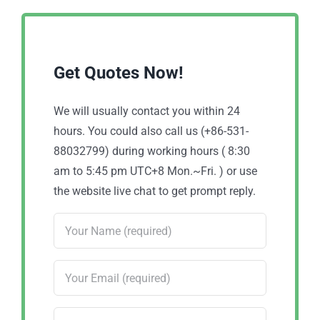
Get Quotes Now!
We will usually contact you within 24
hours. You could also call us (+86-531-
88032799) during working hours ( 8:30
am to 5:45 pm UTC+8 Mon.~Fri. ) or use
the website live chat to get prompt reply.