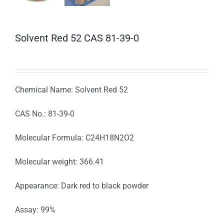
Solvent Red 52 CAS 81-39-0
Chemical Name: Solvent Red 52
CAS No.: 81-39-0
Molecular Formula: C24H18N2O2
Molecular weight: 366.41
Appearance: Dark red to black powder
Assay: 99%