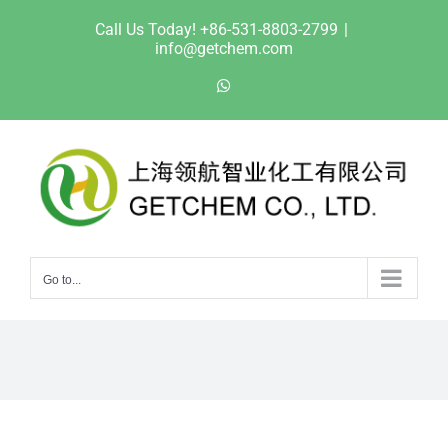
Skip
Call Us Today! +86-531-8803-2799
|
to
info@getchem.com
content
WhatsApp
Go to...