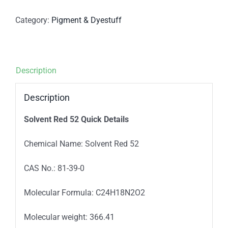
Category:
Pigment & Dyestuff
Description
Description
Solvent Red 52
Quick Details
Chemical Name: Solvent Red 52
CAS No.: 81-39-0
Molecular Formula: C24H18N2O2
Molecular weight: 366.41