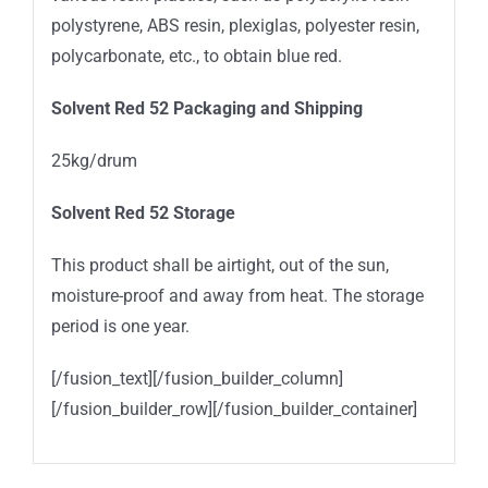
polystyrene, ABS resin, plexiglas, polyester resin,
polycarbonate, etc., to obtain blue red.
Solvent Red 52
Packaging and Shipping
25kg/drum
Solvent Red 52 Storage
This product shall be airtight, out of the sun,
moisture-proof and away from heat. The storage
period is one year.
[/fusion_text][/fusion_builder_column]
[/fusion_builder_row][/fusion_builder_container]