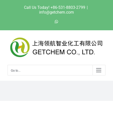
Skip
Call Us Today! +86-531-8803-2799
|
to
info@getchem.com
content
WhatsApp
Go to...