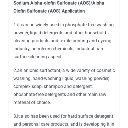
Sodium Alpha-olefin Sulfonate (AOS)/Alpha
Olefin Sulfonate (AOS) Application
1.it can be widely used in phosphate-free washing
powder, liquid detergents and other household
cleaning products and textile printing and dyeing
industry, petroleum chemicals, industrial hard
surface cleaning aspect.
2.an anionic surfactant, a wide variety of cosmetic
washing, hand-washing liquid, washing powder,
complex soap, shampoo and detergent,
phosphate-free detergents and other main raw
material of choice.
3.it also has been used for hard surface detergent
and personal care products, and is developing it in