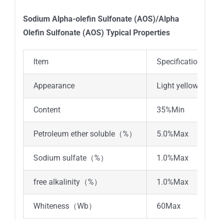
Sodium Alpha-olefin Sulfonate (AOS)/Alpha
Olefin Sulfonate (AOS) Typical Properties
Item
Specifications
Appearance
Light yellow liquid
Content
35%Min
Petroleum ether soluble（%）
5.0%Max
Sodium sulfate（%）
1.0%Max
free alkalinity（%）
1.0%Max
Whiteness（Wb）
60Max