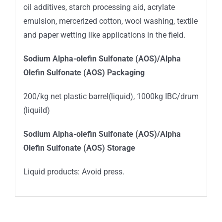
oil additives, starch processing aid, acrylate
emulsion, mercerized cotton, wool washing, textile
and paper wetting like applications in the field.
Sodium Alpha-olefin Sulfonate (AOS)/Alpha
Olefin Sulfonate (AOS) Packaging
200/kg net plastic barrel(liquid), 1000kg IBC/drum
(liquild)
Sodium Alpha-olefin Sulfonate (AOS)/Alpha
Olefin Sulfonate (AOS) Storage
Liquid products: Avoid press.