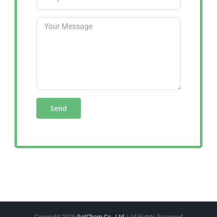
Copyright 2025
GetChem Co., Ltd.
| All Rights Reserved