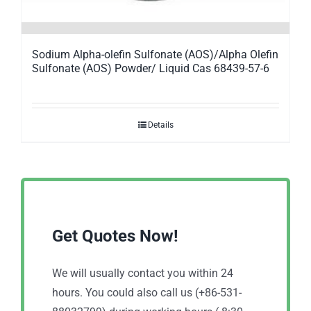
Sodium Alpha-olefin Sulfonate (AOS)/Alpha Olefin
Sulfonate (AOS) Powder/ Liquid Cas 68439-57-6
Details
Get Quotes Now!
We will usually contact you within 24
hours. You could also call us (+86-531-