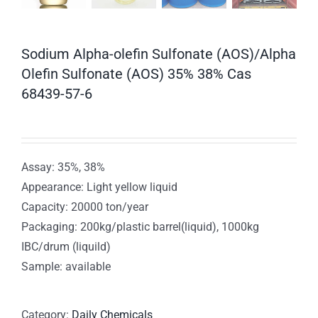
Sodium Alpha-olefin Sulfonate (AOS)/Alpha
Olefin Sulfonate (AOS) 35% 38% Cas
68439-57-6
Assay: 35%, 38%
Appearance: Light yellow liquid
Capacity: 20000 ton/year
Packaging: 200kg/plastic barrel(liquid), 1000kg
IBC/drum (liquild)
Sample: available
Category:
Daily Chemicals