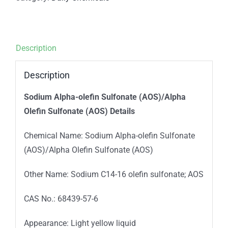
Description
Description
Sodium Alpha-olefin Sulfonate (AOS)/Alpha
Olefin Sulfonate (AOS) Details
Chemical Name: Sodium Alpha-olefin Sulfonate
(AOS)/Alpha Olefin Sulfonate (AOS)
Other Name: Sodium C14-16 olefin sulfonate; AOS
CAS No.: 68439-57-6
Appearance: Light yellow liquid