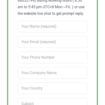
88032799) during working hours ( 8:30
am to 5:45 pm UTC+8 Mon.~Fri. ) or use
the website live chat to get prompt reply.