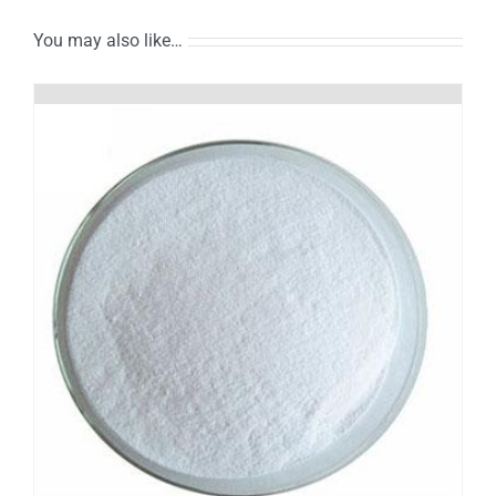
You may also like…