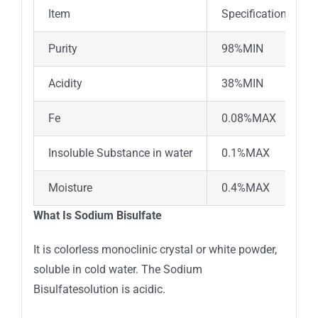
Item
Specifications
Purity
98%MIN
Acidity
38%MIN
Fe
0.08%MAX
Insoluble Substance in water
0.1%MAX
Moisture
0.4%MAX
What Is Sodium Bisulfate
It is colorless monoclinic crystal or white powder,
soluble in cold water. The Sodium
Bisulfatesolution is acidic.