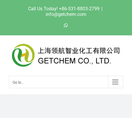
Skip
Call Us Today! +86-531-8803-2799
|
to
info@getchem.com
content
WhatsApp
Go to...