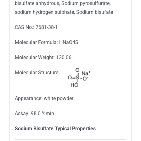
bisulfate anhydrous, Sodium pyrosulfurate,
sodium hydrogen sulphate, Sodium bisufate
CAS No.: 7681-38-1
Molecular Formula: HNaO4S
Molecular Weight: 120.06
Molecular Structure:
Appearance: white powder
Assay: 98.0 %min
Sodium Bisulfate Typical Properties