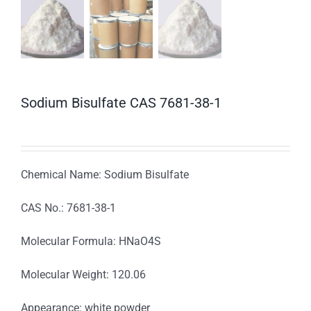
Sodium Bisulfate CAS 7681-38-1
Chemical Name: Sodium Bisulfate
CAS No.: 7681-38-1
Molecular Formula: HNaO4S
Molecular Weight: 120.06
Appearance: white powder