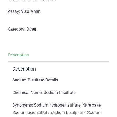
Assay: 98.0 %min
Category:
Other
Description
Description
Sodium Bisulfate Details
Chemical Name: Sodium Bisulfate
Synonyms: Sodium hydrogen sulfate, Nitre cake,
Sodium acid sulfate, sodium bisulphate, Sodium