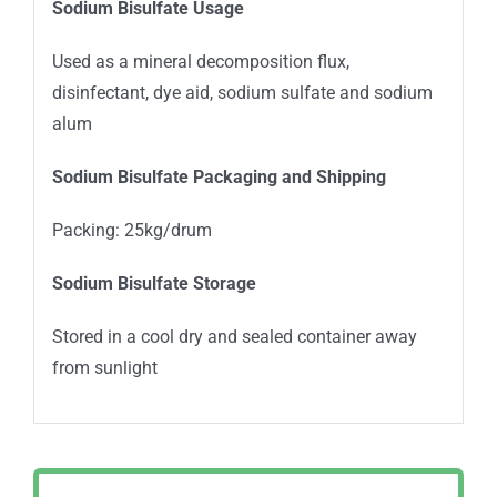
Sodium Bisulfate Usage
Used as a mineral decomposition flux,
disinfectant, dye aid, sodium sulfate and sodium
alum
Sodium Bisulfate Packaging and Shipping
Packing: 25kg/drum
Sodium Bisulfate Storage
Stored in a cool dry and sealed container away
from sunlight