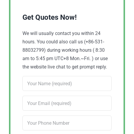
Get Quotes Now!
We will usually contact you within 24
hours. You could also call us (+86-531-
88032799) during working hours ( 8:30
am to 5:45 pm UTC+8 Mon.~Fri. ) or use
the website live chat to get prompt reply.