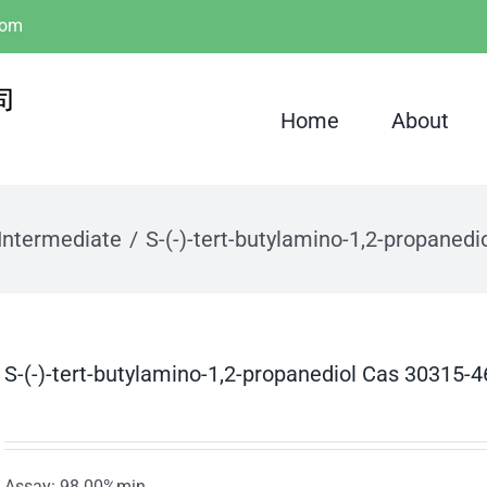
com
Home
About
Intermediate
S-(-)-tert-butylamino-1,2-propaned
S-(-)-tert-butylamino-1,2-propanediol Cas 30315-4
Assay: 98.00%min