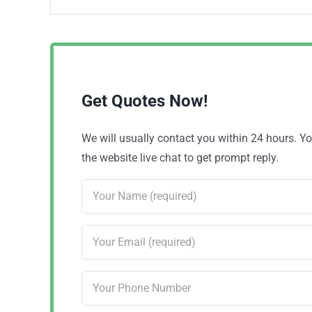
Get Quotes Now!
We will usually contact you within 24 hours. 
the website live chat to get prompt reply.