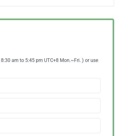
( 8:30 am to 5:45 pm UTC+8 Mon.~Fri. ) or use