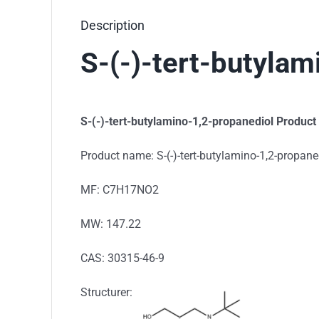
Description
S-(-)-tert-butyla
S-(-)-tert-butylamino-1,2-propanediol Product
Product name: S-(-)-tert-butylamino-1,2-propane
MF: C7H17NO2
MW: 147.22
CAS: 30315-46-9
Structurer: