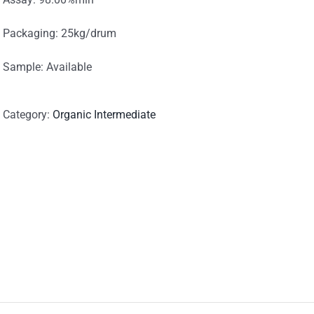
Packaging: 25kg/drum
Sample: Available
Category:
Organic Intermediate