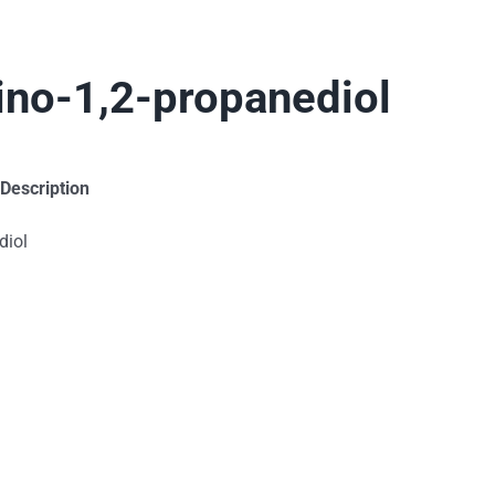
mino-1,2-propanediol
 Description
diol