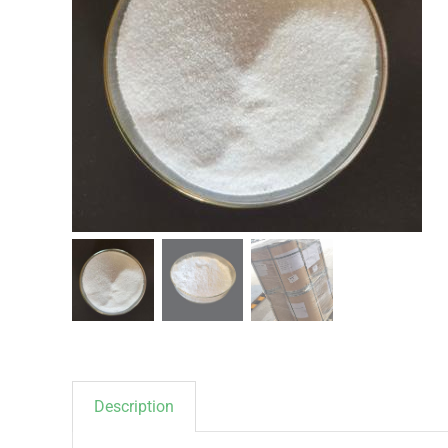
Description