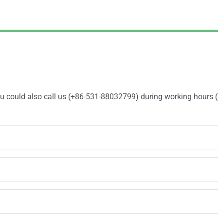
You could also call us (+86-531-88032799) during working hours 