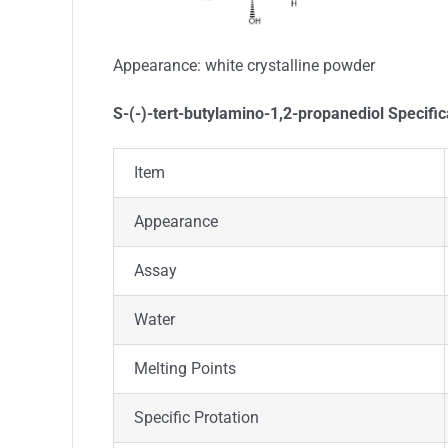
Appearance:
white crystalline powder
S-(-)-tert-butylamino-1,2-propanediol Specific
Item
Appearance
Assay
Water
Melting Points
Specific Protation