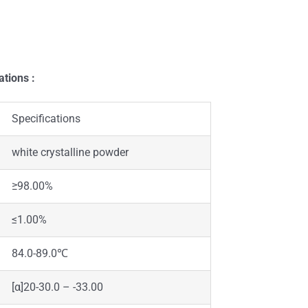
ations :
Specifications
white crystalline powder
≥98.00%
≤1.00%
84.0-89.0℃
[α]20-30.0 – -33.00