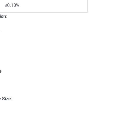
≤0.10%
ion
:
s
:
e
:
e Size
: