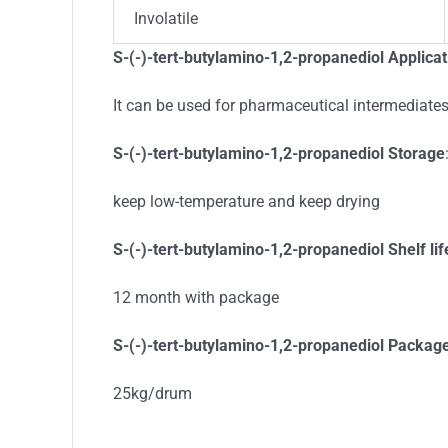
Involatile
S-(-)-tert-butylamino-1,2-propanediol Applicat
It can be used for pharmaceutical intermediate
S-(-)-tert-butylamino-1,2-propanediol Storage
keep low-temperature and keep drying
S-(-)-tert-butylamino-1,2-propanediol Shelf lif
12 month with package
S-(-)-tert-butylamino-1,2-propanediol Packag
25kg/drum