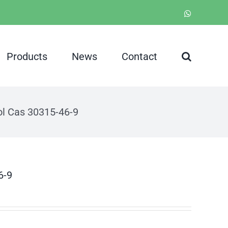
WhatsApp
Products
News
Contact
iol Cas 30315-46-9
6-9