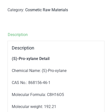
Category:
Cosmetic Raw Materials
Description
Description
(S)-Pro-xylane Detail
Chemical Name: (S)-Pro-xylane
CAS No.: 868156-46-1
Molecular Formula: C8H16O5
Molecular weight: 192.21