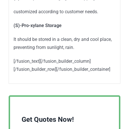
customized according to customer needs.
(S)-Pro-xylane
Storage
It should be stored in a clean, dry and cool place,
preventing from sunlight, rain.
[/fusion_text][/fusion_builder_column]
[/fusion_builder_row][/fusion_builder_container]
Get Quotes Now!