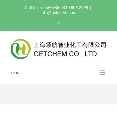
Skip
Call Us Today! +86-531-8803-2799
|
to
info@getchem.com
content
WhatsApp
Go to...