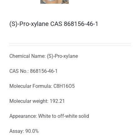
(S)-Pro-xylane CAS 868156-46-1
Chemical Name: (S)-Pro-xylane
CAS No.: 868156-46-1
Molecular Formula: C8H16O5
Molecular weight: 192.21
Appearance: White to off-white solid
Assay: 90.0%