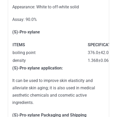
Appearance: White to off-white solid
Assay: 90.0%
(S)-Pro-xylane
ITEMS
SPECIFICATIO
boiling point
376.0±42.0 °C
density
1.368±0.06 g/
(S)-Pro-xylane
application:
It can be used to improve skin elasticity and
alleviate skin aging; it is also used in medical
aesthetic chemicals and cosmetic active
ingredients.
(S)-Pro-xylane
Packaging and
Shipping