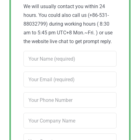
We will usually contact you within 24
hours. You could also call us (+86-531-
88032799) during working hours ( 8:30
am to 5:45 pm UTC+8 Mon.~Fri. ) or use
the website live chat to get prompt reply.