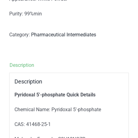
Purity: 99%min
Category:
Pharmaceutical Intermediates
Description
Description
Pyridoxal 5′-phosphate Quick Details
Chemical Name: Pyridoxal 5′-phosphate
CAS: 41468-25-1