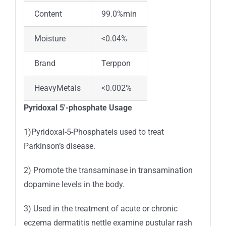
Content
99.0%min
Moisture
<0.04%
Brand
Terppon
HeavyMetals
<0.002%
Pyridoxal 5′-phosphate Usage
1)Pyridoxal-5-Phosphateis used to treat
Parkinson’s disease.
2) Promote the transaminase in transamination
dopamine levels in the body.
3) Used in the treatment of acute or chronic
eczema dermatitis nettle examine pustular rash