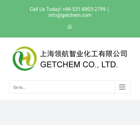
Skip
Call Us Today! +86-531-8803-2799
|
to
info@getchem.com
content
WhatsApp
Go to...