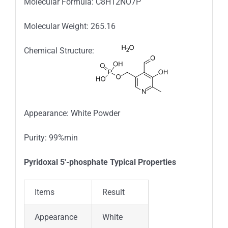
Molecular Formula: C8H12NO7P
Molecular Weight: 265.16
Chemical Structure:
Appearance: White Powder
Purity: 99%min
Pyridoxal 5′-phosphate Typical Properties
Items
Result
Appearance
White