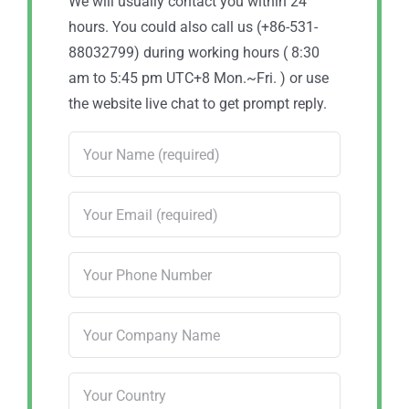
We will usually contact you within 24
hours. You could also call us (+86-531-
88032799) during working hours ( 8:30
am to 5:45 pm UTC+8 Mon.~Fri. ) or use
the website live chat to get prompt reply.