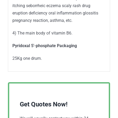
itching seborrheic eczema scaly rash drug
eruption deficiency oral inflammation glossitis
pregnancy reaction, asthma, etc.
4) The main body of vitamin B6.
Pyridoxal 5′-phosphate Packaging
25Kg one drum.
Get Quotes Now!