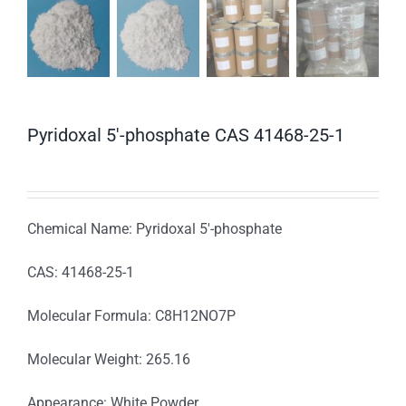
Pyridoxal 5′-phosphate CAS 41468-25-1
Chemical Name: Pyridoxal 5′-phosphate
CAS: 41468-25-1
Molecular Formula: C8H12NO7P
Molecular Weight: 265.16
Appearance: White Powder