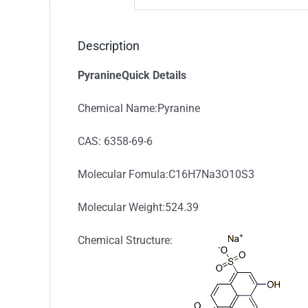
Description
PyranineQuick Details
Chemical Name:Pyranine
CAS: 6358-69-6
Molecular Fomula:C16H7Na3O10S3
Molecular Weight:524.39
Chemical Structure: