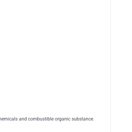
 chemicals and combustible organic substance.