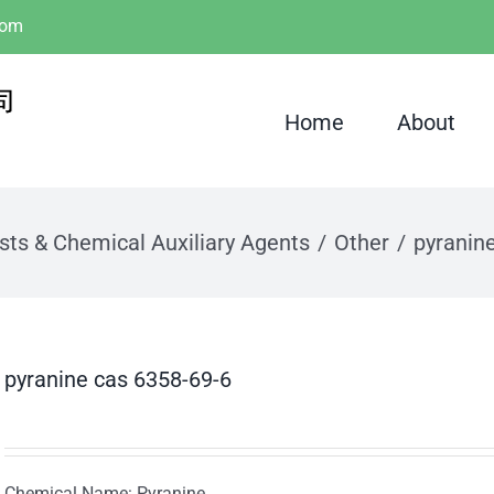
com
Home
About
sts & Chemical Auxiliary Agents
Other
pyranin
pyranine cas 6358-69-6
Chemical Name: Pyranine