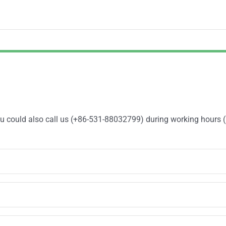
You could also call us (+86-531-88032799) during working hours 