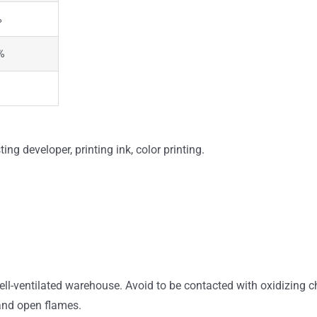
%
%
ing developer, printing ink, color printing.
ell-ventilated warehouse. Avoid to be contacted with oxidizing
 and open flames.