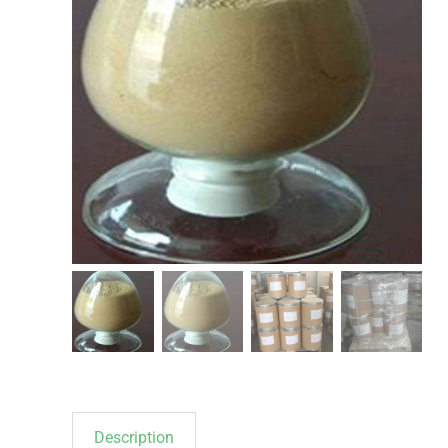
Description