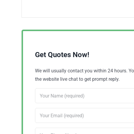
Get Quotes Now!
We will usually contact you within 24 hours. 
the website live chat to get prompt reply.