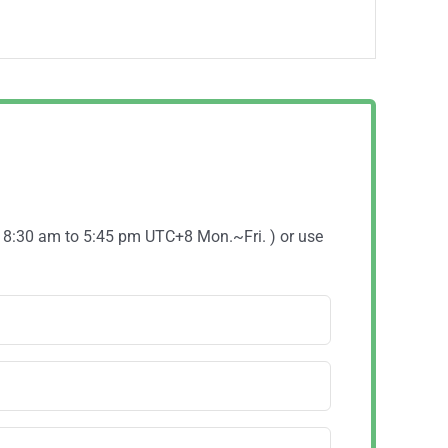
( 8:30 am to 5:45 pm UTC+8 Mon.~Fri. ) or use