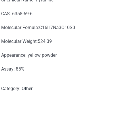
CAS: 6358-69-6
Molecular Fomula:C16H7Na3O10S3
Molecular Weight:524.39
Appearance: yellow powder
Assay: 85%
Category:
Other