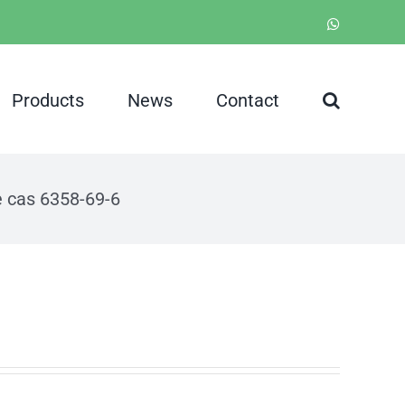
WhatsApp
Products
News
Contact
e cas 6358-69-6