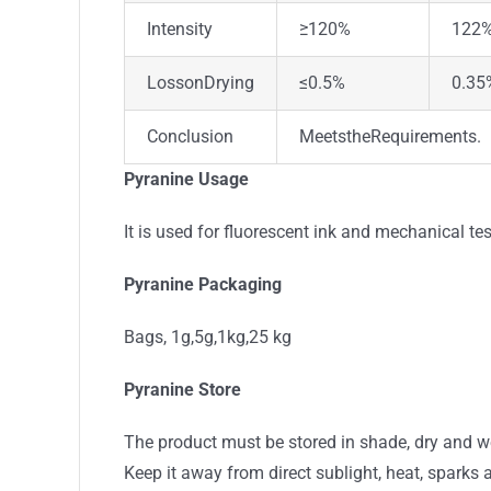
Intensity
≥120%
122
LossonDrying
≤0.5%
0.35
Conclusion
MeetstheRequirements.
Pyranine Usage
It is used for fluorescent ink and mechanical test
Pyranine Packaging
Bags, 1g,5g,1kg,25 kg
Pyranine Store
The product must be stored in shade, dry and w
Keep it away from direct sublight, heat, sparks