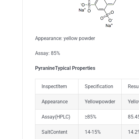
Appearance: yellow powder
Assay: 85%
PyranineTypical Properties
InspectItem
Specification
Resu
Appearance
Yellowpowder
Yell
Assay(HPLC)
≥85%
85.4
SaltContent
14-15%
14.2