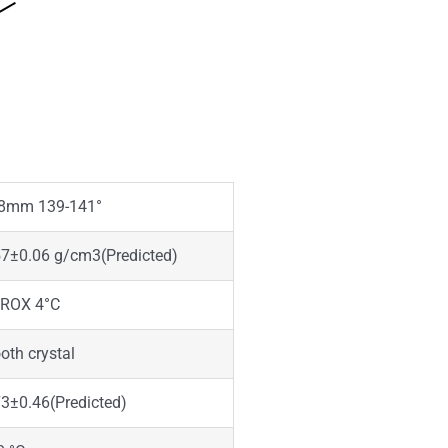
8mm 139-141°
57±0.06 g/cm3(Predicted)
ROX 4°C
th crystal
3±0.46(Predicted)