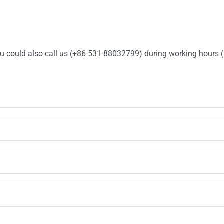
You could also call us (+86-531-88032799) during working hours 