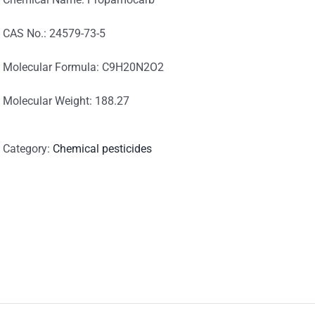
CAS No.: 24579-73-5
Molecular Formula: C9H20N2O2
Molecular Weight: 188.27
Category:
Chemical pesticides