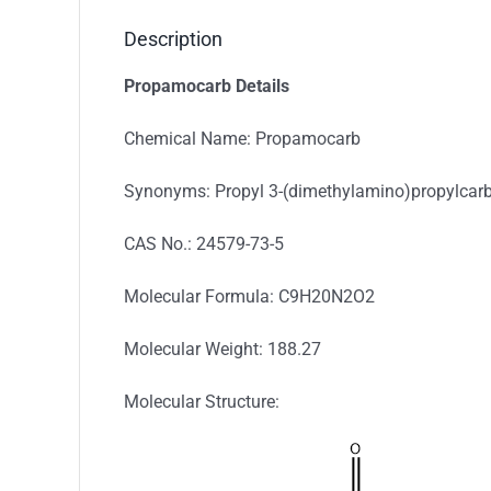
Description
Propamocarb Details
Chemical Name: Propamocarb
Synonyms: Propyl 3-(dimethylamino)propylca
CAS No.: 24579-73-5
Molecular Formula: C9H20N2O2
Molecular Weight: 188.27
Molecular Structure: