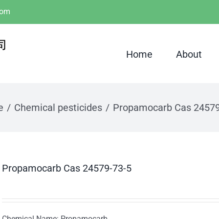
com
Home
About
e
Chemical pesticides
Propamocarb Cas 24579
Propamocarb Cas 24579-73-5
Chemical Name: Propamocarb