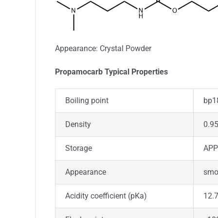
Appearance: Crystal Powder
Propamocarb Typical Properties
Boiling point
bp1
Density
0.9
Storage
APP
Appearance
smoo
Acidity coefficient (pKa)
12.7