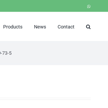
WhatsApp
Products
News
Contact
-73-5