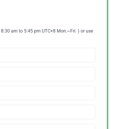
( 8:30 am to 5:45 pm UTC+8 Mon.~Fri. ) or use