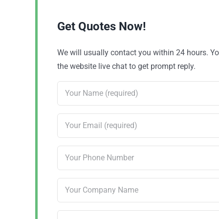
Get Quotes Now!
We will usually contact you within 24 hours. 
the website live chat to get prompt reply.