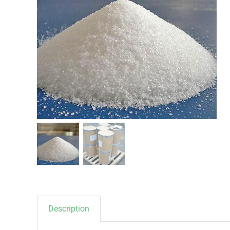
Description