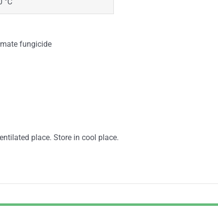
0 °C
bamate fungicide
entilated place. Store in cool place.