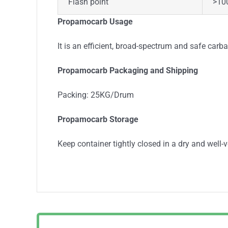
Flash point
>10
Propamocarb Usage
It is an efficient, broad-spectrum and safe car
Propamocarb Packaging and Shipping
Packing: 25KG/Drum
Propamocarb Storage
Keep container tightly closed in a dry and well-v