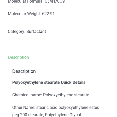
Molecular Formula: C34H70O9
Molecular Weight: 622.91
Category:
Surfactant
Description
Description
Polyoxyethylene stearate Quick Details
Chemical name: Polyoxyethylene stearate
Other Name: stearic acid polyoxyethylene ester;
peg 200 stearate; Polyethylene Glycol