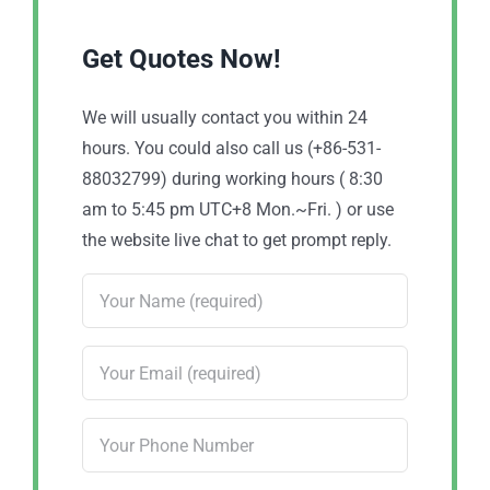
Get Quotes Now!
We will usually contact you within 24
hours. You could also call us (+86-531-
88032799) during working hours ( 8:30
am to 5:45 pm UTC+8 Mon.~Fri. ) or use
the website live chat to get prompt reply.