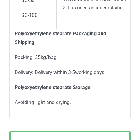
SG-50
2. It is used as an emulsifier, solu
SG-100
Polyoxyethylene stearate Packaging and
Shipping
Packing: 25kg/bag
Delivery: Delivery within 3-5working days
Polyoxyethylene stearate Storage
Avoiding light and drying.