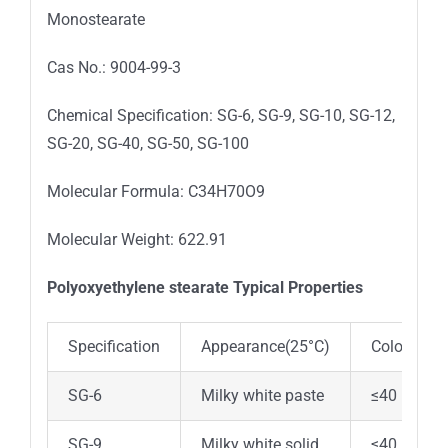
Monostearate
Cas No.: 9004-99-3
Chemical Specification: SG-6, SG-9, SG-10, SG-12,
SG-20, SG-40, SG-50, SG-100
Molecular Formula: C34H70O9
Molecular Weight: 622.91
Polyoxyethylene stearate Typical Properties
Specification
Appearance(25°C)
Color Pt-C
SG-6
Milky white paste
≤40
SG-9
Milky white solid
≤40