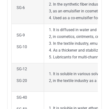
2. In the synthetic fiber industry, 
SG-6
3, as an emulsifier in cosmetics, t
4. Used as a co-emulsifier for the e
1. It is diffused in water and has 
SG-9
2, in cosmetics, ointments, cream s
3. In the textile industry, emulsifie
SG-10
4. As a thickener and stabilizer in 
5. Lubricants for multi-channel tra
SG-12
1. It is soluble in various solvents 
SG-20
2, in the textile industry as a soft
SG-40
1. It is soluble in water, ethanol, c