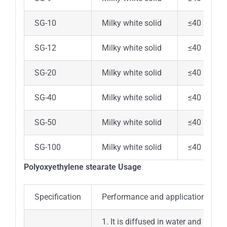
SG-10
Milky white solid
≤40
SG-12
Milky white solid
≤40
SG-20
Milky white solid
≤40
SG-40
Milky white solid
≤40
SG-50
Milky white solid
≤40
SG-100
Milky white solid
≤40
Polyoxyethylene stearate Usage
Specification
Performance and application
1. It is diffused in water and has g