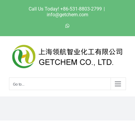
Skip
Call Us Today! +86-531-8803-2799
|
to
info@getchem.com
content
WhatsApp
Go to...