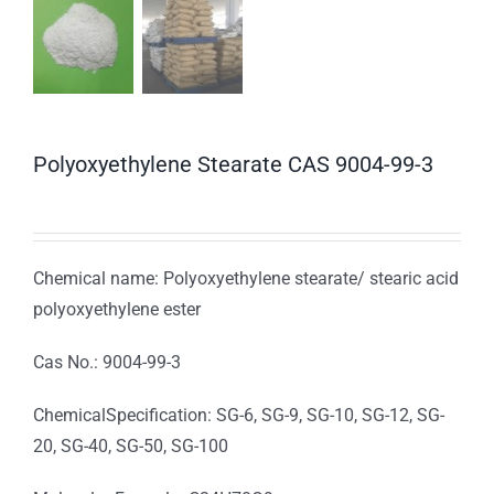
Polyoxyethylene Stearate CAS 9004-99-3
Chemical name: Polyoxyethylene stearate/ stearic acid
polyoxyethylene ester
Cas No.: 9004-99-3
ChemicalSpecification: SG-6, SG-9, SG-10, SG-12, SG-
20, SG-40, SG-50, SG-100