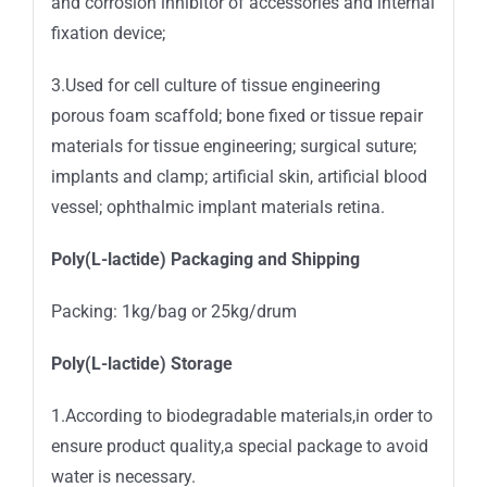
and corrosion inhibitor of accessories and internal
fixation device;
3.Used for cell culture of tissue engineering
porous foam scaffold; bone fixed or tissue repair
materials for tissue engineering; surgical suture;
implants and clamp; artificial skin, artificial blood
vessel; ophthalmic implant materials retina.
Poly(L-lactide) Packaging and Shipping
Packing: 1kg/bag or 25kg/drum
Poly(L-lactide) Storage
1.According to biodegradable materials,in order to
ensure product quality,a special package to avoid
water is necessary.