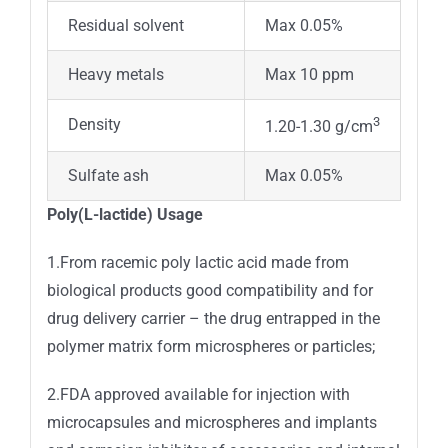
Residual solvent
Max 0.05%
Heavy metals
Max 10 ppm
3
Density
1.20-1.30 g/cm
Sulfate ash
Max 0.05%
Poly(L-lactide) Usage
1.From racemic poly lactic acid made from
biological products good compatibility and for
drug delivery carrier – the drug entrapped in the
polymer matrix form microspheres or particles;
2.FDA approved available for injection with
microcapsules and microspheres and implants