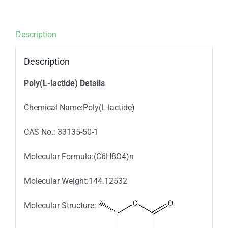
Description
Description
Poly(L-lactide) Details
Chemical Name:Poly(L-lactide)
CAS No.: 33135-50-1
Molecular Formula:(C6H8O4)n
Molecular Weight:144.12532
Molecular Structure: