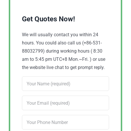
Get Quotes Now!
We will usually contact you within 24
hours. You could also call us (+86-531-
88032799) during working hours ( 8:30
am to 5:45 pm UTC+8 Mon.~Fri. ) or use
the website live chat to get prompt reply.