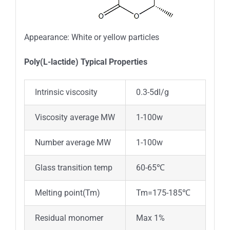
Appearance: White or yellow particles
Poly(L-lactide) Typical Properties
Intrinsic viscosity
0.3-5dl/g
Viscosity average MW
1-100w
Number average MW
1-100w
Glass transition temp
60-65℃
Melting point(Tm)
Tm=175-185℃
Residual monomer
Max 1%