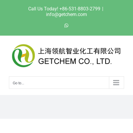
Skip
Call Us Today! +86-531-8803-2799
|
to
info@getchem.com
content
WhatsApp
Go to...