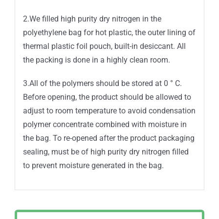
2.We filled high purity dry nitrogen in the
polyethylene bag for hot plastic, the outer lining of
thermal plastic foil pouch, built-in desiccant. All
the packing is done in a highly clean room.
3.All of the polymers should be stored at 0 ° C.
Before opening, the product should be allowed to
adjust to room temperature to avoid condensation
polymer concentrate combined with moisture in
the bag. To re-opened after the product packaging
sealing, must be of high purity dry nitrogen filled
to prevent moisture generated in the bag.