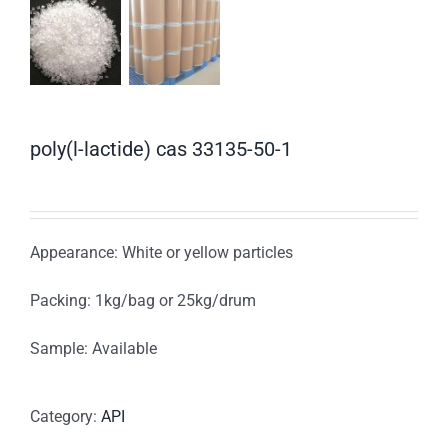
poly(l-lactide) cas 33135-50-1
Appearance: White or yellow particles
Packing: 1kg/bag or 25kg/drum
Sample: Available
Category:
API