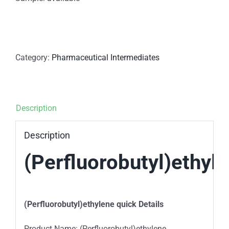
Category:
Pharmaceutical Intermediates
Description
Description
(Perfluorobutyl)ethyl
(Perfluorobutyl)ethylene quick Details
Product Name: (Perfluorobutyl)ethylene