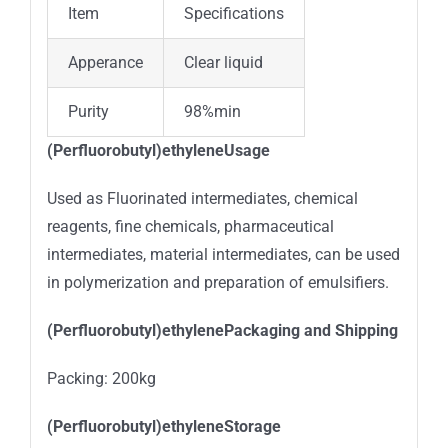
Item
Specifications
Apperance
Clear liquid
Purity
98%min
(Perfluorobutyl)ethyleneUsage
Used as Fluorinated intermediates, chemical
reagents, fine chemicals, pharmaceutical
intermediates, material intermediates, can be used
in polymerization and preparation of emulsifiers.
(Perfluorobutyl)ethylenePackaging and Shipping
Packing: 200kg
(Perfluorobutyl)ethyleneStorage