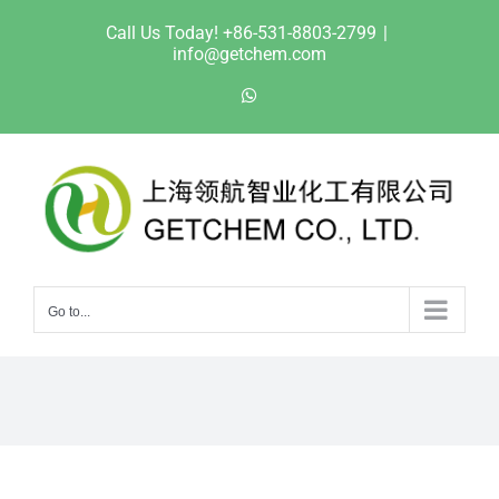
Skip
Call Us Today! +86-531-8803-2799
|
to
info@getchem.com
content
WhatsApp
Go to...