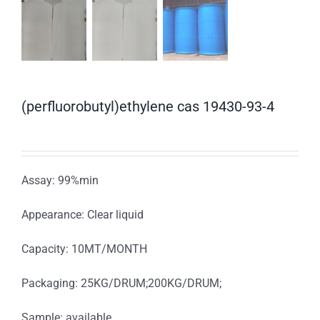
(perfluorobutyl)ethylene cas 19430-93-4
Assay: 99%min
Appearance: Clear liquid
Capacity: 10MT/MONTH
Packaging: 25KG/DRUM;200KG/DRUM;
Sample: available