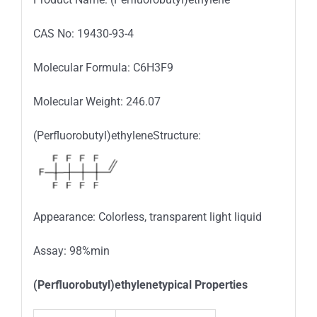
CAS No: 19430-93-4
Molecular Formula: C6H3F9
Molecular Weight: 246.07
(Perfluorobutyl)ethyleneStructure:
Appearance: Colorless, transparent light liquid
Assay: 98%min
(Perfluorobutyl)ethylenetypical Properties