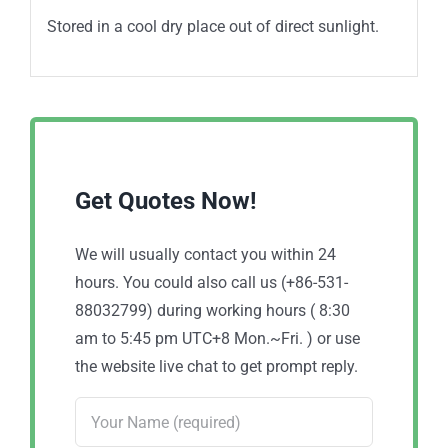
Stored in a cool dry place out of direct sunlight.
Get Quotes Now!
We will usually contact you within 24
hours. You could also call us (+86-531-
88032799) during working hours ( 8:30
am to 5:45 pm UTC+8 Mon.~Fri. ) or use
the website live chat to get prompt reply.