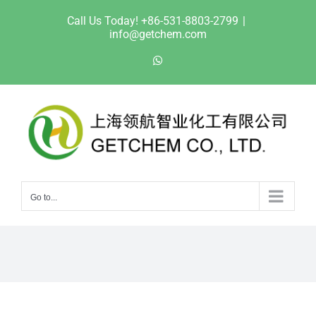
Skip
Call Us Today! +86-531-8803-2799
|
to
info@getchem.com
content
WhatsApp
Go to...