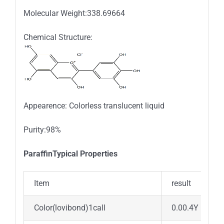
Molecular Weight:338.69664
Chemical Structure:
Appearence: Colorless translucent liquid
Purity:98%
ParaffinTypical Properties
Item
result
Color(lovibond)1call
0.00.4Y