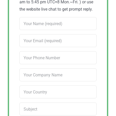
am to 5:45 pm UTC+8 Mon.~Fri. ) or use
the website live chat to get prompt reply.