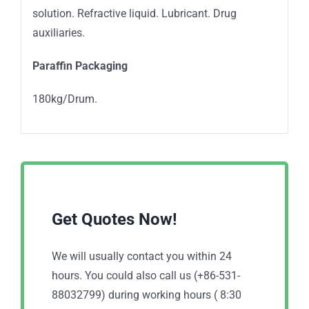
solution. Refractive liquid. Lubricant. Drug
auxiliaries.
Paraffin Packaging
180kg/Drum.
Get Quotes Now!
We will usually contact you within 24
hours. You could also call us (+86-531-
88032799) during working hours ( 8:30