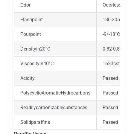
Odor
Odorless
Flashpoint
180-205°C
Pourpoint
-9/-18°C
Densityin20°C
0.82-0.84gr/c
Viscosityin40°C
1623cst
Acidity
Passed
PolycyclicAromaticHydrocarbons
Passed
Readilycarbonizablesubstances
Passed
Solidparaffins
Passed
Paraffin Usage