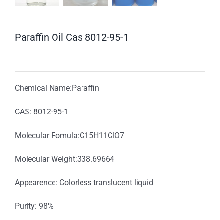
Paraffin Oil Cas 8012-95-1
Chemical Name:Paraffin
CAS: 8012-95-1
Molecular Fomula:C15H11ClO7
Molecular Weight:338.69664
Appearence: Colorless translucent liquid
Purity: 98%