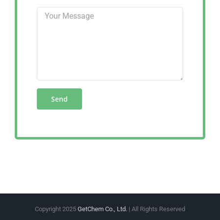
Copyright 2025
GetChem Co., Ltd.
| All Rights Reserved