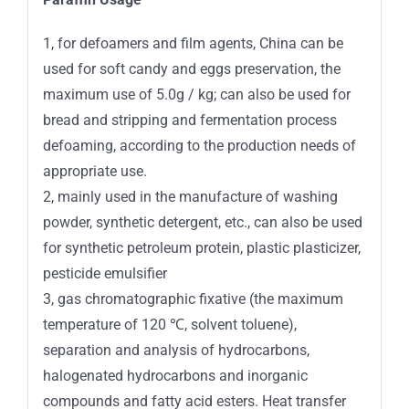
1, for defoamers and film agents, China can be
used for soft candy and eggs preservation, the
maximum use of 5.0g / kg; can also be used for
bread and stripping and fermentation process
defoaming, according to the production needs of
appropriate use.
2, mainly used in the manufacture of washing
powder, synthetic detergent, etc., can also be used
for synthetic petroleum protein, plastic plasticizer,
pesticide emulsifier
3, gas chromatographic fixative (the maximum
temperature of 120 ℃, solvent toluene),
separation and analysis of hydrocarbons,
halogenated hydrocarbons and inorganic
compounds and fatty acid esters. Heat transfer