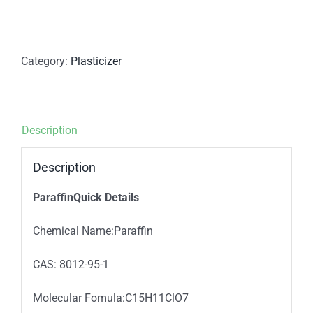
Category:
Plasticizer
Description
Description
ParaffinQuick Details
Chemical Name:Paraffin
CAS: 8012-95-1
Molecular Fomula:C15H11ClO7