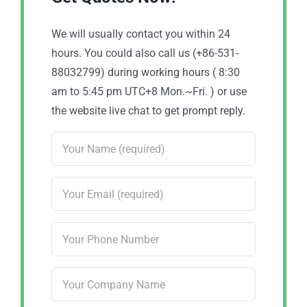
We will usually contact you within 24
hours. You could also call us (+86-531-
88032799) during working hours ( 8:30
am to 5:45 pm UTC+8 Mon.~Fri. ) or use
the website live chat to get prompt reply.