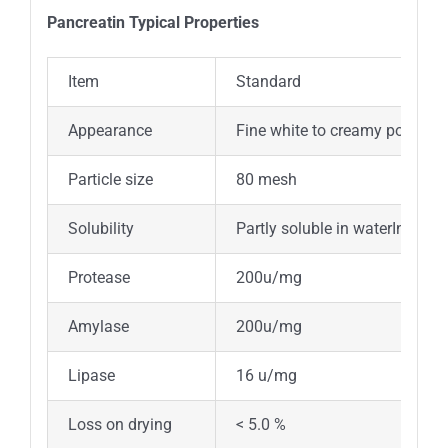
Pancreatin Typical Properties
Item
Standard
Appearance
Fine white to creamy powder w
Particle size
80 mesh
Solubility
Partly soluble in waterInsolub
Protease
200u/mg
Amylase
200u/mg
Lipase
16 u/mg
Loss on drying
< 5.0 %