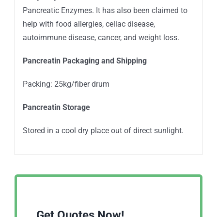
Pancreatic Enzymes. It has also been claimed to
help with food allergies, celiac disease,
autoimmune disease, cancer, and weight loss.
Pancreatin Packaging and Shipping
Packing: 25kg/fiber drum
Pancreatin Storage
Stored in a cool dry place out of direct sunlight.
Get Quotes Now!