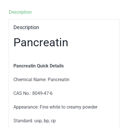
Description
Description
Pancreatin
Pancreatin Quick Details
Chemical Name: Pancreatin
CAS No.: 8049-47-6
Appearance: Fine white to creamy powder
Standard: usp, bp, cp