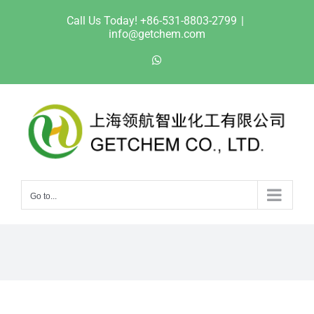
Skip
Call Us Today! +86-531-8803-2799
|
to
info@getchem.com
content
WhatsApp
Go to...