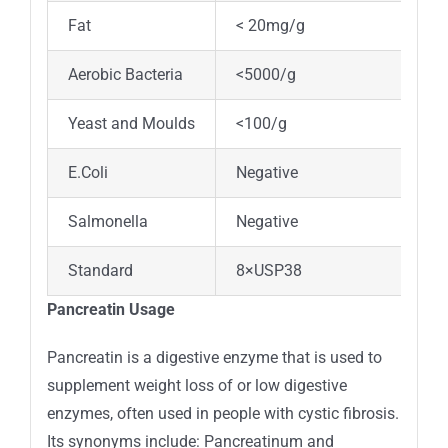
Fat
< 20mg/g
Aerobic Bacteria
<5000/g
Yeast and Moulds
<100/g
E.Coli
Negative
Salmonella
Negative
Standard
8×USP38
Pancreatin Usage
Pancreatin is a digestive enzyme that is used to
supplement weight loss of or low digestive
enzymes, often used in people with cystic fibrosis.
Its synonyms include: Pancreatinum and