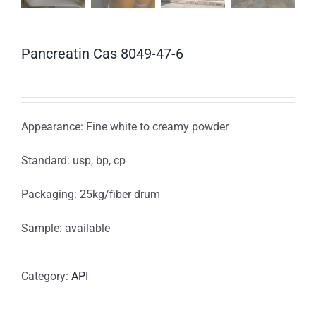
Pancreatin Cas 8049-47-6
Appearance: Fine white to creamy powder
Standard: usp, bp, cp
Packaging: 25kg/fiber drum
Sample: available
Category:
API